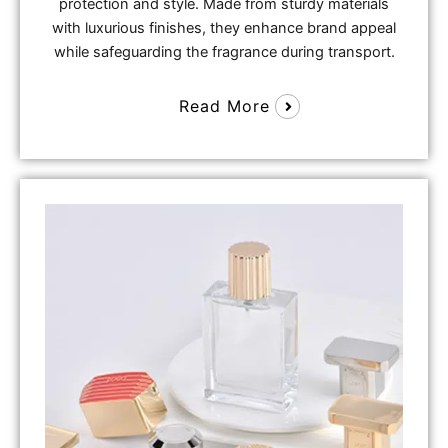
protection and style. Made from sturdy materials
with luxurious finishes, they enhance brand appeal
while safeguarding the fragrance during transport.
Read More