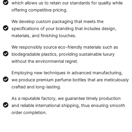
which allows us to retain our standards for quality while
offering competitive pricing.
We develop custom packaging that meets the
specifications of your branding that includes design,
materials, and finishing touches.
We responsibly source eco-friendly materials such as
biodegradable plastics, providing sustainable luxury
without the environmental regret.
Employing new techniques in advanced manufacturing,
we produce premium perfume bottles that are meticulously
crafted and long-lasting.
As a reputable factory, we guarantee timely production
and reliable international shipping, thus ensuring smooth
order completion.