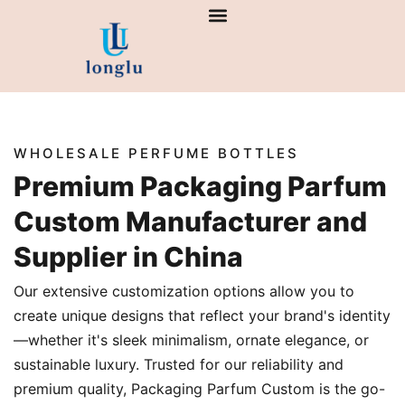
Skip
to
content
WHOLESALE PERFUME BOTTLES
Premium Packaging Parfum
Custom Manufacturer and
Supplier in China
Our extensive customization options allow you to
create unique designs that reflect your brand's identity
—whether it's sleek minimalism, ornate elegance, or
sustainable luxury. Trusted for our reliability and
premium quality, Packaging Parfum Custom is the go-