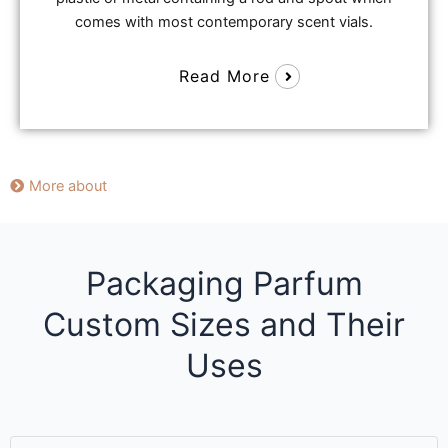
comes with most contemporary scent vials.
Read More
More about
Packaging Parfum
Custom Sizes and Their
Uses