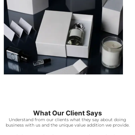
What Our Client Says
Understand from our clients what they say about doing
business with us and the unique value addition we provide.