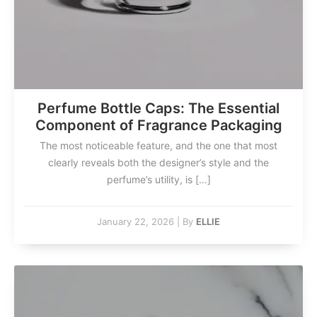
Perfume Bottle Caps: The Essential
Component of Fragrance Packaging
The most noticeable feature, and the one that most
clearly reveals both the designer’s style and the
perfume’s utility, is […]
January 22, 2026
|
By
ELLIE