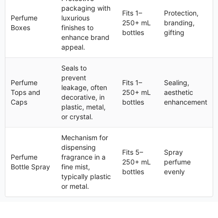
packaging with
Fits 1–
Protection,
Perfume
luxurious
250+ mL
branding,
Boxes
finishes to
bottles
gifting
enhance brand
appeal.
Seals to
prevent
Perfume
Fits 1–
Sealing,
leakage, often
Tops and
250+ mL
aesthetic
decorative, in
Caps
bottles
enhancement
plastic, metal,
or crystal.
Mechanism for
dispensing
Fits 5–
Spray
Perfume
fragrance in a
250+ mL
perfume
Bottle Spray
fine mist,
bottles
evenly
typically plastic
or metal.