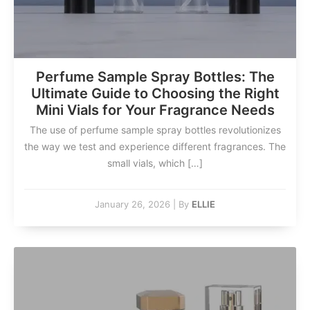
Perfume Sample Spray Bottles: The
Ultimate Guide to Choosing the Right
Mini Vials for Your Fragrance Needs
The use of perfume sample spray bottles revolutionizes
the way we test and experience different fragrances. The
small vials, which […]
January 26, 2026
|
By
ELLIE