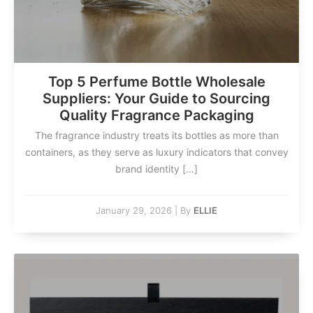
Top 5 Perfume Bottle Wholesale
Suppliers: Your Guide to Sourcing
Quality Fragrance Packaging
The fragrance industry treats its bottles as more than
containers, as they serve as luxury indicators that convey
brand identity […]
January 29, 2026
|
By
ELLIE