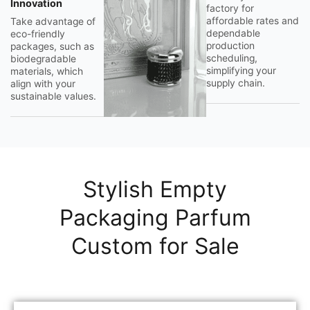
Innovation
factory for
affordable rates and
Take advantage of
dependable
eco-friendly
production
packages, such as
scheduling,
biodegradable
simplifying your
materials, which
supply chain.
align with your
sustainable values.
Stylish Empty
Packaging Parfum
Custom for Sale