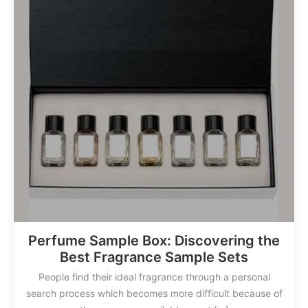
Perfume Sample Box: Discovering the
Best Fragrance Sample Sets
People find their ideal fragrance through a personal
search process which becomes more difficult because of