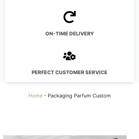
ON-TIME DELIVERY
PERFECT CUSTOMER SERVICE
Home
-
Packaging Parfum Custom