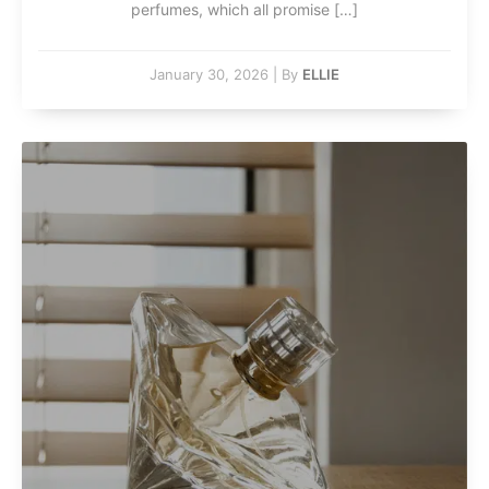
perfumes, which all promise […]
January 30, 2026
|
By
ELLIE