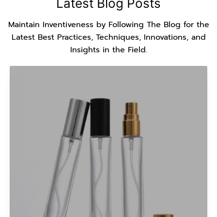
Latest Blog Posts
Maintain Inventiveness by Following The Blog for the
Latest Best Practices, Techniques, Innovations, and
Insights in the Field.