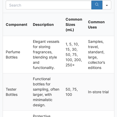
S
e
a
r
Common
Common
c
Component
Description
Sizes
Uses
h
(mL)
Elegant vessels
Samples,
1, 5, 10,
for storing
travel,
15, 30,
Perfume
fragrances,
standard,
50, 75,
Bottles
blending style
large,
100, 200,
and
collector’s
250+
functionality.
editions
Functional
bottles for
Tester
sampling, often
50, 75,
In-store trial
Bottles
larger, with
100
minimalistic
design.
Protective