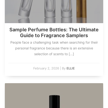
Sample Perfume Bottles: The Ultimate
Guide to Fragrance Samplers
People face a challenging task when searching for their
personal fragrance because there is an extensive
selection of scents to […]
February 2, 2026
|
By
ELLIE