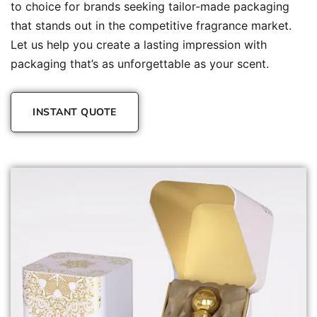
to choice for brands seeking tailor-made packaging
that stands out in the competitive fragrance market.
Let us help you create a lasting impression with
packaging that’s as unforgettable as your scent.
INSTANT QUOTE