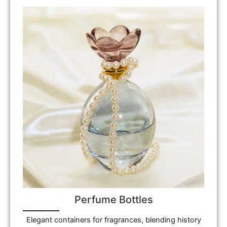
Perfume Bottles
Elegant containers for fragrances, blending history