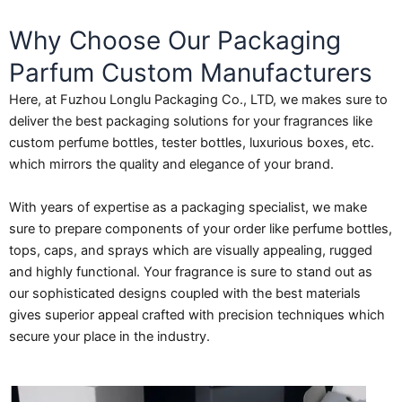
Why Choose Our Packaging
Parfum Custom Manufacturers
Here, at Fuzhou Longlu Packaging Co., LTD, we makes sure to
deliver the best packaging solutions for your fragrances like
custom perfume bottles, tester bottles, luxurious boxes, etc.
which mirrors the quality and elegance of your brand.
With years of expertise as a packaging specialist, we make
sure to prepare components of your order like perfume bottles,
tops, caps, and sprays which are visually appealing, rugged
and highly functional. Your fragrance is sure to stand out as
our sophisticated designs coupled with the best materials
gives superior appeal crafted with precision techniques which
secure your place in the industry.