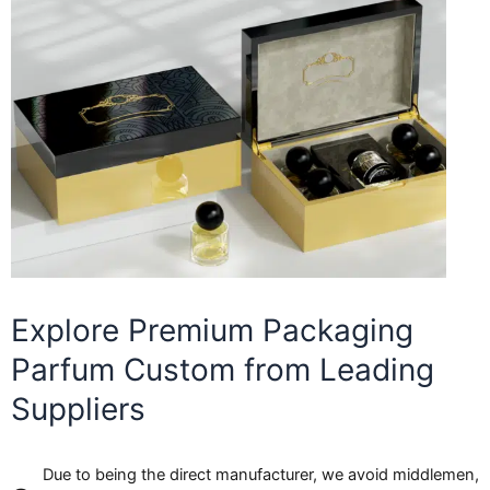
Explore Premium Packaging
Parfum Custom from Leading
Suppliers
Due to being the direct manufacturer, we avoid middlemen,