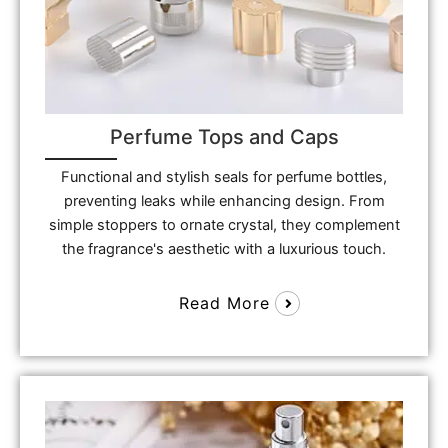
Perfume Tops and Caps
Functional and stylish seals for perfume bottles,
preventing leaks while enhancing design. From
simple stoppers to ornate crystal, they complement
the fragrance's aesthetic with a luxurious touch.
Read More