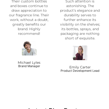
Their custom bottles
Such attention is
and boxes continue to
astonishing. The
draw appreciation to
product’s elegance and
our fragrance line. Their
durability serves to
work, without a doubt,
further enhance its
greatly benefits our
visibility on the shelves;
brand. Highly
its bottles, sprays, and
recommend!
packaging are nothing
short of exquisite.
Michael Lyles
Brand Manager
Emily Carter
Product Development Lead