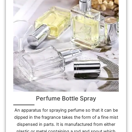
Perfume Bottle Spray
An apparatus for spraying perfume so that it can be
dipped in the fragrance takes the form of a fine mist
dispensed in parts. It is manufactured from either
plastic or metal containing a rod and spout which