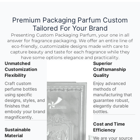
Premium Packaging Parfum Custom
Tailored For Your Brand
Presenting Custom Packaging Parfum, your one in all
answer for fragrance packaging. We offer an entire line of
eco-friendly, customizable designs made with care to
capture beauty and taste for each fragrance while they
have some options elegance and practicality.
Unmatched
Superior
Customization
Craftsmanship
Flexibility
Quality
Craft custom
Enjoy advanced
perfume bottles
methods of
using specific
manufacturing that
designs, styles, and
guarantee robust,
finishes that
elegantly durable
embody your brand
bottles.
magnificently.
Cost and Time
Sustainable
Efficiency
Material
We are your source