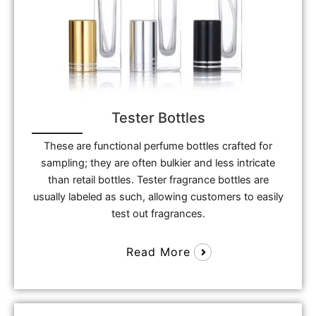
Tester Bottles
These are functional perfume bottles crafted for
sampling; they are often bulkier and less intricate
than retail bottles. Tester fragrance bottles are
usually labeled as such, allowing customers to easily
test out fragrances.
Read More