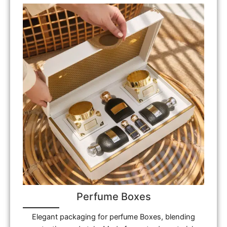
Perfume Boxes
Elegant packaging for perfume Boxes, blending