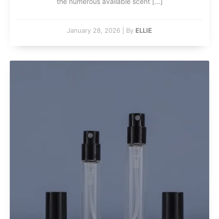
the numerous available scent […]
January 28, 2026
|
By
ELLIE