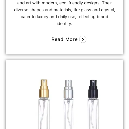
and art with modern, eco-friendly designs. Their
diverse shapes and materials, like glass and crystal,
cater to luxury and daily use, reflecting brand
identity.
Read More