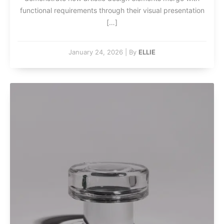
functional requirements through their visual presentation
[…]
January 24, 2026
|
By
ELLIE