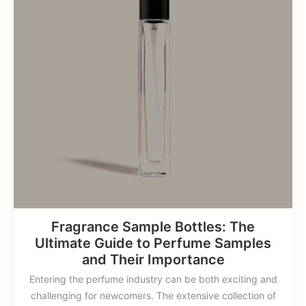
Fragrance Sample Bottles: The
Ultimate Guide to Perfume Samples
and Their Importance
Entering the perfume industry can be both exciting and
challenging for newcomers. The extensive collection of