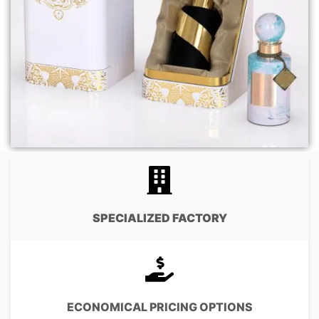
SPECIALIZED FACTORY
ECONOMICAL PRICING OPTIONS