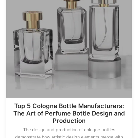
Top 5 Cologne Bottle Manufacturers:
The Art of Perfume Bottle Design and
Production
The design and production of cologne bottles
demonstrate how artistic design elements merge with