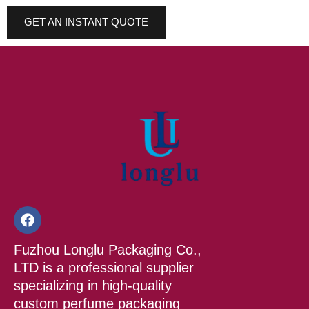
GET AN INSTANT QUOTE
F
a
c
Fuzhou Longlu Packaging Co.,
e
b
LTD is a professional supplier
o
specializing in high-quality
o
custom perfume packaging