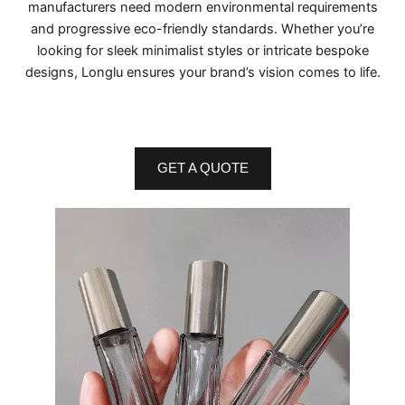
manufacturers need modern environmental requirements
and progressive eco-friendly standards. Whether you’re
looking for sleek minimalist styles or intricate bespoke
designs, Longlu ensures your brand’s vision comes to life.
GET A QUOTE