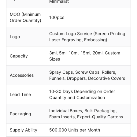
Minimalist
MOQ (Minimum
100pcs
Order Quantity)
Custom Logo Service (Screen Printing,
Logo
Laser Engraving, Embossing)
3ml, 5ml, 10ml, 15ml, 20ml, Custom
Capacity
Sizes
Spray Caps, Screw Caps, Rollers,
Accessories
Funnels, Droppers, Decorative Covers
10-30 Days Depending on Order
Lead Time
Quantity and Customization
Individual Boxes, Bulk Packaging,
Packaging
Foam Inserts, Export-Quality Cartons
Supply Ability
500,000 Units per Month