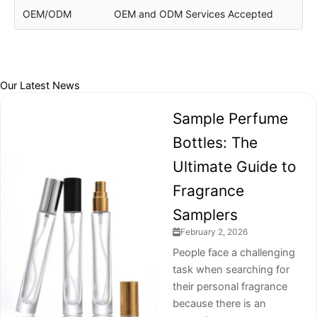
OEM/ODM
OEM and ODM Services Accepted
Our Latest News
Sample Perfume
Bottles: The
Ultimate Guide to
Fragrance
Samplers
February 2, 2026
People face a challenging
task when searching for
their personal fragrance
because there is an