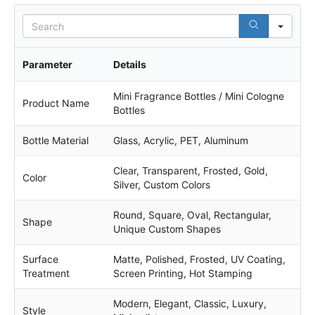
S
e
a
r
Parameter
Details
c
h
Mini Fragrance Bottles / Mini Cologne
Product Name
Bottles
Bottle Material
Glass, Acrylic, PET, Aluminum
Clear, Transparent, Frosted, Gold,
Color
Silver, Custom Colors
Round, Square, Oval, Rectangular,
Shape
Unique Custom Shapes
Surface
Matte, Polished, Frosted, UV Coating,
Treatment
Screen Printing, Hot Stamping
Modern, Elegant, Classic, Luxury,
Style