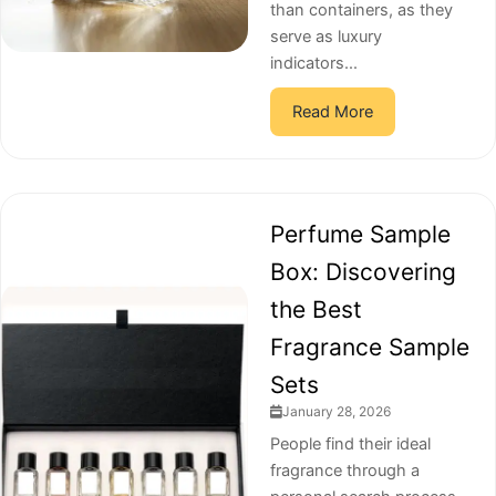
than containers, as they
serve as luxury
indicators...
Read More
Perfume Sample
Box: Discovering
the Best
Fragrance Sample
Sets
January 28, 2026
People find their ideal
fragrance through a