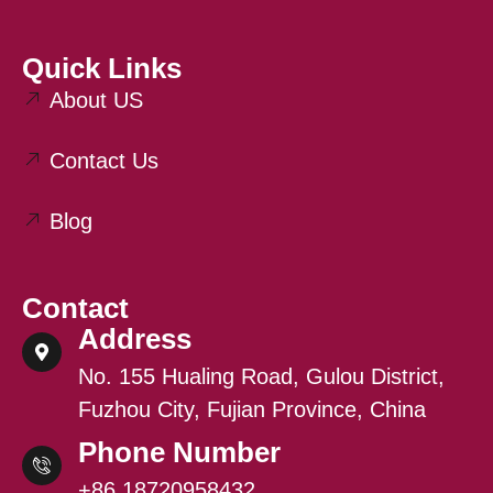
Quick Links
About US
Contact Us
Blog
Contact
Address
No. 155 Hualing Road, Gulou District,
Fuzhou City, Fujian Province, China
Phone Number
+86 18720958432