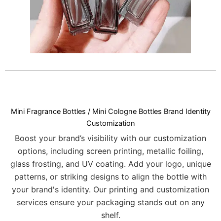
Mini Fragrance Bottles / Mini Cologne Bottles Brand Identity
Customization
Boost your brand’s visibility with our customization
options, including screen printing, metallic foiling,
glass frosting, and UV coating. Add your logo, unique
patterns, or striking designs to align the bottle with
your brand's identity. Our printing and customization
services ensure your packaging stands out on any
shelf.