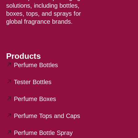
k
solutions, including bottles,
boxes, tops, and sprays for
global fragrance brands.
Products
Perfume Bottles
Tester Bottles
Perfume Boxes
Perfume Tops and Caps
Perfume Bottle Spray