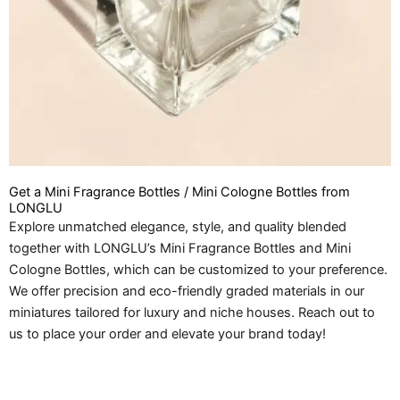
Get a Mini Fragrance Bottles / Mini Cologne Bottles from
LONGLU
Explore unmatched elegance, style, and quality blended
together with LONGLU’s Mini Fragrance Bottles and Mini
Cologne Bottles, which can be customized to your preference.
We offer precision and eco-friendly graded materials in our
miniatures tailored for luxury and niche houses. Reach out to
us to place your order and elevate your brand today!