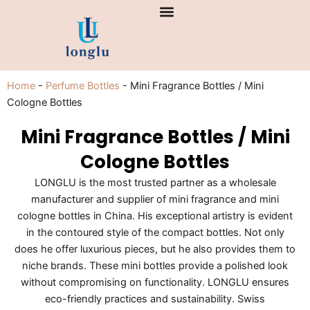
Skip
to
content
Home
-
Perfume Bottles
-
Mini Fragrance Bottles / Mini
Cologne Bottles
Mini Fragrance Bottles / Mini
Cologne Bottles
LONGLU is the most trusted partner as a wholesale
manufacturer and supplier of mini fragrance and mini
cologne bottles in China. His exceptional artistry is evident
in the contoured style of the compact bottles. Not only
does he offer luxurious pieces, but he also provides them to
niche brands. These mini bottles provide a polished look
without compromising on functionality. LONGLU ensures
eco-friendly practices and sustainability. Swiss