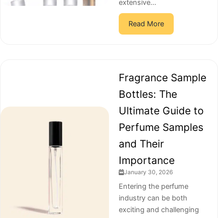
extensive...
Read More
Fragrance Sample
Bottles: The
Ultimate Guide to
Perfume Samples
and Their
Importance
January 30, 2026
Entering the perfume
industry can be both
exciting and challenging