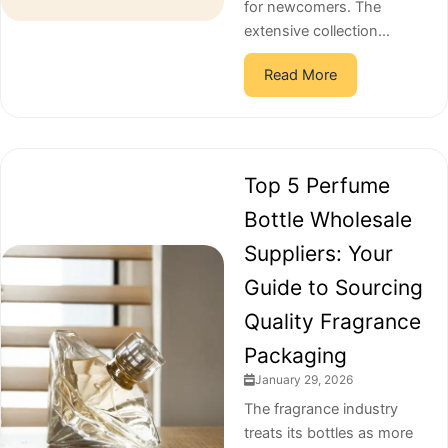
for newcomers. The
extensive collection...
Read More
Top 5 Perfume
Bottle Wholesale
Suppliers: Your
Guide to Sourcing
Quality Fragrance
Packaging
January 29, 2026
The fragrance industry
treats its bottles as more