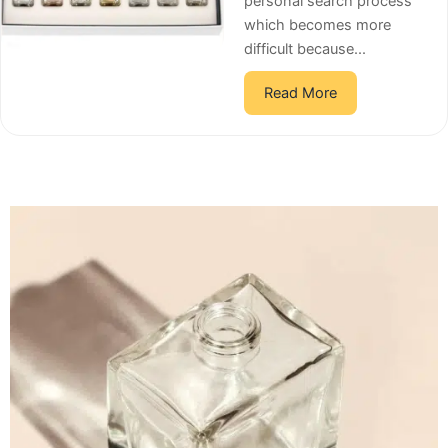
personal search process
which becomes more
difficult because...
Read More