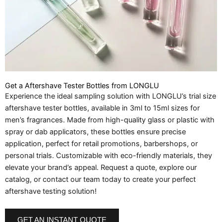
Get a Aftershave Tester Bottles from LONGLU
Experience the ideal sampling solution with LONGLU’s trial size
aftershave tester bottles, available in 3ml to 15ml sizes for
men’s fragrances. Made from high-quality glass or plastic with
spray or dab applicators, these bottles ensure precise
application, perfect for retail promotions, barbershops, or
personal trials. Customizable with eco-friendly materials, they
elevate your brand’s appeal. Request a quote, explore our
catalog, or contact our team today to create your perfect
aftershave testing solution!
GET AN INSTANT QUOTE