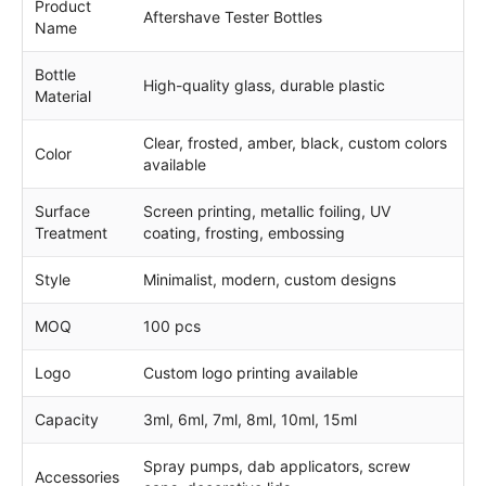
Product
Aftershave Tester Bottles
Name
Bottle
High-quality glass, durable plastic
Material
Clear, frosted, amber, black, custom colors
Color
available
Surface
Screen printing, metallic foiling, UV
Treatment
coating, frosting, embossing
Style
Minimalist, modern, custom designs
MOQ
100 pcs
Logo
Custom logo printing available
Capacity
3ml, 6ml, 7ml, 8ml, 10ml, 15ml
Spray pumps, dab applicators, screw
Accessories