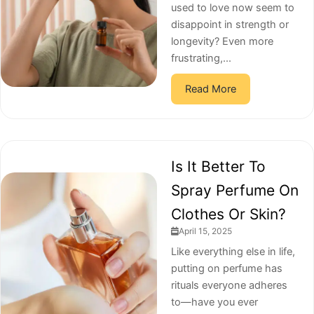
used to love now seem to
disappoint in strength or
longevity? Even more
frustrating,...
Read More
Is It Better To
Spray Perfume On
Clothes Or Skin?
April 15, 2025
Like everything else in life,
putting on perfume has
rituals everyone adheres
to—have you ever