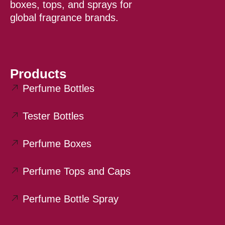
boxes, tops, and sprays for
global fragrance brands.
Products
Perfume Bottles
Tester Bottles
Perfume Boxes
Perfume Tops and Caps
Perfume Bottle Spray