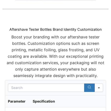
Aftershave Tester Bottles Brand Identity Customization
Boost your branding with our aftershave tester
bottles. Customization options such as screen
printing, metallic foiling, glass frosting, and UV
coating are available. With our exceptional printing
and customization services, your packaging will not
only capture attention everywhere but also
seamlessly integrate design with practicality.
S
e
a
r
Parameter
Specification
c
h