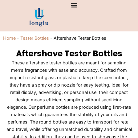
Skip
to
content
Home
-
Tester Bottles
-
Aftershave Tester Bottles
Aftershave Tester Bottles
These aftershave tester bottles are meant for sampling
men’s fragrances with ease and accuracy. Crafted from
impact resistant glass or plastic to keep the scent intact,
they have a spray or dip nozzle for easy testing. Ideal for
retail display, advertising, or personal use, their compact
design means efficient sampling without sacrificing
elegance. Our perfume bottles are produced using first-rate
materials which guarantees the stability of your oils and
perfumes. The round bottles are easy to transport for retail
and travel, while offering unmatched durability and chemical
stability. In addition, they can be used to showcase the