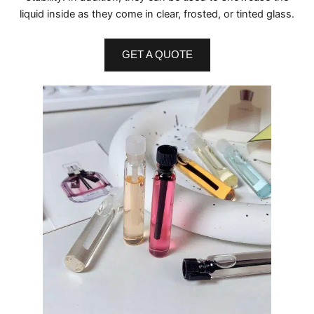
liquid inside as they come in clear, frosted, or tinted glass.
GET A QUOTE