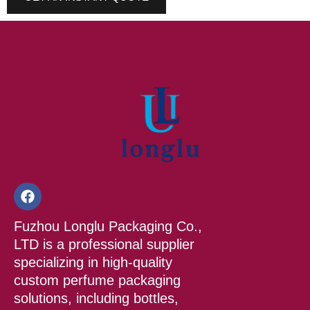
F
a
c
Fuzhou Longlu Packaging Co.,
e
b
LTD is a professional supplier
o
specializing in high-quality
o
custom perfume packaging
k
solutions, including bottles,