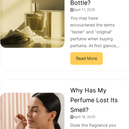
Bottle?
April 17, 2025
You may have
encountered the terms
“tester” and “original”
perfume when buying
perfume. At first glance,...
Read More
Why Has My
Perfume Lost Its
Smell?
April 16, 2025
Does the fragrance you