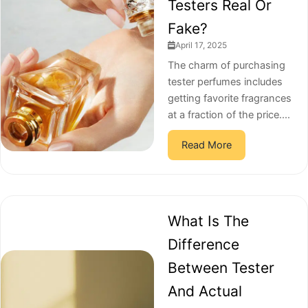
Testers Real Or
Fake?
April 17, 2025
The charm of purchasing
tester perfumes includes
getting favorite fragrances
at a fraction of the price....
Read More
What Is The
Difference
Between Tester
And Actual