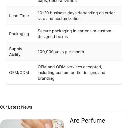
caps, decorative lids
10-20 business days depending on order
Lead Time
size and customization
Secure packaging in cartons or custom-
Packaging
designed boxes
Supply
100,000 units per month
Ability
OEM and ODM services accepted,
OEM/ODM
including custom bottle designs and
branding
Our Latest News
Are Perfume