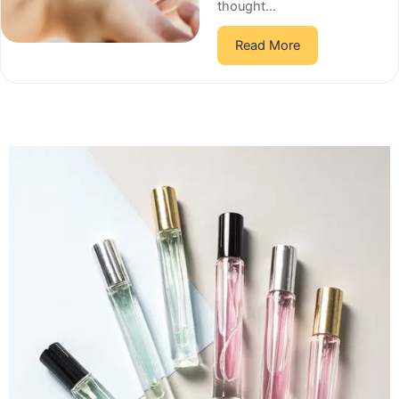
thought...
Read More