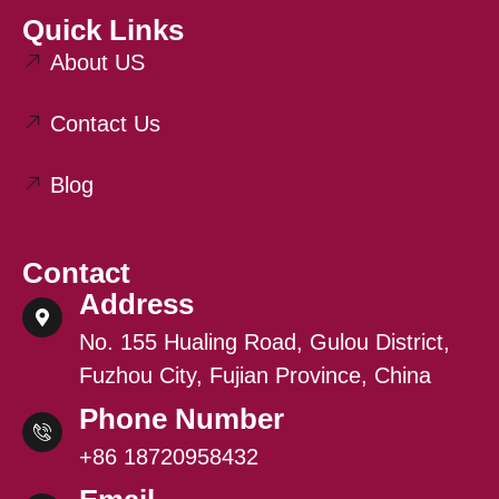
Quick Links
About US
Contact Us
Blog
Contact
Address
No. 155 Hualing Road, Gulou District,
Fuzhou City, Fujian Province, China
Phone Number
+86 18720958432