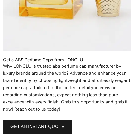
Get a ABS Perfume Caps from LONGLU
Why LONGLU is trusted abs perfume cap manufacturer by
luxury brands around the world? Advance and enhance your
brand identity by choosing lightweight and effortlessly elegant
perfume caps. Tailored to the perfect detail you envision
regarding customizations, expect nothing less than pure
excellence with every finish. Grab this opportunity and grab it
now! Reach out to us today!
GET AN INSTANT QUOTE