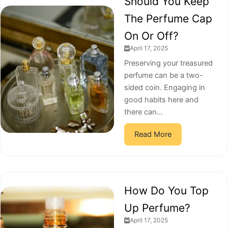
Should You Keep
The Perfume Cap
On Or Off?
April 17, 2025
Preserving your treasured
perfume can be a two-
sided coin. Engaging in
good habits here and
there can...
Read More
How Do You Top
Up Perfume?
April 17, 2025