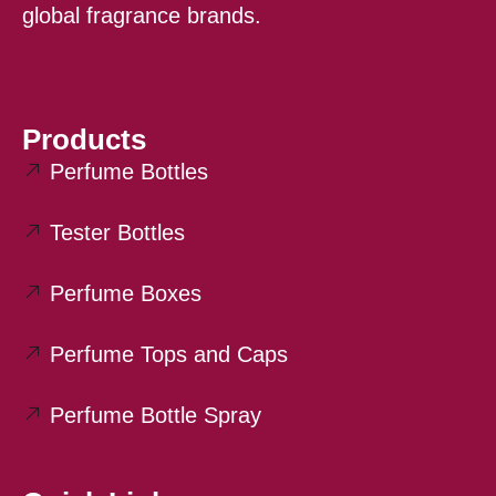
global fragrance brands.
Products
Perfume Bottles
Tester Bottles
Perfume Boxes
Perfume Tops and Caps
Perfume Bottle Spray