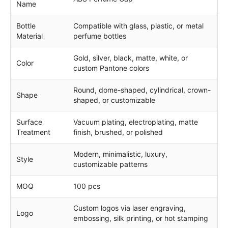
Name
Bottle
Compatible with glass, plastic, or metal
Material
perfume bottles
Gold, silver, black, matte, white, or
Color
custom Pantone colors
Round, dome-shaped, cylindrical, crown-
Shape
shaped, or customizable
Surface
Vacuum plating, electroplating, matte
Treatment
finish, brushed, or polished
Modern, minimalistic, luxury,
Style
customizable patterns
MOQ
100 pcs
Custom logos via laser engraving,
Logo
embossing, silk printing, or hot stamping