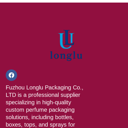
F
a
c
Fuzhou Longlu Packaging Co.,
e
b
LTD is a professional supplier
o
specializing in high-quality
o
custom perfume packaging
k
solutions, including bottles,
boxes, tops, and sprays for