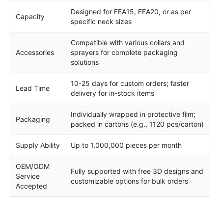
Designed for FEA15, FEA20, or as per
Capacity
specific neck sizes
Compatible with various collars and
Accessories
sprayers for complete packaging
solutions
10-25 days for custom orders; faster
Lead Time
delivery for in-stock items
Individually wrapped in protective film;
Packaging
packed in cartons (e.g., 1120 pcs/carton)
Supply Ability
Up to 1,000,000 pieces per month
OEM/ODM
Fully supported with free 3D designs and
Service
customizable options for bulk orders
Accepted