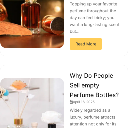
Topping up your favorite
perfume throughout the
day can feel tricky; you
want a long-lasting scent
but...
Read More
Why Do People
Sell empty
Perfume Bottles?
April 16, 2025
Widely regarded as a
luxury, perfume attracts
attention not only for its