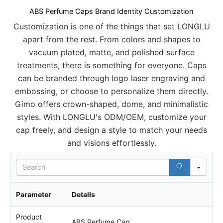
ABS Perfume Caps Brand Identity Customization
Customization is one of the things that set LONGLU
apart from the rest. From colors and shapes to
vacuum plated, matte, and polished surface
treatments, there is something for everyone. Caps
can be branded through logo laser engraving and
embossing, or choose to personalize them directly.
Gimo offers crown-shaped, dome, and minimalistic
styles. With LONGLU's ODM/OEM, customize your
cap freely, and design a style to match your needs
and visions effortlessly.
S
e
a
r
Parameter
Details
c
h
Product
ABS Perfume Cap