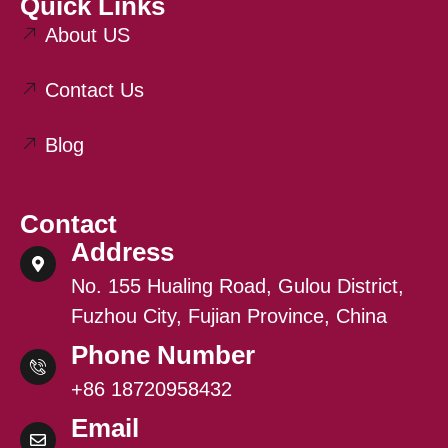
Quick Links
About US
Contact Us
Blog
Contact
Address
No. 155 Hualing Road, Gulou District,
Fuzhou City, Fujian Province, China
Phone Number
+86 18720958432
Email