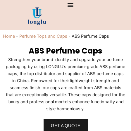
Skip
to
content
Home
-
Perfume Tops and Caps
-
ABS Perfume Caps
ABS Perfume Caps
Strengthen your brand identity and upgrade your perfume
packaging by using LONGLU’s premium-grade ABS perfume
caps, the top distributor and supplier of ABS perfume caps
in China. Renowned for their lightweight strength and
seamless finish, our caps are crafted from ABS materials
that are exceptionally versatile. These caps designed for the
luxury and professional markets enhance functionality and
style harmoniously.
GET A QUOTE