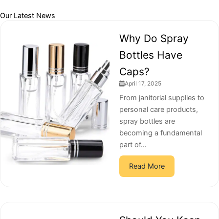
Our Latest News
Why Do Spray
Bottles Have
Caps?
April 17, 2025
From janitorial supplies to
personal care products,
spray bottles are
becoming a fundamental
part of...
Read More