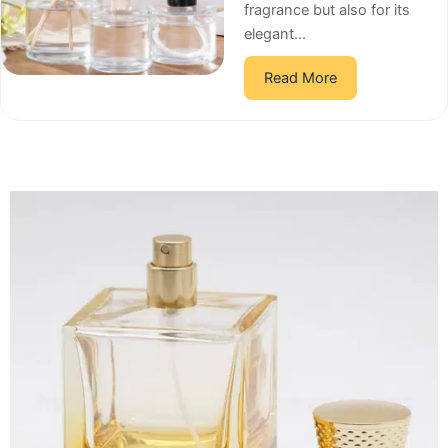
fragrance but also for its
elegant...
Read More