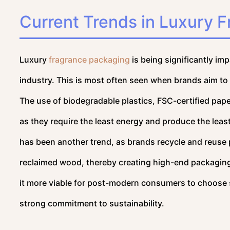
Current Trends in Luxury 
Luxury
fragrance packaging
is being significantly im
industry. This is most often seen when brands aim to
The use of biodegradable plastics, FSC-certified pape
as they require the least energy and produce the least
has been another trend, as brands recycle and reuse
reclaimed wood, thereby creating high-end packaging
it more viable for post-modern consumers to choose su
strong commitment to sustainability.