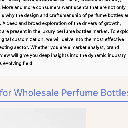
 More and more consumers want scents that are not only
 is why the design and craftsmanship of perfume bottles a
s. A deep and broad exploration of the drivers of growth,
 are present in the luxury perfume bottles market. To expl
ital customization, we will delve into the most effective
ffecting sector. Whether you are a market analyst, brand
review will give you deep insights into the dynamic industry
 evolving field.
for Wholesale Perfume Bottle