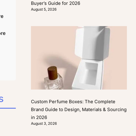
Buyer’s Guide for 2026
August 5, 2026
re
ore
s
Custom Perfume Boxes: The Complete
Brand Guide to Design, Materials & Sourcing
in 2026
August 3, 2026