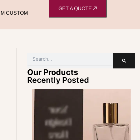
GET A QUOTE
UM CUSTOM
Search
Our Products
Recently Posted