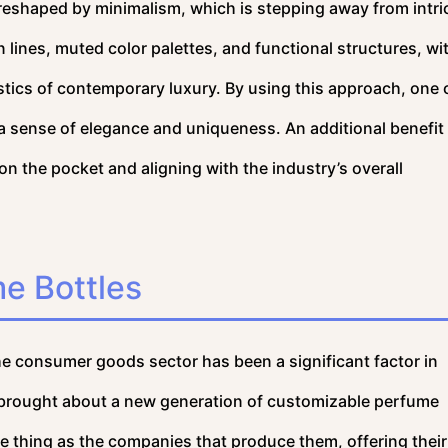
 reshaped by minimalism, which is stepping away from intri
 lines, muted color palettes, and functional structures, wi
stics of contemporary luxury. By using this approach, one 
 a sense of elegance and uniqueness. An additional benefit 
n the pocket and aligning with the industry’s overall
e Bottles
he consumer goods sector has been a significant factor in
s brought about a new generation of customizable perfume
e thing as the companies that produce them, offering their