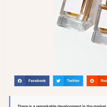
Facebook
Twitter
Red
There is a remarkable development in the market f