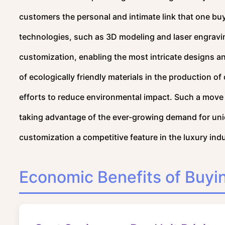
customers the personal and intimate link that one bu
technologies, such as 3D modeling and laser engrav
customization, enabling the most intricate designs an
of ecologically friendly materials in the production o
efforts to reduce environmental impact. Such a move 
taking advantage of the ever-growing demand for uni
customization a competitive feature in the luxury ind
Economic Benefits of Buyin