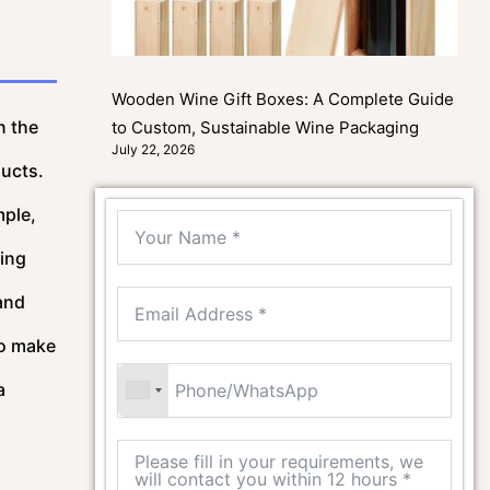
Wooden Wine Gift Boxes: A Complete Guide
n the
to Custom, Sustainable Wine Packaging
July 22, 2026
ducts.
mple,
ling
and
so make
a