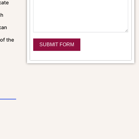
cate
th
can
of the
SUBMIT FORM
Alternative: