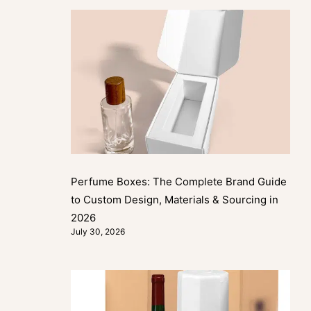
Perfume Boxes: The Complete Brand Guide
to Custom Design, Materials & Sourcing in
2026
July 30, 2026