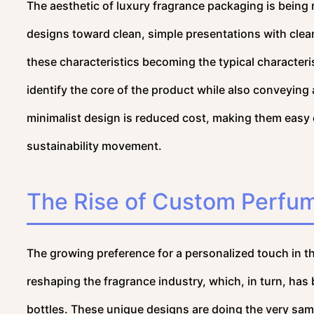
The aesthetic of luxury fragrance packaging is being
designs toward clean, simple presentations with clean
these characteristics becoming the typical characteri
identify the core of the product while also conveying
minimalist design is reduced cost, making them easy o
sustainability movement.
The Rise of Custom Perfum
The growing preference for a personalized touch in t
reshaping the fragrance industry, which, in turn, ha
bottles. These unique designs are doing the very sam