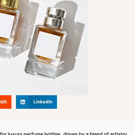
dit
LinkedIn
or luxury perfume bottles, driven by a blend of artistry,