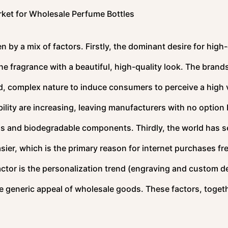
ket for Wholesale Perfume Bottles
n by a mix of factors. Firstly, the dominant desire for high
e fragrance with a beautiful, high-quality look. The brand
d, complex nature to induce consumers to perceive a high 
ility are increasing, leaving manufacturers with no option 
ass and biodegradable components. Thirdly, the world has s
er, which is the primary reason for internet purchases fre
actor is the personalization trend (engraving and custom d
 generic appeal of wholesale goods. These factors, togeth