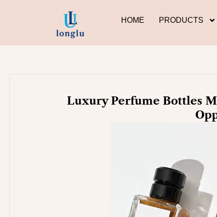
Skip
to
HOME
PRODUCTS
content
Luxury Perfume Bottles Ma
Opp