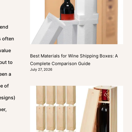
-end
s often
value
Best Materials for Wine Shipping Boxes: A
but to
Complete Comparison Guide
July 27, 2026
een a
e of
esigns)
er,