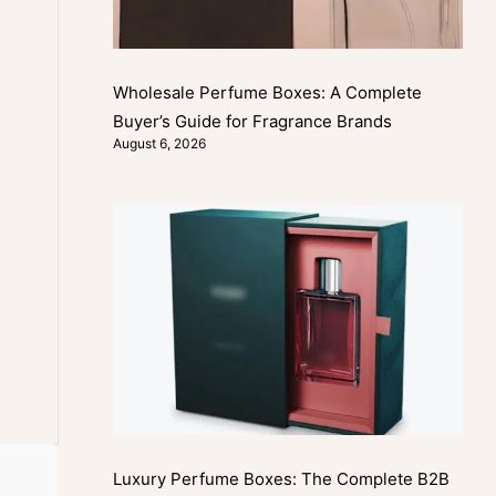
Wholesale Perfume Boxes: A Complete
Buyer’s Guide for Fragrance Brands
August 6, 2026
Luxury Perfume Boxes: The Complete B2B