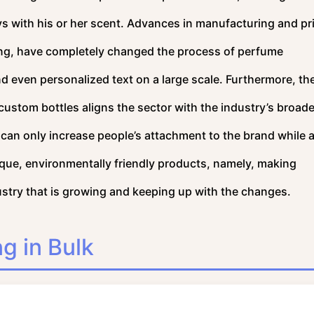
ys with his or her scent. Advances in manufacturing and pr
ing, have completely changed the process of perfume
d even personalized text on a large scale. Furthermore, th
f custom bottles aligns the sector with the industry’s broade
can only increase people’s attachment to the brand while 
que, environmentally friendly products, namely, making
ustry that is growing and keeping up with the changes.
g in Bulk