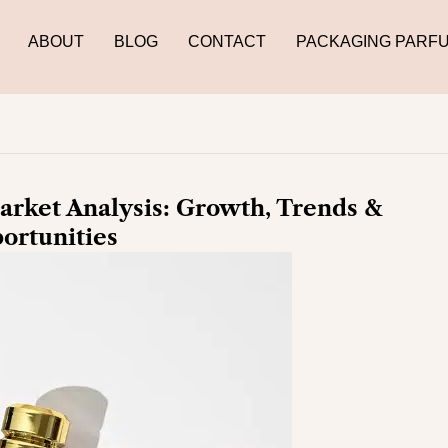
ABOUT
BLOG
CONTACT
PACKAGING PARF
rket Analysis: Growth, Trends &
ortunities