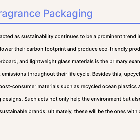
Fragrance Packaging
pacted as sustainability continues to be a prominent trend i
 lower their carbon footprint and produce eco-friendly pro
rboard, and lightweight glass materials is the primary exa
 emissions throughout their life cycle. Besides this, upcyc
 post-consumer materials such as recycled ocean plastics 
 designs. Such acts not only help the environment but al
stainable brands; ultimately, these will be the ones with 