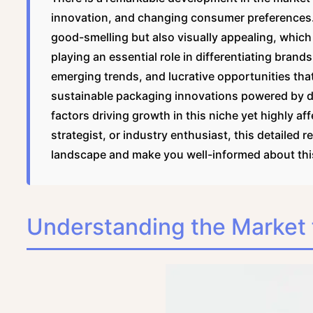
innovation, and changing consumer preferences.
good-smelling but also visually appealing, which
playing an essential role in differentiating brand
emerging trends, and lucrative opportunities that
sustainable packaging innovations powered by dig
factors driving growth in this niche yet highly a
strategist, or industry enthusiast, this detailed 
landscape and make you well-informed about this
Understanding the Market 