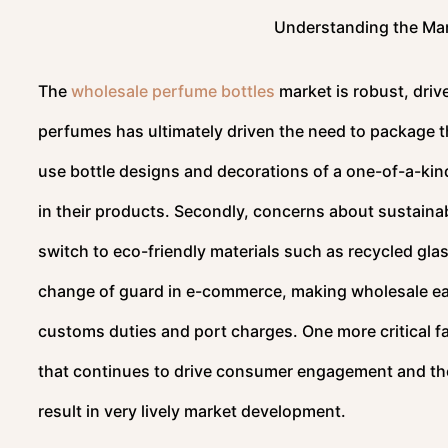
Understanding the Mar
The
wholesale perfume bottles
market is robust, drive
perfumes has ultimately driven the need to package th
use bottle designs and decorations of a one-of-a-kin
in their products. Secondly, concerns about sustainab
switch to eco-friendly materials such as recycled gl
change of guard in e-commerce, making wholesale easi
customs duties and port charges. One more critical f
that continues to drive consumer engagement and the
result in very lively market development.