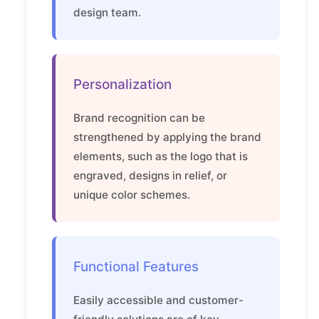
design team.
Personalization
Brand recognition can be
strengthened by applying the brand
elements, such as the logo that is
engraved, designs in relief, or
unique color schemes.
Functional Features
Easily accessible and customer-