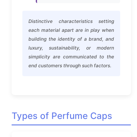
Distinctive characteristics setting
each material apart are in play when
building the identity of a brand, and
luxury, sustainability, or modern
simplicity are communicated to the
end customers through such factors.
Types of Perfume Caps