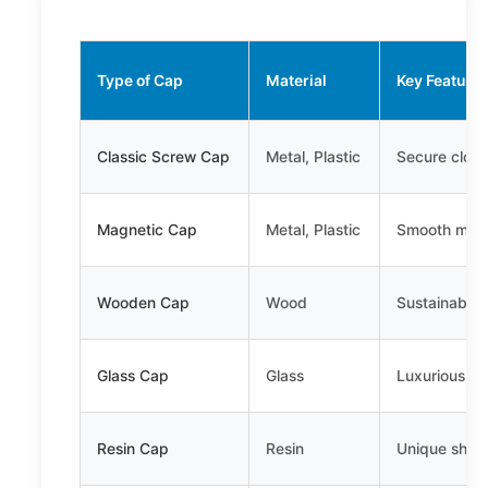
Type of Cap
Material
Key Feature
Classic Screw Cap
Metal, Plastic
Secure closu
Magnetic Cap
Metal, Plastic
Smooth magn
Wooden Cap
Wood
Sustainable,
Glass Cap
Glass
Luxurious, e
Resin Cap
Resin
Unique shapes