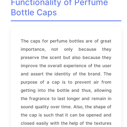
Functionality of Perfume
Bottle Caps
The caps for perfume bottles are of great
importance, not only because they
preserve the scent but also because they
improve the overall experience of the user
and assert the identity of the brand. The
purpose of a cap is to prevent air from
getting into the bottle and thus, allowing
the fragrance to last longer and remain in
sound quality over time. Also, the shape of
the cap is such that it can be opened and
closed easily with the help of the textures