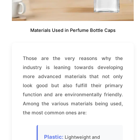
Materials Used in Perfume Bottle Caps
Those are the very reasons why the
industry is leaning towards developing
more advanced materials that not only
look good but also fulfill their primary
function and are environmentally friendly.
Among the various materials being used,
the most common ones are:
Plastic:
Lightweight and