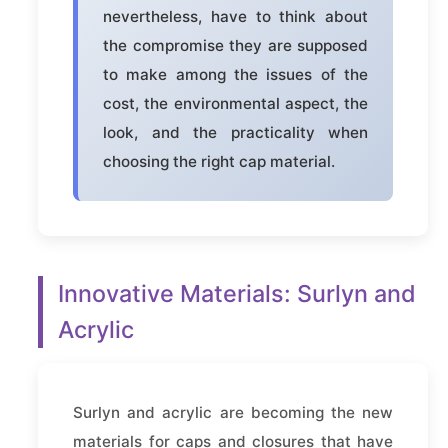
nevertheless, have to think about
the compromise they are supposed
to make among the issues of the
cost, the environmental aspect, the
look, and the practicality when
choosing the right cap material.
Innovative Materials: Surlyn and
Acrylic
Surlyn and acrylic are becoming the new
materials for caps and closures that have