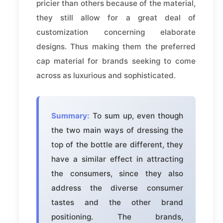
pricier than others because of the material,
they still allow for a great deal of
customization concerning elaborate
designs. Thus making them the preferred
cap material for brands seeking to come
across as luxurious and sophisticated.
Summary:
To sum up, even though
the two main ways of dressing the
top of the bottle are different, they
have a similar effect in attracting
the consumers, since they also
address the diverse consumer
tastes and the other brand
positioning. The brands,