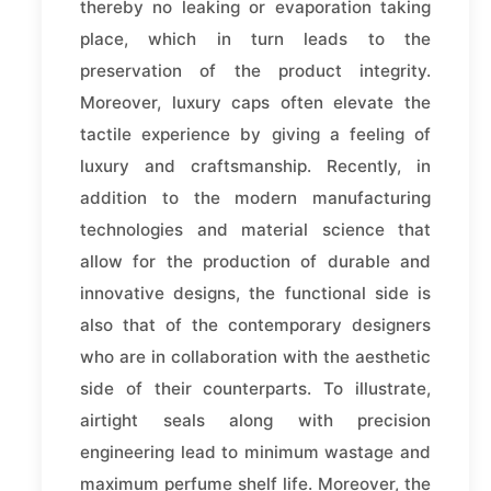
thereby no leaking or evaporation taking
place, which in turn leads to the
preservation of the product integrity.
Moreover, luxury caps often elevate the
tactile experience by giving a feeling of
luxury and craftsmanship. Recently, in
addition to the modern manufacturing
technologies and material science that
allow for the production of durable and
innovative designs, the functional side is
also that of the contemporary designers
who are in collaboration with the aesthetic
side of their counterparts. To illustrate,
airtight seals along with precision
engineering lead to minimum wastage and
maximum perfume shelf life. Moreover, the