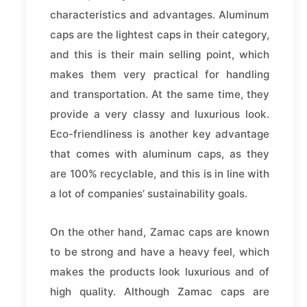
characteristics and advantages. Aluminum
caps are the lightest caps in their category,
and this is their main selling point, which
makes them very practical for handling
and transportation. At the same time, they
provide a very classy and luxurious look.
Eco-friendliness is another key advantage
that comes with aluminum caps, as they
are 100% recyclable, and this is in line with
a lot of companies’ sustainability goals.
On the other hand, Zamac caps are known
to be strong and have a heavy feel, which
makes the products look luxurious and of
high quality. Although Zamac caps are