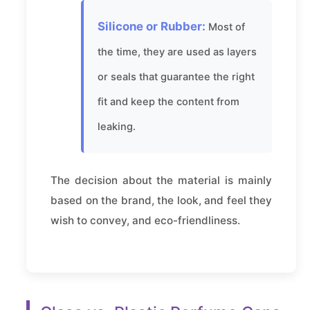
Silicone or Rubber:
Most of
the time, they are used as layers
or seals that guarantee the right
fit and keep the content from
leaking.
The decision about the material is mainly
based on the brand, the look, and feel they
wish to convey, and eco-friendliness.