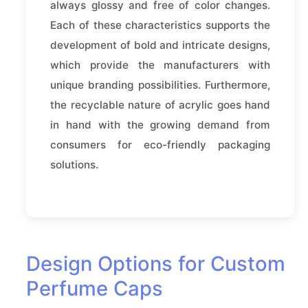
always glossy and free of color changes.
Each of these characteristics supports the
development of bold and intricate designs,
which provide the manufacturers with
unique branding possibilities. Furthermore,
the recyclable nature of acrylic goes hand
in hand with the growing demand from
consumers for eco-friendly packaging
solutions.
Design Options for Custom
Perfume Caps