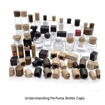
Understanding Perfume Bottle Caps