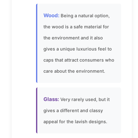
Wood:
Being a natural option,
the wood is a safe material for
the environment and it also
gives a unique luxurious feel to
caps that attract consumers who
care about the environment.
Glass:
Very rarely used, but it
gives a different and classy
appeal for the lavish designs.