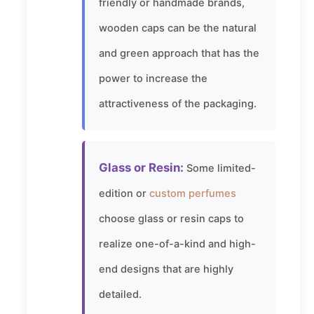
friendly or handmade brands,
wooden caps can be the natural
and green approach that has the
power to increase the
attractiveness of the packaging.
Glass or Resin:
Some limited-
edition or
custom perfumes
choose glass or resin caps to
realize one-of-a-kind and high-
end designs that are highly
detailed.