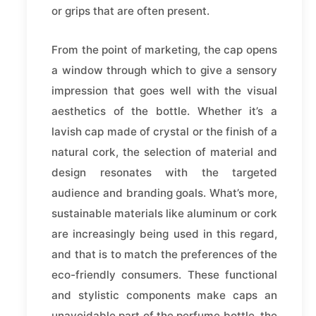
or grips that are often present.
From the point of marketing, the cap opens
a window through which to give a sensory
impression that goes well with the visual
aesthetics of the bottle. Whether it’s a
lavish cap made of crystal or the finish of a
natural cork, the selection of material and
design resonates with the targeted
audience and branding goals. What’s more,
sustainable materials like aluminum or cork
are increasingly being used in this regard,
and that is to match the preferences of the
eco-friendly consumers. These functional
and stylistic components make caps an
unavoidable part of the perfume bottle, the