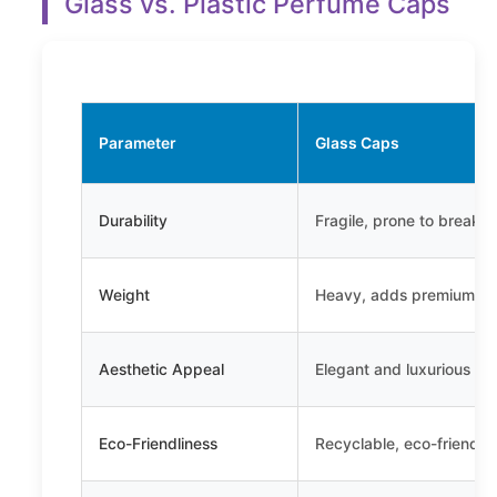
Glass vs. Plastic Perfume Caps
Parameter
Glass Caps
Durability
Fragile, prone to breaka
Weight
Heavy, adds premium fe
Aesthetic Appeal
Elegant and luxurious
Eco-Friendliness
Recyclable, eco-friendly