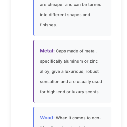
are cheaper and can be turned
into different shapes and
finishes.
Metal:
Caps made of metal,
specifically aluminum or zinc
alloy, give a luxurious, robust
sensation and are usually used
for high-end or luxury scents.
Wood:
When it comes to eco-