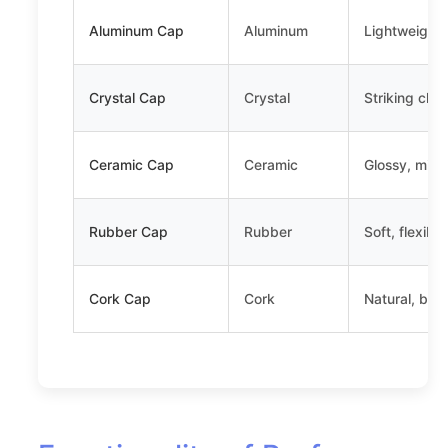
Aluminum Cap
Aluminum
Lightweight,
Crystal Cap
Crystal
Striking clar
Ceramic Cap
Ceramic
Glossy, minim
Rubber Cap
Rubber
Soft, flexibl
Cork Cap
Cork
Natural, bio