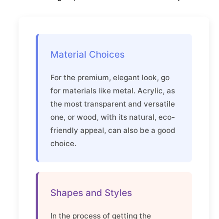
Material Choices
For the premium, elegant look, go
for materials like metal. Acrylic, as
the most transparent and versatile
one, or wood, with its natural, eco-
friendly appeal, can also be a good
choice.
Shapes and Styles
In the process of getting the