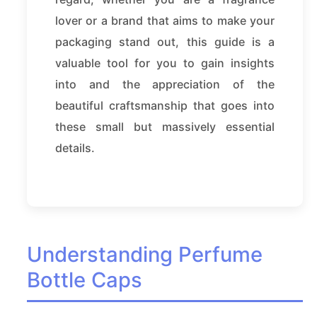
lover or a brand that aims to make your
packaging stand out, this guide is a
valuable tool for you to gain insights
into and the appreciation of the
beautiful craftsmanship that goes into
these small but massively essential
details.
Understanding Perfume
Bottle Caps