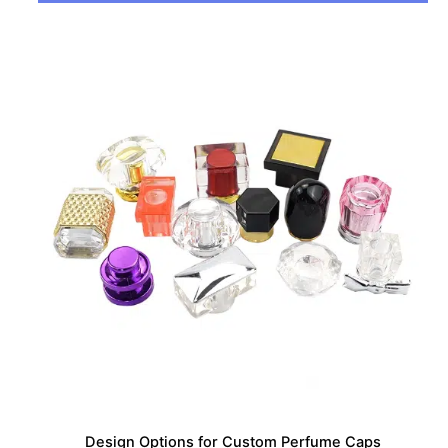
Design Options for Custom Perfume Caps