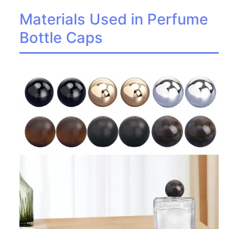
Materials Used in Perfume
Bottle Caps