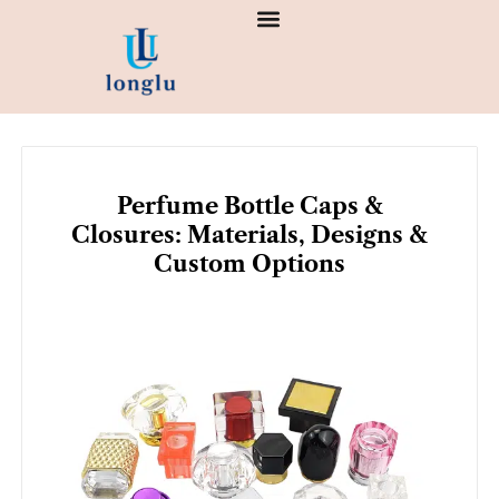
Skip
to
content
Perfume Bottle Caps &
Closures: Materials, Designs &
Custom Options