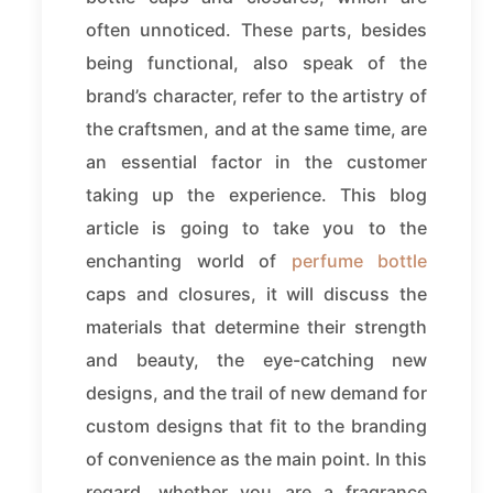
often unnoticed. These parts, besides
being functional, also speak of the
brand’s character, refer to the artistry of
the craftsmen, and at the same time, are
an essential factor in the customer
taking up the experience. This blog
article is going to take you to the
enchanting world of
perfume bottle
caps and closures, it will discuss the
materials that determine their strength
and beauty, the eye-catching new
designs, and the trail of new demand for
custom designs that fit to the branding
of convenience as the main point. In this
regard, whether you are a fragrance