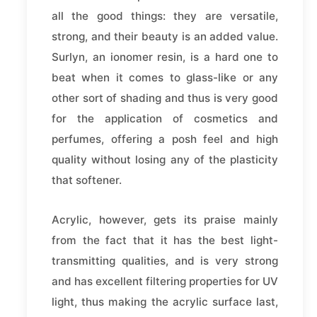
all the good things: they are versatile,
strong, and their beauty is an added value.
Surlyn, an ionomer resin, is a hard one to
beat when it comes to glass-like or any
other sort of shading and thus is very good
for the application of cosmetics and
perfumes, offering a posh feel and high
quality without losing any of the plasticity
that softener.
Acrylic, however, gets its praise mainly
from the fact that it has the best light-
transmitting qualities, and is very strong
and has excellent filtering properties for UV
light, thus making the acrylic surface last,