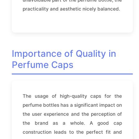
practicality and aesthetic nicely balanced.
Importance of Quality in
Perfume Caps
The usage of high-quality caps for the
perfume bottles has a significant impact on
the user experience and the perception of
the brand as a whole. A good cap
construction leads to the perfect fit and