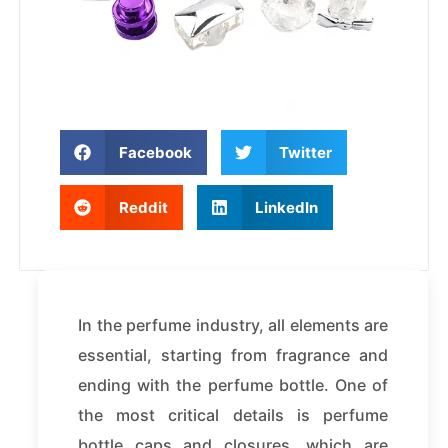
Facebook
Twitter
Reddit
LinkedIn
In the perfume industry, all elements are
essential, starting from fragrance and
ending with the perfume bottle. One of
the most critical details is perfume
bottle caps and closures, which are