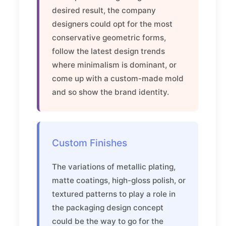
desired result, the company
designers could opt for the most
conservative geometric forms,
follow the latest design trends
where minimalism is dominant, or
come up with a custom-made mold
and so show the brand identity.
Custom Finishes
The variations of metallic plating,
matte coatings, high-gloss polish, or
textured patterns to play a role in
the packaging design concept
could be the way to go for the