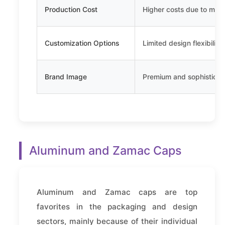
Production Cost
Higher costs due to mate
Customization Options
Limited design flexibility
Brand Image
Premium and sophisticat
Aluminum and Zamac Caps
Aluminum and Zamac caps are top
favorites in the packaging and design
sectors, mainly because of their individual