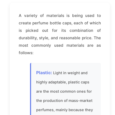
A variety of materials is being used to
create perfume bottle caps, each of which
is picked out for its combination of
durability, style, and reasonable price. The
most commonly used materials are as
follows:
Plastic:
Light in weight and
highly adaptable, plastic caps
are the most common ones for
the production of mass-market
perfumes, mainly because they