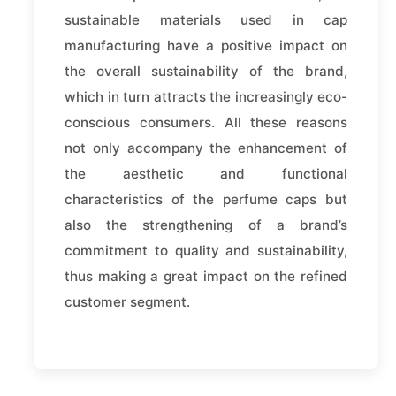
sustainable materials used in cap
manufacturing have a positive impact on
the overall sustainability of the brand,
which in turn attracts the increasingly eco-
conscious consumers. All these reasons
not only accompany the enhancement of
the aesthetic and functional
characteristics of the perfume caps but
also the strengthening of a brand’s
commitment to quality and sustainability,
thus making a great impact on the refined
customer segment.