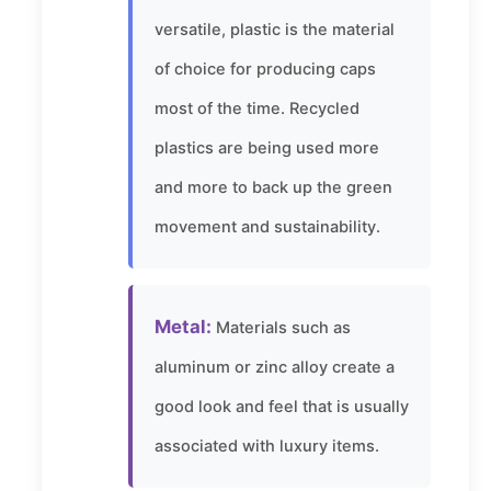
versatile, plastic is the material
of choice for producing caps
most of the time. Recycled
plastics are being used more
and more to back up the green
movement and sustainability.
Metal:
Materials such as
aluminum or zinc alloy create a
good look and feel that is usually
associated with luxury items.