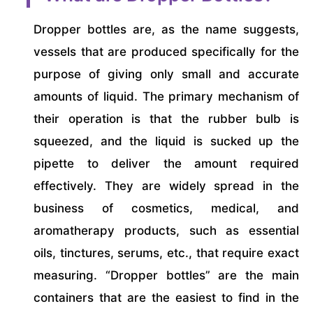
Dropper bottles are, as the name suggests,
vessels that are produced specifically for the
purpose of giving only small and accurate
amounts of liquid. The primary mechanism of
their operation is that the rubber bulb is
squeezed, and the liquid is sucked up the
pipette to deliver the amount required
effectively. They are widely spread in the
business of cosmetics, medical, and
aromatherapy products, such as essential
oils, tinctures, serums, etc., that require exact
measuring. “Dropper bottles” are the main
containers that are the easiest to find in the