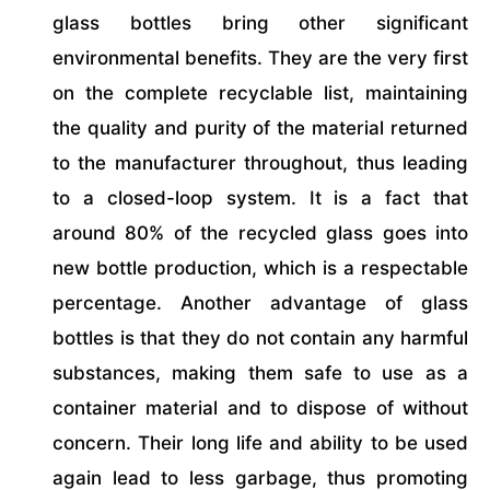
glass bottles bring other significant
environmental benefits. They are the very first
on the complete recyclable list, maintaining
the quality and purity of the material returned
to the manufacturer throughout, thus leading
to a closed-loop system. It is a fact that
around 80% of the recycled glass goes into
new bottle production, which is a respectable
percentage. Another advantage of glass
bottles is that they do not contain any harmful
substances, making them safe to use as a
container material and to dispose of without
concern. Their long life and ability to be used
again lead to less garbage, thus promoting