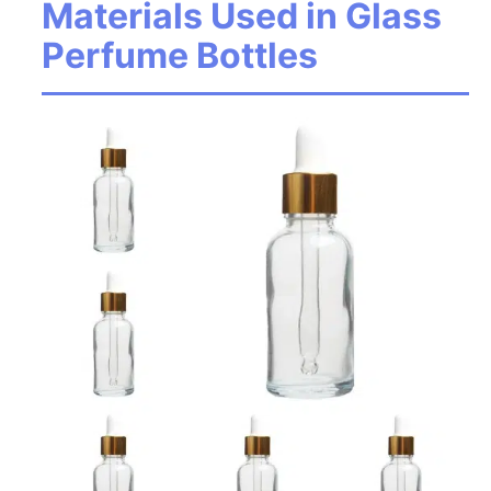
Materials Used in Glass
Perfume Bottles