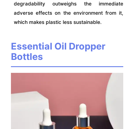
degradability outweighs the immediate
adverse effects on the environment from it,
which makes plastic less sustainable.
Essential Oil Dropper
Bottles