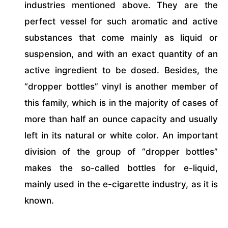
industries mentioned above. They are the
perfect vessel for such aromatic and active
substances that come mainly as liquid or
suspension, and with an exact quantity of an
active ingredient to be dosed. Besides, the
“dropper bottles” vinyl is another member of
this family, which is in the majority of cases of
more than half an ounce capacity and usually
left in its natural or white color. An important
division of the group of “dropper bottles”
makes the so-called bottles for e-liquid,
mainly used in the e-cigarette industry, as it is
known.