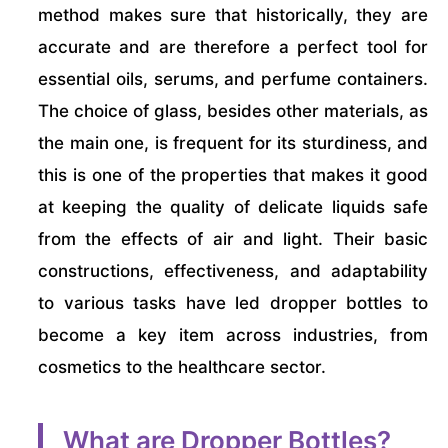
method makes sure that historically, they are
accurate and are therefore a perfect tool for
essential oils, serums, and perfume containers.
The choice of glass, besides other materials, as
the main one, is frequent for its sturdiness, and
this is one of the properties that makes it good
at keeping the quality of delicate liquids safe
from the effects of air and light. Their basic
constructions, effectiveness, and adaptability
to various tasks have led dropper bottles to
become a key item across industries, from
cosmetics to the healthcare sector.
What are Dropper Bottles?