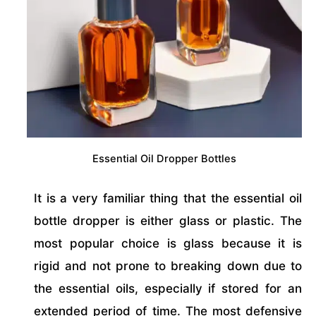
Essential Oil Dropper Bottles
It is a very familiar thing that the essential oil
bottle dropper is either glass or plastic. The
most popular choice is glass because it is
rigid and not prone to breaking down due to
the essential oils, especially if stored for an
extended period of time. The most defensive