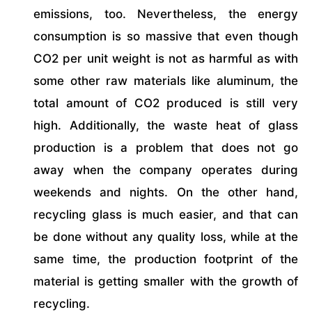
emissions, too. Nevertheless, the energy
consumption is so massive that even though
CO2 per unit weight is not as harmful as with
some other raw materials like aluminum, the
total amount of CO2 produced is still very
high. Additionally, the waste heat of glass
production is a problem that does not go
away when the company operates during
weekends and nights. On the other hand,
recycling glass is much easier, and that can
be done without any quality loss, while at the
same time, the production footprint of the
material is getting smaller with the growth of
recycling.