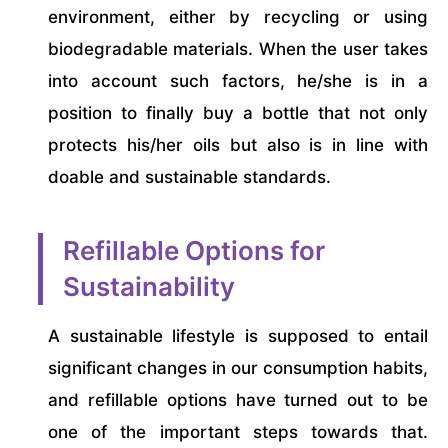
environment, either by recycling or using
biodegradable materials. When the user takes
into account such factors, he/she is in a
position to finally buy a bottle that not only
protects his/her oils but also is in line with
doable and sustainable standards.
Refillable Options for
Sustainability
A sustainable lifestyle is supposed to entail
significant changes in our consumption habits,
and refillable options have turned out to be
one of the important steps towards that.