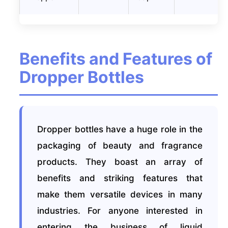
Benefits and Features of
Dropper Bottles
Dropper bottles have a huge role in the
packaging of beauty and fragrance
products. They boast an array of
benefits and striking features that
make them versatile devices in many
industries. For anyone interested in
entering the business of liquid