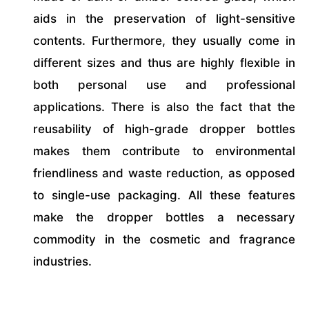
aids in the preservation of light-sensitive
contents. Furthermore, they usually come in
different sizes and thus are highly flexible in
both personal use and professional
applications. There is also the fact that the
reusability of high-grade dropper bottles
makes them contribute to environmental
friendliness and waste reduction, as opposed
to single-use packaging. All these features
make the dropper bottles a necessary
commodity in the cosmetic and fragrance
industries.