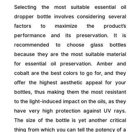
Selecting the most suitable essential oil
dropper bottle involves considering several
factors to maximize the product’s
performance and its preservation. It is
recommended to choose glass bottles
because they are the most suitable material
for essential oil preservation. Amber and
cobalt are the best colors to go for, and they
offer the highest aesthetic appeal for your
bottles, thus making them the most resistant
to the light-induced impact on the oils, as they
have very high protection against UV rays.
The size of the bottle is yet another critical
thing from which you can tell the potency of a