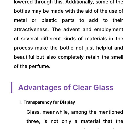
lowered through this. Additionally, some of the
bottles may be made with the aid of the use of
metal or plastic parts to add to their
attractiveness. The advent and employment
of several different kinds of materials in the
process make the bottle not just helpful and
beautiful but also completely retain the smell
of the perfume.
Advantages of Clear Glass
Transparency for Display
Glass, meanwhile, among the mentioned
three, is not only a material that the