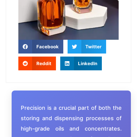
Facebook
Twitter
Reddit
LinkedIn
Precision is a crucial part of both the
storing and dispensing processes of
high-grade oils and concentrates.