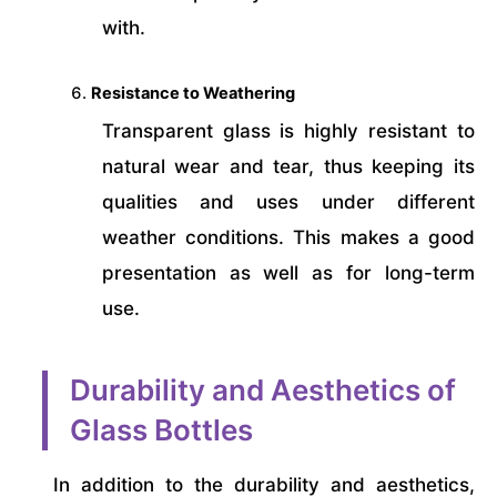
with.
Resistance to Weathering
Transparent glass is highly resistant to
natural wear and tear, thus keeping its
qualities and uses under different
weather conditions. This makes a good
presentation as well as for long-term
use.
Durability and Aesthetics of
Glass Bottles
In addition to the durability and aesthetics,