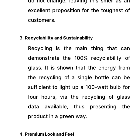
do not change, leaving this smell as an
excellent proposition for the toughest of
customers.
Recyclability and Sustainability
Recycling is the main thing that can
demonstrate the 100% recyclability of
glass. It is shown that the energy from
the recycling of a single bottle can be
sufficient to light up a 100-watt bulb for
four hours, via the recycling of glass
data available, thus presenting the
product in a green way.
Premium Look and Feel