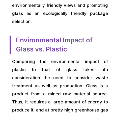
environmentally friendly views and promoting
glass as an ecologically friendly package
selection.
Environmental Impact of
Glass vs. Plastic
Comparing the environmental impact of
plastic to that of glass takes into
consideration the need to consider waste
treatment as well as production. Glass is a
product from a mined raw material source.
Thus, it requires a large amount of energy to
produce it, and at pretty high greenhouse gas