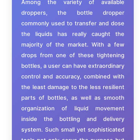
Among the variety of available
droppers, the bottle dropper
commonly used to transfer and dose
the liquids has really caught the
majority of the market. With a few
drops from one of these tightening
bottles, a user can have extraordinary
control and accuracy, combined with
the least damage to the less resilient
parts of bottles, as well as smooth
organization of liquid movement
inside the bottling and delivery
system. Such small yet sophisticated