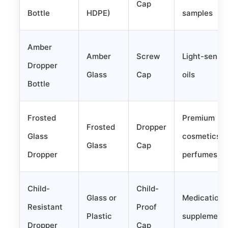
Cap
Bottle
HDPE)
samples
Amber
Amber
Screw
Light-sensit
Dropper
Glass
Cap
oils
Bottle
Frosted
Premium
Frosted
Dropper
Glass
cosmetics,
Glass
Cap
Dropper
perfumes
Child-
Child-
Glass or
Medications
Resistant
Proof
Plastic
supplement
Dropper
Cap