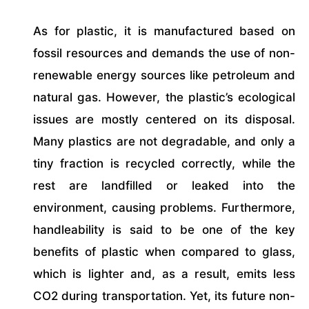
As for plastic, it is manufactured based on
fossil resources and demands the use of non-
renewable energy sources like petroleum and
natural gas. However, the plastic’s ecological
issues are mostly centered on its disposal.
Many plastics are not degradable, and only a
tiny fraction is recycled correctly, while the
rest are landfilled or leaked into the
environment, causing problems. Furthermore,
handleability is said to be one of the key
benefits of plastic when compared to glass,
which is lighter and, as a result, emits less
CO2 during transportation. Yet, its future non-