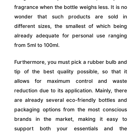
fragrance when the bottle weighs less. It is no
wonder that such products are sold in
different sizes, the smallest of which being
already adequate for personal use ranging
from 5ml to 100ml.
Furthermore, you must pick a rubber bulb and
tip of the best quality possible, so that it
allows for maximum control and waste
reduction due to its application. Mainly, there
are already several eco-friendly bottles and
packaging options from the most conscious
brands in the market, making it easy to
support both your essentials and the