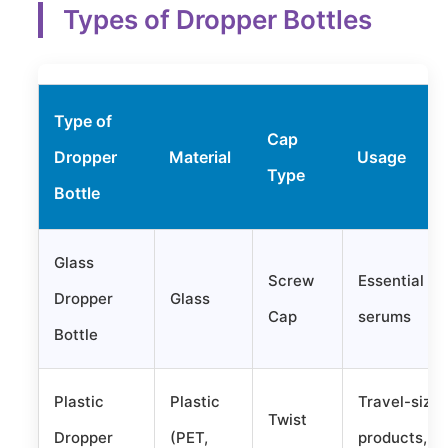
Types of Dropper Bottles
Type of
Cap
Dropper
Material
Usage
Type
Bottle
Glass
Screw
Essential oil
Dropper
Glass
Cap
serums
Bottle
Plastic
Plastic
Travel-size
Twist
Dropper
(PET,
products,