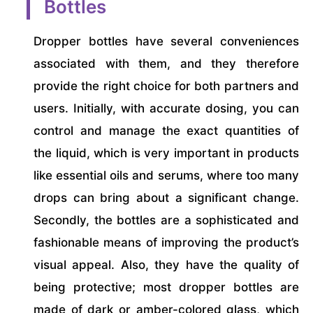
Bottles
Dropper bottles have several conveniences
associated with them, and they therefore
provide the right choice for both partners and
users. Initially, with accurate dosing, you can
control and manage the exact quantities of
the liquid, which is very important in products
like essential oils and serums, where too many
drops can bring about a significant change.
Secondly, the bottles are a sophisticated and
fashionable means of improving the product’s
visual appeal. Also, they have the quality of
being protective; most dropper bottles are
made of dark or amber-colored glass, which