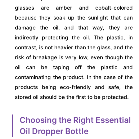
glasses are amber and cobalt-colored
because they soak up the sunlight that can
damage the oil, and that way, they are
indirectly protecting the oil. The plastic, in
contrast, is not heavier than the glass, and the
risk of breakage is very low, even though the
oil can be taping off the plastic and
contaminating the product. In the case of the
products being eco-friendly and safe, the
stored oil should be the first to be protected.
Choosing the Right Essential
Oil Dropper Bottle