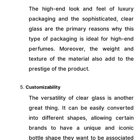
The high-end look and feel of luxury
packaging and the sophisticated, clear
glass are the primary reasons why this
type of packaging is ideal for high-end
perfumes. Moreover, the weight and
texture of the material also add to the
prestige of the product.
Customizability
The versatility of clear glass is another
great thing. It can be easily converted
into different shapes, allowing certain
brands to have a unique and iconic
bottle shape they want to be associated