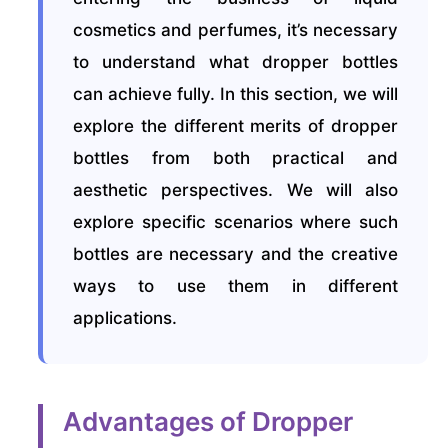
cosmetics and perfumes, it’s necessary
to understand what dropper bottles
can achieve fully. In this section, we will
explore the different merits of dropper
bottles from both practical and
aesthetic perspectives. We will also
explore specific scenarios where such
bottles are necessary and the creative
ways to use them in different
applications.
Advantages of Dropper