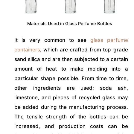
Materials Used in Glass Perfume Bottles
It is very common to see
glass perfume
containers
, which are crafted from top-grade
sand silica and are then subjected to a certain
amount of heat to make molding into a
particular shape possible. From time to time,
other ingredients are used; soda ash,
limestone, and pieces of recycled glass may
be added during the manufacturing process.
The tensile strength of the bottles can be
increased, and production costs can be