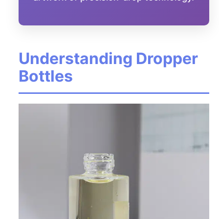
Understanding Dropper
Bottles