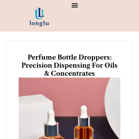
Skip
to
content
Perfume Bottle Droppers:
Precision Dispensing For Oils
& Concentrates