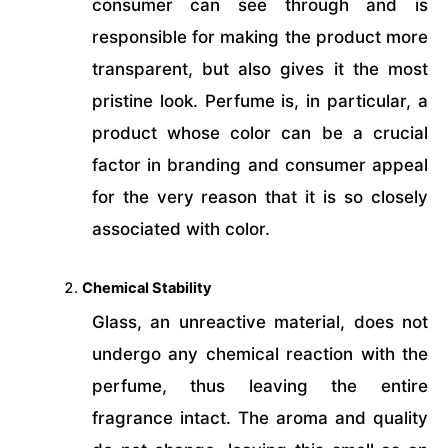
consumer can see through and is
responsible for making the product more
transparent, but also gives it the most
pristine look. Perfume is, in particular, a
product whose color can be a crucial
factor in branding and consumer appeal
for the very reason that it is so closely
associated with color.
Chemical Stability
Glass, an unreactive material, does not
undergo any chemical reaction with the
perfume, thus leaving the entire
fragrance intact. The aroma and quality