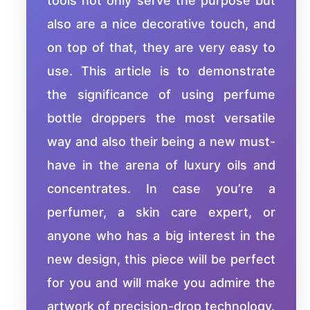
tools not only serve the purpose but
also are a nice decorative touch, and
on top of that, they are very easy to
use. This article is to demonstrate
the significance of using perfume
bottle droppers the most versatile
way and also their being a new must-
have in the arena of luxury oils and
concentrates. In case you’re a
perfumer, a skin care expert, or
anyone who has a big interest in the
new design, this piece will be perfect
for you and will make you admire the
artwork of precision-drop technology.