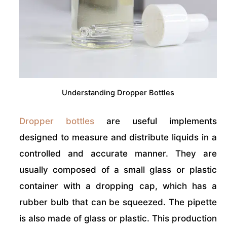
Understanding Dropper Bottles
Dropper bottles
are useful implements
designed to measure and distribute liquids in a
controlled and accurate manner. They are
usually composed of a small glass or plastic
container with a dropping cap, which has a
rubber bulb that can be squeezed. The pipette
is also made of glass or plastic. This production