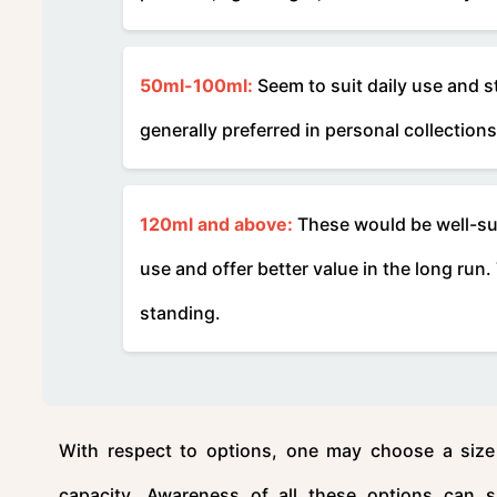
50ml-100ml:
Seem to suit daily use and s
generally preferred in personal collections
120ml and above:
These would be well-suit
use and offer better value in the long run
standing.
With respect to options, one may choose a size 
capacity. Awareness of all these options can s