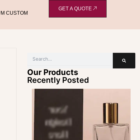
GET A QUOTE
UM CUSTOM
Search
Our Products
Recently Posted