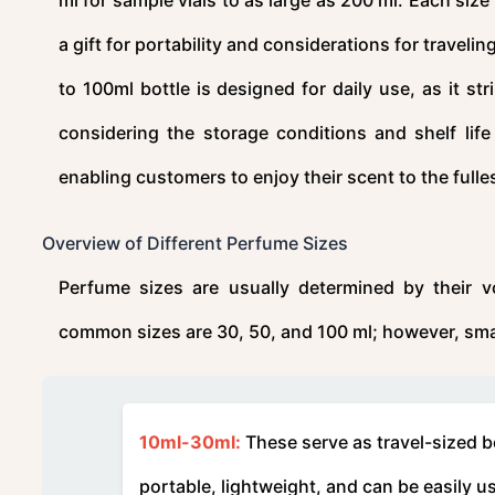
a gift for portability and considerations for traveli
to 100ml bottle is designed for daily use, as it st
considering the storage conditions and shelf lif
enabling customers to enjoy their scent to the fulle
Overview of Different Perfume Sizes
Perfume sizes are usually determined by their vo
common sizes are 30, 50, and 100 ml; however, small
10ml-30ml:
These serve as travel-sized bo
portable, lightweight, and can be easily u