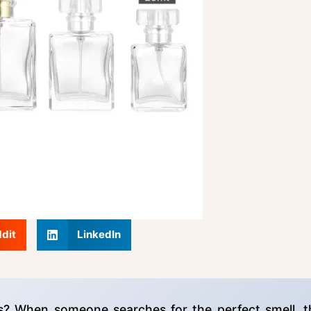
dit
LinkedIn
s? When someone searches for the perfect smell, t