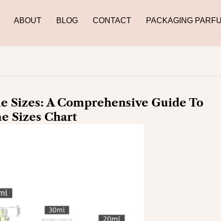
ABOUT
BLOG
CONTACT
PACKAGING PARF
e Sizes: A Comprehensive Guide To
e Sizes Chart