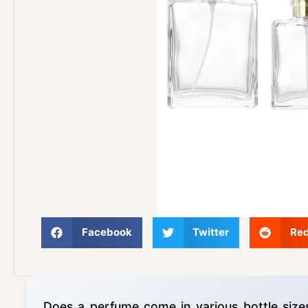
Facebook
Twitter
Red
Does a perfume come in various bottle size