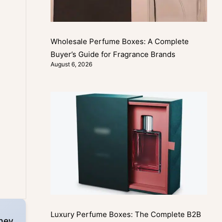
Wholesale Perfume Boxes: A Complete
Buyer’s Guide for Fragrance Brands
August 6, 2026
Luxury Perfume Boxes: The Complete B2B
hey