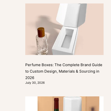
Perfume Boxes: The Complete Brand Guide
to Custom Design, Materials & Sourcing in
2026
July 30, 2026