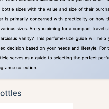
ottle sizes with the value and size of their purch
er is primarily concerned with practicality or how 
in various sizes. Are you aiming for a compact travel s
narcissus vanity? This perfume-size guide will help
d decision based on your needs and lifestyle. For 
ticle serves as a guide to selecting the perfect per
ragrance collection.
ottles