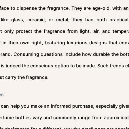
rface to dispense the fragrance. They are age-old, with an
 like glass, ceramic, or metal; they had both practica
 only protect the fragrance from light, air, and temper
in their own right, featuring luxurious designs that con
e brand. Consuming questions include how durable the bottl
 it is indeed the conscious option to be made. Such trends c
t carry the fragrance.
es
can help you make an informed purchase, especially give
perfume bottles vary and commonly range from approximat
 is designated for a different use: the small ones are consi