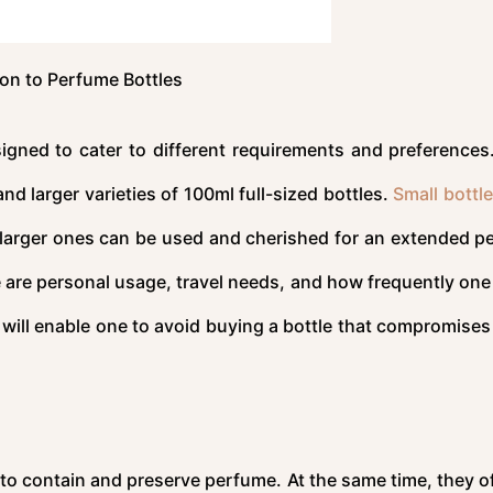
ion to Perfume Bottles
esigned to cater to different requirements and preferences
d larger varieties of 100ml full-sized bottles.
Small bottle
larger ones can be used and cherished for an extended pe
 are personal usage, travel needs, and how frequently one 
will enable one to avoid buying a bottle that compromises 
to contain and preserve perfume. At the same time, they of