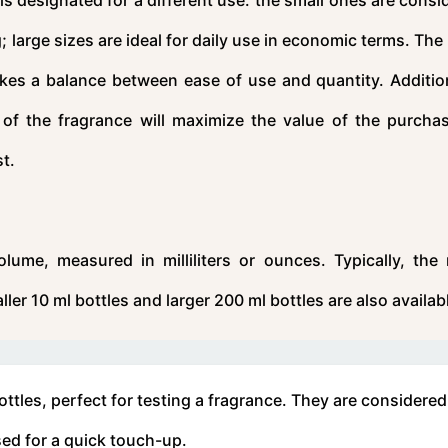
ng; large sizes are ideal for daily use in economic terms. Th
rikes a balance between ease of use and quantity. Addition
e of the fragrance will maximize the value of the purcha
st.
lume, measured in milliliters or ounces. Typically, the
er 10 ml bottles and larger 200 ml bottles are also availab
ttles, perfect for testing a fragrance. They are considered
sed for a quick touch-up.