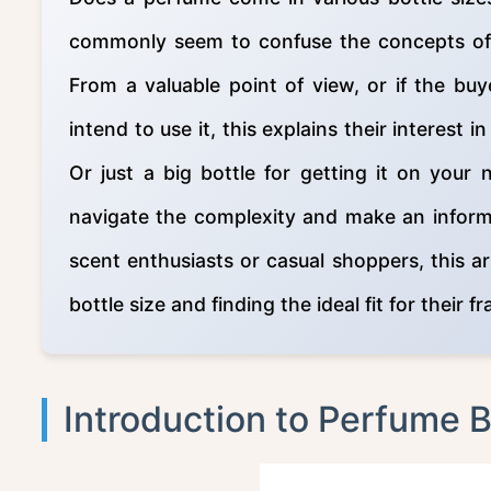
commonly seem to confuse the concepts of b
From a valuable point of view, or if the buy
intend to use it, this explains their interest 
Or just a big bottle for getting it on your 
navigate the complexity and make an informe
scent enthusiasts or casual shoppers, this ar
bottle size and finding the ideal fit for their f
Introduction to Perfume B