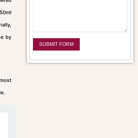
e 50ml
ally,
se by
SUBMIT FORM
Alternative:
 most
le.