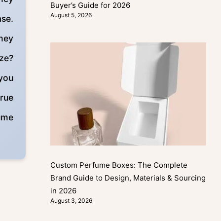
Buyer’s Guide for 2026
August 5, 2026
ase.
they
ize?
 you
true
fume
Custom Perfume Boxes: The Complete
Brand Guide to Design, Materials & Sourcing
in 2026
August 3, 2026