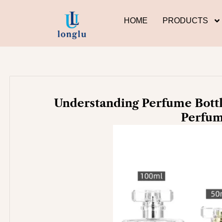
Skip
to
HOME
PRODUCTS
content
Understanding Perfume Bottl
Perfum