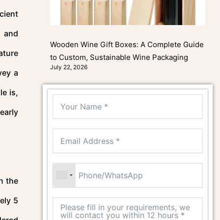
cient
l and
Wooden Wine Gift Boxes: A Complete Guide
ature
to Custom, Sustainable Wine Packaging
July 22, 2026
vey a
e is,
learly
n the
ely 5
dered