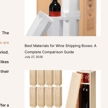
. The
s are
Best Materials for Wine Shipping Boxes: A
Complete Comparison Guide
riod.
July 27, 2026
likes
their
fer a