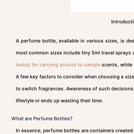
Introduct
A perfume bottle, available in various sizes, is d
most common sizes include tiny 5ml travel sprays an
handy for carrying around to sample
scents, while 
A few key factors to consider when choosing a size
to switch fragrances. Awareness of such decisions 
lifestyle or ends up wasting their time.
What are Perfume Bottles?
In essence, perfume bottles are containers created 