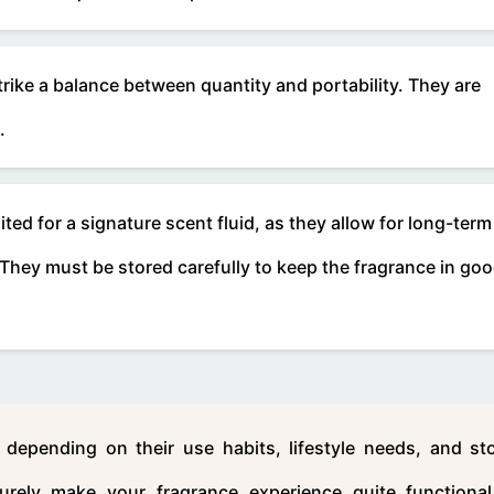
trike a balance between quantity and portability. They are
.
ed for a signature scent fluid, as they allow for long-term
. They must be stored carefully to keep the fragrance in go
depending on their use habits, lifestyle needs, and st
urely make your fragrance experience quite functiona