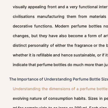
visually appealing front and a very functional inte
civilisations manufacturing them from materials
decorative functions. Modern perfume bottles not
changes, but they have also become a form of art 
distinct personality of either the fragrance or th
whether it is refillable and hence sustainable, or if
indicate that perfume bottles do much more than jus
The Importance of Understanding Perfume Bottle Siz
Understanding the dimensions of a perfume bottle
evolving nature of consumption habits. Sizes in 
ml for sample vials to as large as 200 ml. Each size