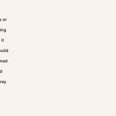
s or
sing
 it
solid
oned
od
pray