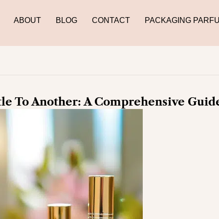
ABOUT
BLOG
CONTACT
PACKAGING PARF
le To Another: A Comprehensive Guid