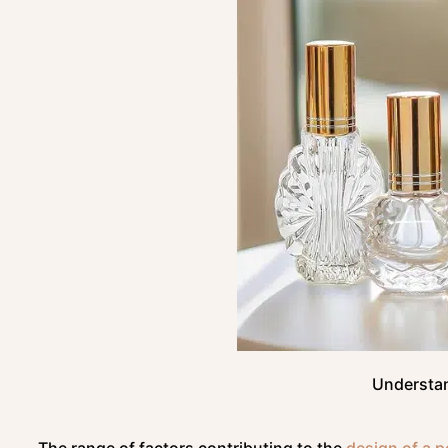
Understan
The range of factors contributing to the
design of a p