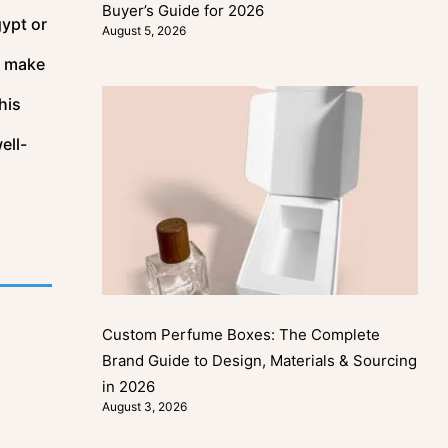
Buyer’s Guide for 2026
gypt or
August 5, 2026
t make
his
ell-
Custom Perfume Boxes: The Complete
Brand Guide to Design, Materials & Sourcing
in 2026
August 3, 2026