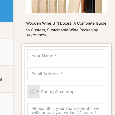
Wooden Wine Gift Boxes: A Complete Guide
to Custom, Sustainable Wine Packaging
July 22, 2026
l