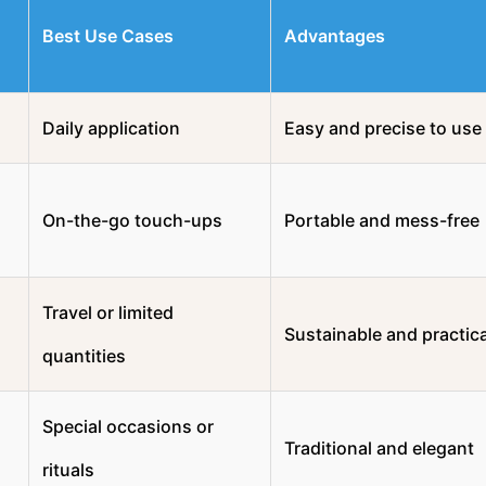
Best Use Cases
Advantages
Daily application
Easy and precise to use
On-the-go touch-ups
Portable and mess-free
Travel or limited
Sustainable and practica
quantities
Special occasions or
Traditional and elegant
rituals