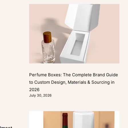
Perfume Boxes: The Complete Brand Guide
to Custom Design, Materials & Sourcing in
2026
July 30, 2026
almost