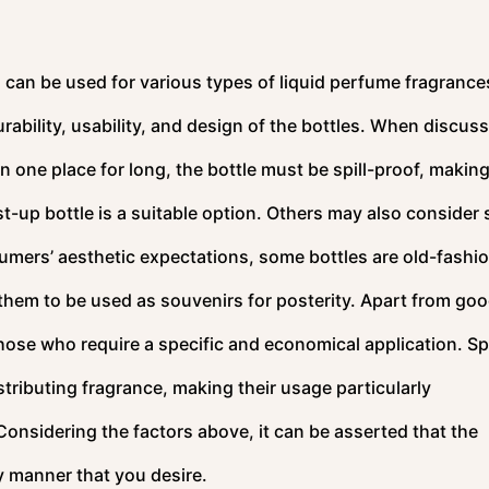
can be used for various types of liquid perfume fragrance
durability, usability, and design of the bottles. When discus
n one place for long, the bottle must be spill-proof, making
st-up bottle is a suitable option. Others may also consider 
umers’ aesthetic expectations, some bottles are old-fashi
 them to be used as souvenirs for posterity. Apart from go
 those who require a specific and economical application. S
stributing fragrance, making their usage particularly
onsidering the factors above, it can be asserted that the
ny manner that you desire.