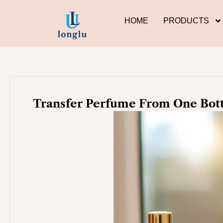
Skip
to
HOME
PRODUCTS
content
Transfer Perfume From One Bott