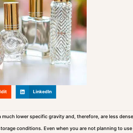
dit
LinkedIn
uch lower specific gravity and, therefore, are less dense
 storage conditions. Even when you are not planning to use