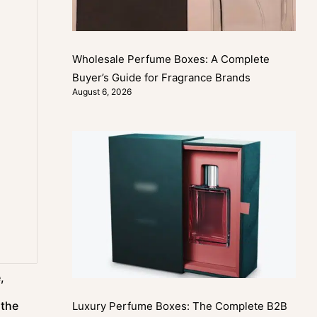
Wholesale Perfume Boxes: A Complete
Buyer’s Guide for Fragrance Brands
August 6, 2026
,
 the
Luxury Perfume Boxes: The Complete B2B