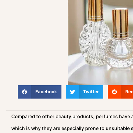
Facebook
Twitter
Red
Compared to other beauty products, perfumes have a m
which is why they are especially prone to unsuitable