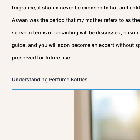
fragrance, it should never be exposed to hot and cold
Aswan was the period that my mother refers to as the b
sense in terms of decanting will be discussed, ensuri
guide, and you will soon become an expert without spi
preserved for future use.
Understanding Perfume Bottles