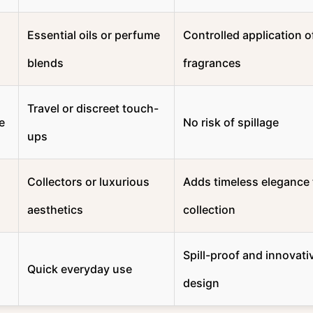
Essential oils or perfume
Controlled application o
blends
fragrances
Travel or discreet touch-
e
No risk of spillage
ups
Collectors or luxurious
Adds timeless elegance 
aesthetics
collection
Spill-proof and innovati
Quick everyday use
design