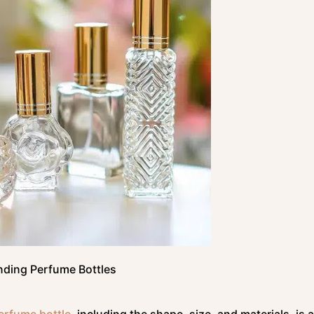
ding Perfume Bottles
erfume bottle
, including the shape, size, and materials, is 