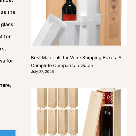
 as the
 glass
t for
rs,
Best Materials for Wine Shipping Boxes: A
ws for
Complete Comparison Guide
July 27, 2026
here,