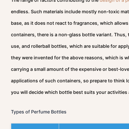
endless. Such materials include mostly non-toxic mater
base, as it does not react to fragrances, which allows
containers, there is a non-glass bottle variant. Thus, 
use, and rollerball bottles, which are suitable for appl
they were invented for the above reasons, which is w
carrying a small amount of the expensive or best-love
applications of such containers, so prepare to think 
you will decide which bottle best suits your activitie
Types of Perfume Bottles