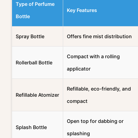
Type of Perfume
Key Features
Bottle
Spray Bottle
Offers fine mist distribution
Compact with a rolling
Rollerball Bottle
applicator
Refillable, eco-friendly, and
Refillable Atomizer
compact
Open top for dabbing or
Splash Bottle
splashing