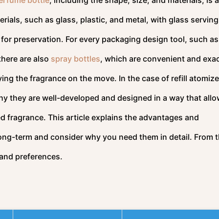
ials, such as glass, plastic, and metal, with glass serving
 for preservation. For every packaging design tool, such as
there are also
spray bottles
, which are convenient and exac
ying the fragrance on the move. In the case of refill atomize
hy they are well-developed and designed in a way that allo
d fragrance. This article explains the advantages and
long-term and consider why you need them in detail. From t
s and preferences.