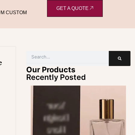
GET A QUOTE
UM CUSTOM
Search
e
Our Products
Recently Posted