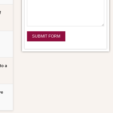
f
SUBMIT FORM
Alternative:
to a
ve