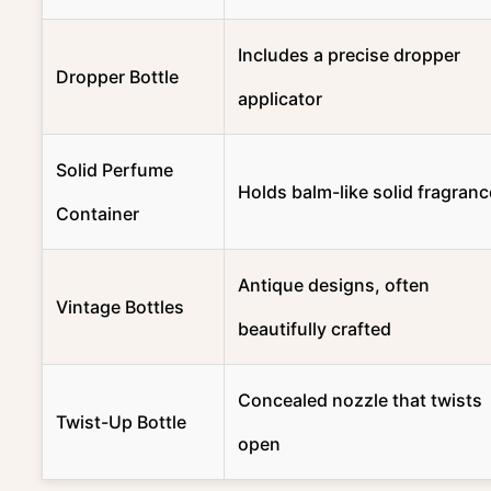
Includes a precise dropper
Dropper Bottle
applicator
Solid Perfume
Holds balm-like solid fragranc
Container
Antique designs, often
Vintage Bottles
beautifully crafted
Concealed nozzle that twists
Twist-Up Bottle
open