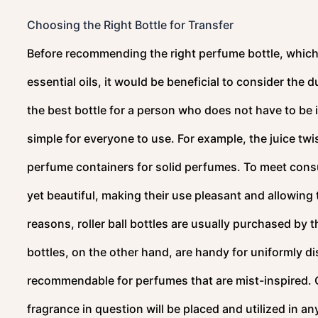
Choosing the Right Bottle for Transfer
Before recommending the right perfume bottle, which 
essential oils, it would be beneficial to consider the 
the best bottle for a person who does not have to be i
simple for everyone to use. For example, the juice twi
perfume containers for solid perfumes. To meet cons
yet beautiful, making their use pleasant and allowing
reasons, roller ball bottles are usually purchased by
bottles, on the other hand, are handy for uniformly di
recommendable for perfumes that are mist-inspired. C
fragrance in question will be placed and utilized in a