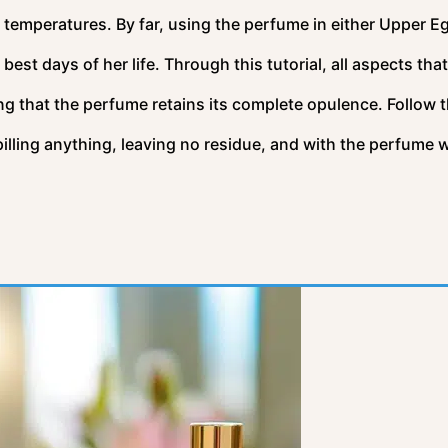
 temperatures. By far, using the perfume in either Upper E
est days of her life. Through this tutorial, all aspects tha
ng that the perfume retains its complete opulence. Follow t
lling anything, leaving no residue, and with the perfume w