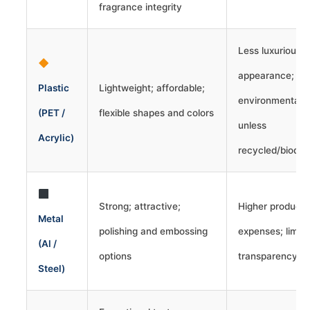
fragrance integrity
Less luxurious
appearance;
Plastic
Lightweight; affordable;
environmental 
(PET /
flexible shapes and colors
unless
Acrylic)
recycled/biodeg
Strong; attractive;
Higher producti
Metal
polishing and embossing
expenses; limit
(Al /
options
transparency
Steel)