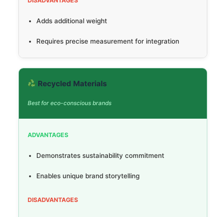
DISADVANTAGES
Adds additional weight
Requires precise measurement for integration
Recycled Materials
Best for eco-conscious brands
ADVANTAGES
Demonstrates sustainability commitment
Enables unique brand storytelling
DISADVANTAGES