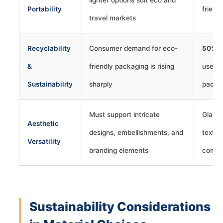
Portability
friend
travel markets
Recyclability
Consumer demand for eco-
50%+
&
friendly packaging is rising
use re
Sustainability
sharply
packa
Must support intricate
Glass 
Aesthetic
designs, embellishments, and
textur
Versatility
branding elements
compl
Sustainability Considerations