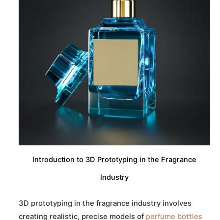
Introduction to 3D Prototyping in the Fragrance
Industry
3D prototyping in the fragrance industry involves
creating realistic, precise models of
perfume bottles