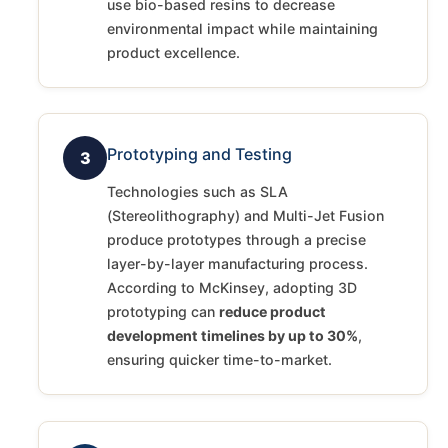
use bio-based resins to decrease
environmental impact while maintaining
product excellence.
Prototyping and Testing
3
Technologies such as SLA
(Stereolithography) and Multi-Jet Fusion
produce prototypes through a precise
layer-by-layer manufacturing process.
According to McKinsey, adopting 3D
prototyping can
reduce product
development timelines by up to 30%
,
ensuring quicker time-to-market.