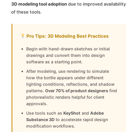
3D modeling tool adoption
due to improved availability
of these tools.
Pro Tips: 3D Modeling Best Practices
Begin with hand-drawn sketches or initial
drawings and convert them into design
software as a starting point.
After modeling, use rendering to simulate
how the bottle appears under different
lighting conditions, reflections, and shadow
patterns.
Over 70% of product designers
find
photorealistic renders helpful for client
approvals.
Use tools such as
KeyShot
and
Adobe
Substance 3D
to accelerate rapid design
modification workflows.