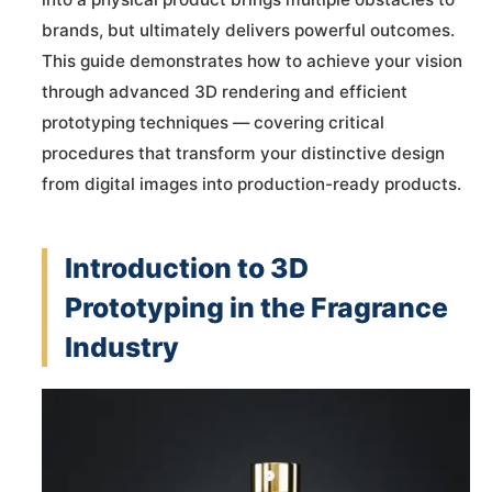
brands, but ultimately delivers powerful outcomes.
This guide demonstrates how to achieve your vision
through advanced 3D rendering and efficient
prototyping techniques — covering critical
procedures that transform your distinctive design
from digital images into production-ready products.
Introduction to 3D
Prototyping in the Fragrance
Industry