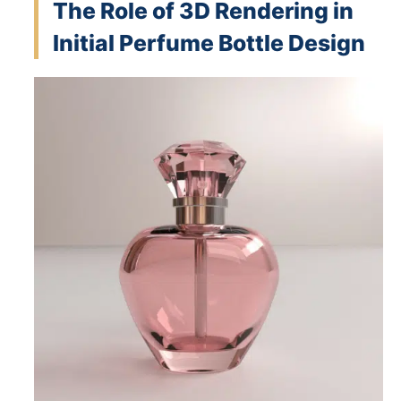
The Role of 3D Rendering in
Initial Perfume Bottle Design