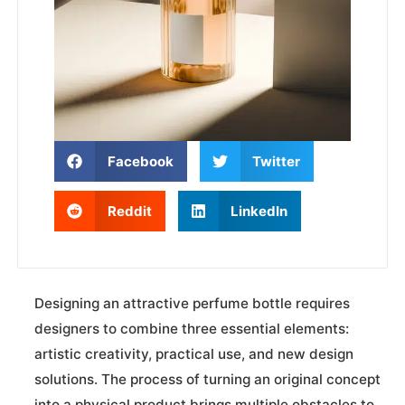
Facebook
Twitter
Reddit
LinkedIn
Designing an attractive perfume bottle requires
designers to combine three essential elements:
artistic creativity, practical use, and new design
solutions. The process of turning an original concept
into a physical product brings multiple obstacles to