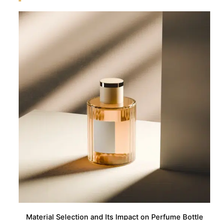
Material Selection and Its Impact on Perfume Bottle