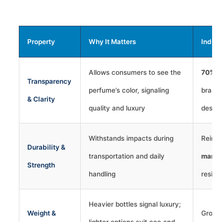
Property
Why It Matters
Indus
Allows consumers to see the
70%+
Transparency
perfume’s color, signaling
brands
& Clarity
quality and luxury
design
Withstands impacts during
Reinfo
Durability &
transportation and daily
marke
Strength
handling
resili
Heavier bottles signal luxury;
Weight &
Growin
lighter options suit eco and