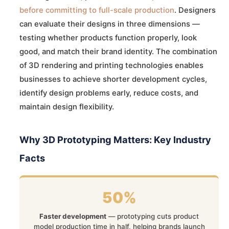
before committing to full-scale production
. Designers
can evaluate their designs in three dimensions —
testing whether products function properly, look
good, and match their brand identity. The combination
of 3D rendering and printing technologies enables
businesses to achieve shorter development cycles,
identify design problems early, reduce costs, and
maintain design flexibility.
Why 3D Prototyping Matters: Key Industry
Facts
50%
Faster development
— prototyping cuts product
model production time in half, helping brands launch