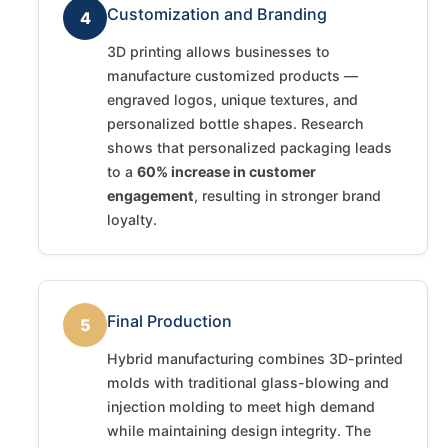
Customization and Branding
4
3D printing allows businesses to
manufacture customized products —
engraved logos, unique textures, and
personalized bottle shapes. Research
shows that personalized packaging leads
to a
60% increase in customer
engagement
, resulting in stronger brand
loyalty.
Final Production
5
Hybrid manufacturing combines 3D-printed
molds with traditional glass-blowing and
injection molding to meet high demand
while maintaining design integrity. The