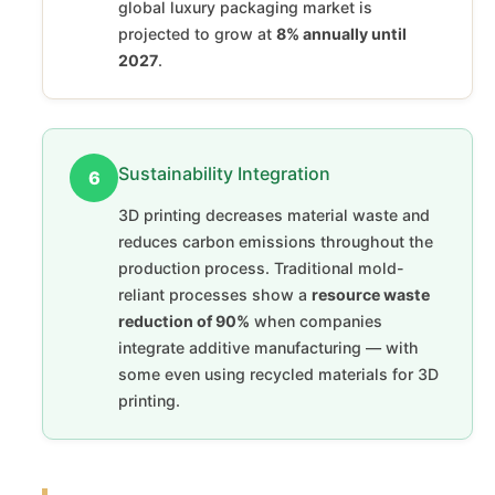
global luxury packaging market is
projected to grow at
8% annually until
2027
.
Sustainability Integration
6
3D printing decreases material waste and
reduces carbon emissions throughout the
production process. Traditional mold-
reliant processes show a
resource waste
reduction of 90%
when companies
integrate additive manufacturing — with
some even using recycled materials for 3D
printing.