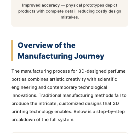
Improved accuracy
— physical prototypes depict
products with complete detail, reducing costly design
mistakes.
Overview of the
Manufacturing Journey
The manufacturing process for 3D-designed perfume
bottles combines artistic creativity with scientific
engineering and contemporary technological
innovations. Traditional manufacturing methods fail to
produce the intricate, customized designs that 3D
printing technology enables. Below is a step-by-step
breakdown of the full system.