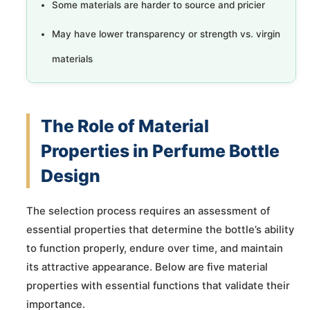
Some materials are harder to source and pricier
May have lower transparency or strength vs. virgin
materials
The Role of Material
Properties in Perfume Bottle
Design
The selection process requires an assessment of
essential properties that determine the bottle’s ability
to function properly, endure over time, and maintain
its attractive appearance. Below are five material
properties with essential functions that validate their
importance.