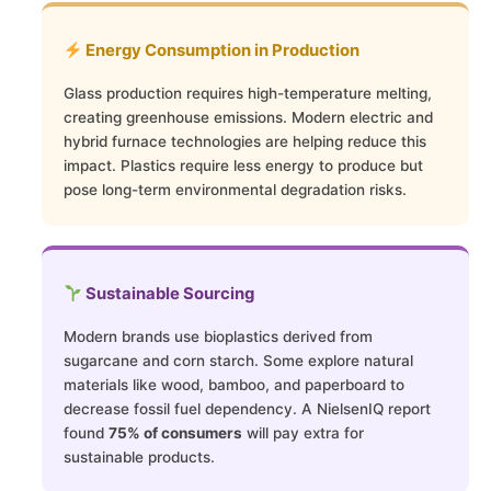
Energy Consumption in Production
Glass production requires high-temperature melting,
creating greenhouse emissions. Modern electric and
hybrid furnace technologies are helping reduce this
impact. Plastics require less energy to produce but
pose long-term environmental degradation risks.
Sustainable Sourcing
Modern brands use bioplastics derived from
sugarcane and corn starch. Some explore natural
materials like wood, bamboo, and paperboard to
decrease fossil fuel dependency. A NielsenIQ report
found
75% of consumers
will pay extra for
sustainable products.