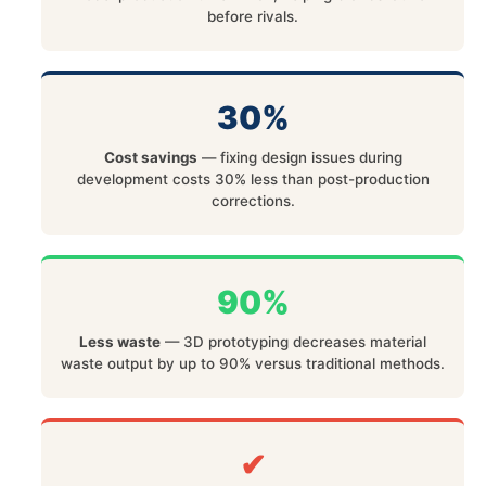
before rivals.
30%
Cost savings
— fixing design issues during
development costs 30% less than post-production
corrections.
90%
Less waste
— 3D prototyping decreases material
waste output by up to 90% versus traditional methods.
✔