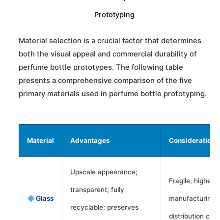
Prototyping
Material selection is a crucial factor that determines
both the visual appeal and commercial durability of
perfume bottle prototypes. The following table
presents a comprehensive comparison of the five
primary materials used in perfume bottle prototyping.
Material
Advantages
Considerations
Upscale appearance;
Fragile; higher
transparent; fully
Glass
manufacturing 
recyclable; preserves
distribution cost