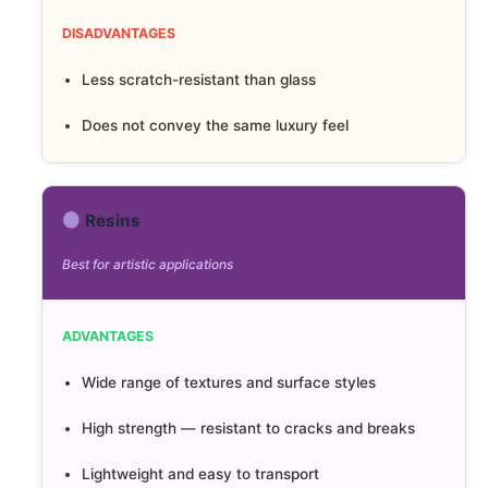
DISADVANTAGES
Less scratch-resistant than glass
Does not convey the same luxury feel
Resins
Best for artistic applications
ADVANTAGES
Wide range of textures and surface styles
High strength — resistant to cracks and breaks
Lightweight and easy to transport