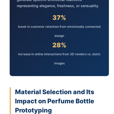
representing elegance, freshness, or sensuality.
37%
boost in customer retention from emotionally connected
design
28%
increase in online interactions from 3D renders vs. static
images
Material Selection and Its
Impact on Perfume Bottle
Prototyping