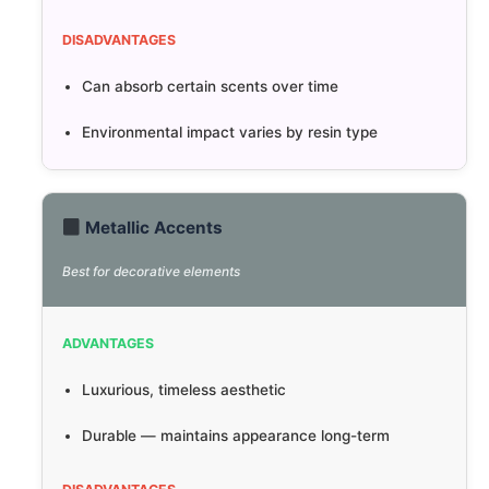
DISADVANTAGES
Can absorb certain scents over time
Environmental impact varies by resin type
Metallic Accents
Best for decorative elements
ADVANTAGES
Luxurious, timeless aesthetic
Durable — maintains appearance long-term