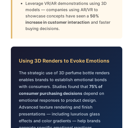
Leverage VR/AR demonstrations using 3D
models — companies using AR/VR to
showcase concepts have seen a
50%
increase in customer interaction
and faster
buying decisions.
Using 3D Renders to Evoke Emotions
The strategic use of 3D perfume bottle renders
enables brands to establish emotional bonds
with consumers. Studies found that
75% of
consumer purchasing decisions
depend on
emotional responses to product design.
Advanced texture rendering and finish
presentations — including luxurious glass
effects and color gradients — help brands
generate specific emotional reactions