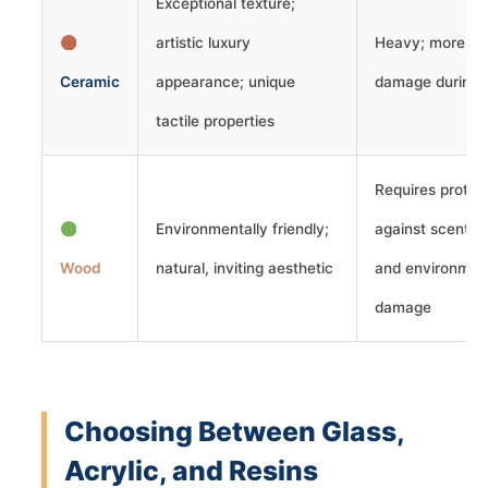
Exceptional texture;
artistic luxury
Heavy; more vul
Ceramic
appearance; unique
damage during t
tactile properties
Requires protec
Environmentally friendly;
against scent a
Wood
natural, inviting aesthetic
and environmen
damage
Choosing Between Glass,
Acrylic, and Resins