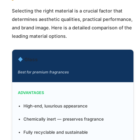
Selecting the right material is a crucial factor that
determines aesthetic qualities, practical performance,
and brand image. Here is a detailed comparison of the
leading material options.
Glass
Best for premium fragrances
ADVANTAGES
High-end, luxurious appearance
Chemically inert — preserves fragrance
Fully recyclable and sustainable