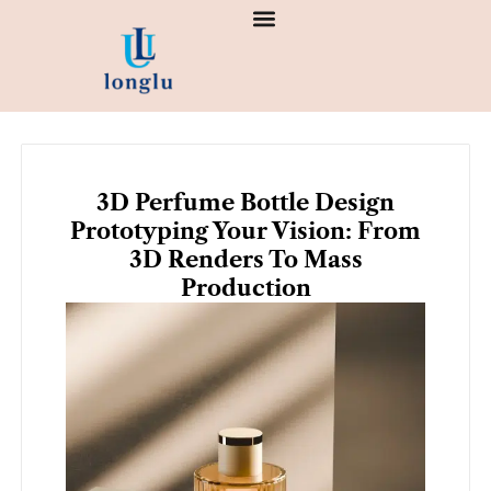
Skip
to
content
3D Perfume Bottle Design
Prototyping Your Vision: From
3D Renders To Mass
Production