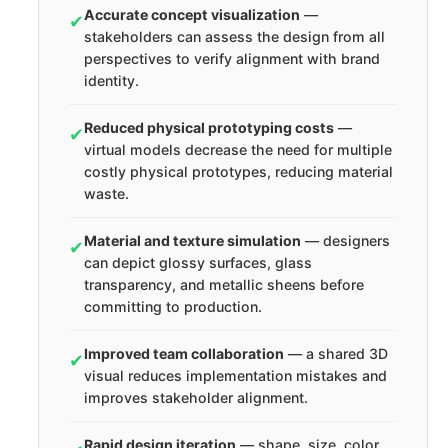
Accurate concept visualization
—
✔
stakeholders can assess the design from all
perspectives to verify alignment with brand
identity.
Reduced physical prototyping costs
—
✔
virtual models decrease the need for multiple
costly physical prototypes, reducing material
waste.
Material and texture simulation
— designers
✔
can depict glossy surfaces, glass
transparency, and metallic sheens before
committing to production.
Improved team collaboration
— a shared 3D
✔
visual reduces implementation mistakes and
improves stakeholder alignment.
Rapid design iteration
— shape, size, color,