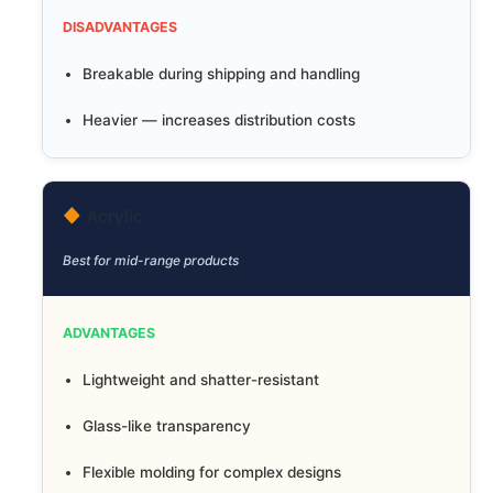
DISADVANTAGES
Breakable during shipping and handling
Heavier — increases distribution costs
Acrylic
Best for mid-range products
ADVANTAGES
Lightweight and shatter-resistant
Glass-like transparency
Flexible molding for complex designs