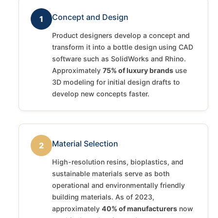
Concept and Design
1
Product designers develop a concept and
transform it into a bottle design using CAD
software such as SolidWorks and Rhino.
Approximately
75% of luxury brands
use
3D modeling for initial design drafts to
develop new concepts faster.
Material Selection
2
High-resolution resins, bioplastics, and
sustainable materials serve as both
operational and environmentally friendly
building materials. As of 2023,
approximately
40% of manufacturers
now