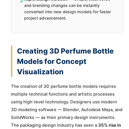
✔
and branding changes can be instantly
converted into new design models for faster
project advancement.
Creating 3D Perfume Bottle
Models for Concept
Visualization
The creation of 3D perfume bottle models requires
multiple technical functions and artistic processes
using high-level technology. Designers use modern
3D modeling software — Blender, Autodesk Maya, and
SolidWorks — as their primary design instruments.
The packaging design industry has seen a
35% rise in