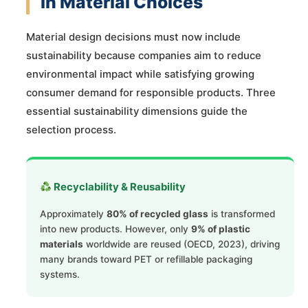
in Material Choices
Material design decisions must now include
sustainability because companies aim to reduce
environmental impact while satisfying growing
consumer demand for responsible products. Three
essential sustainability dimensions guide the
selection process.
Recyclability & Reusability
Approximately
80% of recycled glass
is transformed
into new products. However, only
9% of plastic
materials
worldwide are reused (OECD, 2023), driving
many brands toward PET or refillable packaging
systems.