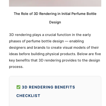
The Role of 3D Rendering in Initial Perfume Bottle
Design
3D rendering plays a crucial function in the early
phases of perfume bottle design — enabling
designers and brands to create visual models of their
ideas before building physical products. Below are five
key benefits that 3D rendering provides to the design
process.
3D RENDERING BENEFITS
CHECKLIST