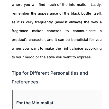
where you will find much of the information. Lastly,
remember the appearance of the black bottle itself,
as it is very frequently (almost always) the way a
fragrance maker chooses to communicate a
product’s character, and it can be beneficial for you
when you want to make the right choice according
to your mood or the style you want to express.
Tips for Different Personalities and
Preferences
For the Minimalist