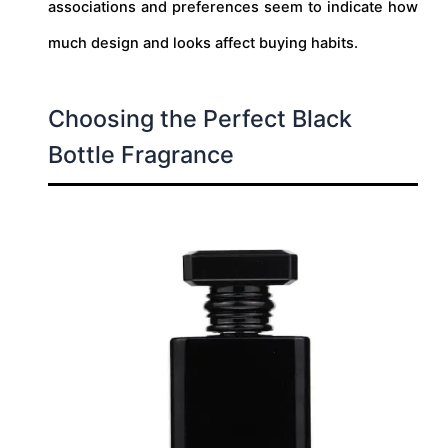
associations and preferences seem to indicate how
much design and looks affect buying habits.
Choosing the Perfect Black
Bottle Fragrance