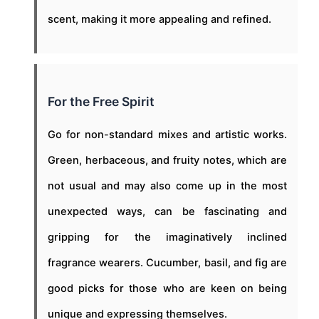
scent, making it more appealing and refined.
For the Free Spirit
Go for non-standard mixes and artistic works.
Green, herbaceous, and fruity notes, which are
not usual and may also come up in the most
unexpected ways, can be fascinating and
gripping for the imaginatively inclined
fragrance wearers. Cucumber, basil, and fig are
good picks for those who are keen on being
unique and expressing themselves.