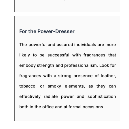
For the Power-Dresser
The powerful and assured individuals are more
likely to be successful with fragrances that
embody strength and professionalism. Look for
fragrances with a strong presence of leather,
tobacco, or smoky elements, as they can
effectively radiate power and sophistication
both in the office and at formal occasions.