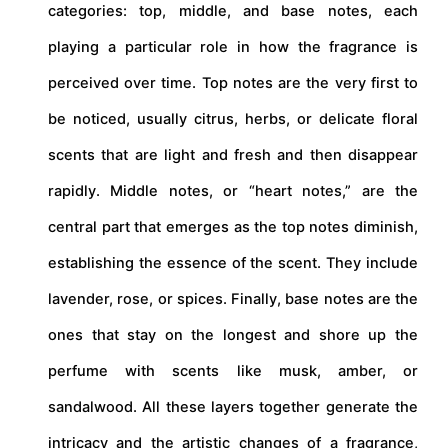
categories: top, middle, and base notes, each
playing a particular role in how the fragrance is
perceived over time. Top notes are the very first to
be noticed, usually citrus, herbs, or delicate floral
scents that are light and fresh and then disappear
rapidly. Middle notes, or “heart notes,” are the
central part that emerges as the top notes diminish,
establishing the essence of the scent. They include
lavender, rose, or spices. Finally, base notes are the
ones that stay on the longest and shore up the
perfume with scents like musk, amber, or
sandalwood. All these layers together generate the
intricacy and the artistic changes of a fragrance,