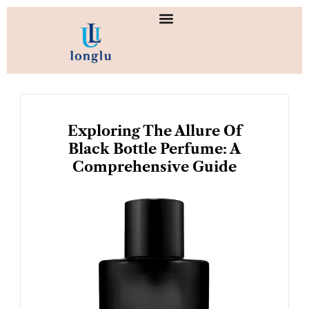
Skip
to
content
Exploring The Allure Of
Black Bottle Perfume: A
Comprehensive Guide