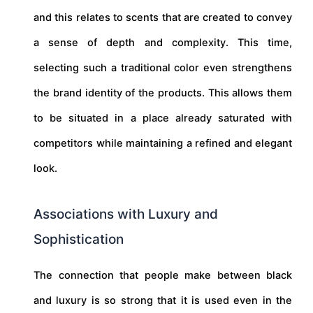
and this relates to scents that are created to convey
a sense of depth and complexity. This time,
selecting such a traditional color even strengthens
the brand identity of the products. This allows them
to be situated in a place already saturated with
competitors while maintaining a refined and elegant
look.
Associations with Luxury and
Sophistication
The connection that people make between black
and luxury is so strong that it is used even in the