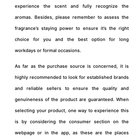
experience the scent and fully recognize the
aromas. Besides, please remember to assess the
fragrance’s staying power to ensure it’s the right
choice for you and the best option for long
workdays or formal occasions.
As far as the purchase source is concerned, it is
highly recommended to look for established brands
and reliable sellers to ensure the quality and
genuineness of the product are guaranteed. When
selecting your product, one way to experience this
is by considering the consumer section on the
webpage or in the app, as these are the places