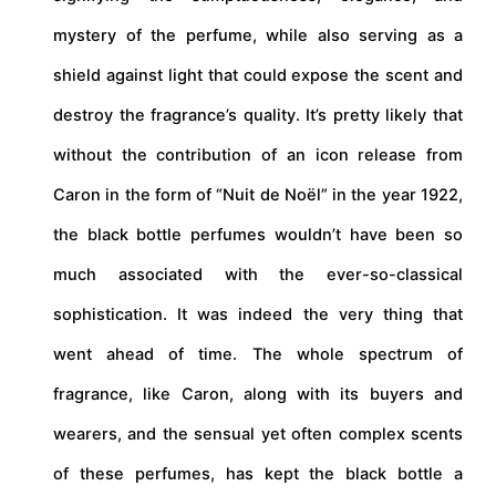
mystery of the perfume, while also serving as a
shield against light that could expose the scent and
destroy the fragrance’s quality. It’s pretty likely that
without the contribution of an icon release from
Caron in the form of “Nuit de Noël” in the year 1922,
the black bottle perfumes wouldn’t have been so
much associated with the ever-so-classical
sophistication. It was indeed the very thing that
went ahead of time. The whole spectrum of
fragrance, like Caron, along with its buyers and
wearers, and the sensual yet often complex scents
of these perfumes, has kept the black bottle a