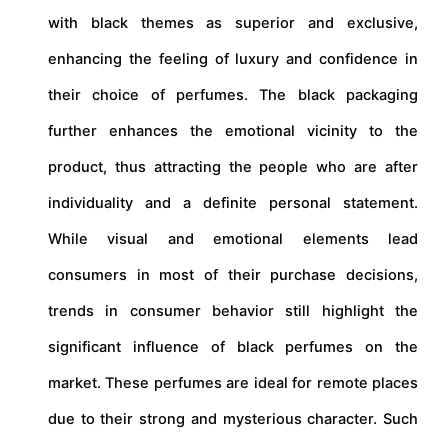
with black themes as superior and exclusive,
enhancing the feeling of luxury and confidence in
their choice of perfumes. The black packaging
further enhances the emotional vicinity to the
product, thus attracting the people who are after
individuality and a definite personal statement.
While visual and emotional elements lead
consumers in most of their purchase decisions,
trends in consumer behavior still highlight the
significant influence of black perfumes on the
market. These perfumes are ideal for remote places
due to their strong and mysterious character. Such