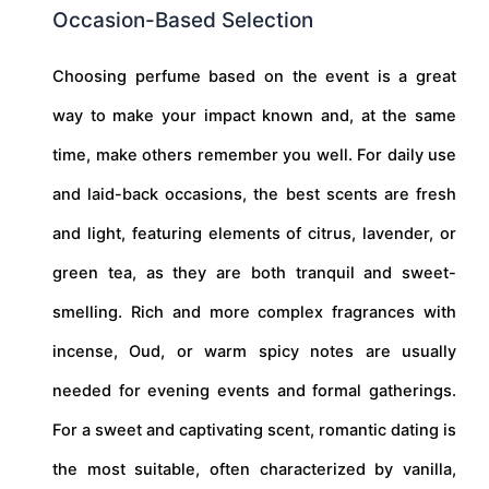
Occasion-Based Selection
Choosing perfume based on the event is a great
way to make your impact known and, at the same
time, make others remember you well. For daily use
and laid-back occasions, the best scents are fresh
and light, featuring elements of citrus, lavender, or
green tea, as they are both tranquil and sweet-
smelling. Rich and more complex fragrances with
incense, Oud, or warm spicy notes are usually
needed for evening events and formal gatherings.
For a sweet and captivating scent, romantic dating is
the most suitable, often characterized by vanilla,