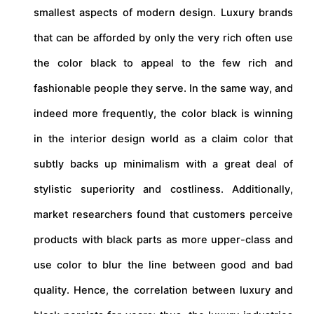
smallest aspects of modern design. Luxury brands
that can be afforded by only the very rich often use
the color black to appeal to the few rich and
fashionable people they serve. In the same way, and
indeed more frequently, the color black is winning
in the interior design world as a claim color that
subtly backs up minimalism with a great deal of
stylistic superiority and costliness. Additionally,
market researchers found that customers perceive
products with black parts as more upper-class and
use color to blur the line between good and bad
quality. Hence, the correlation between luxury and