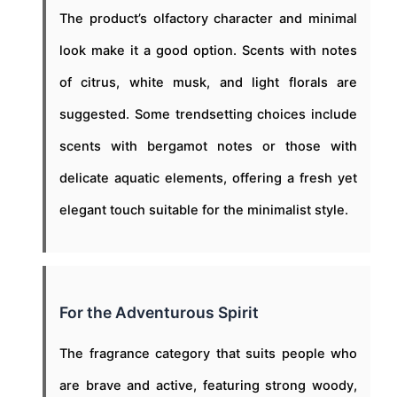
The product’s olfactory character and minimal
look make it a good option. Scents with notes
of citrus, white musk, and light florals are
suggested. Some trendsetting choices include
scents with bergamot notes or those with
delicate aquatic elements, offering a fresh yet
elegant touch suitable for the minimalist style.
For the Adventurous Spirit
The fragrance category that suits people who
are brave and active, featuring strong woody,