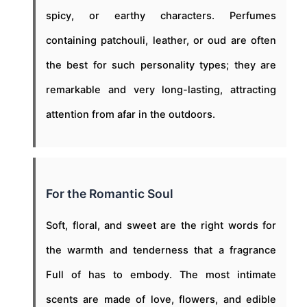
spicy, or earthy characters. Perfumes
containing patchouli, leather, or oud are often
the best for such personality types; they are
remarkable and very long-lasting, attracting
attention from afar in the outdoors.
For the Romantic Soul
Soft, floral, and sweet are the right words for
the warmth and tenderness that a fragrance
Full of has to embody. The most intimate
scents are made of love, flowers, and edible