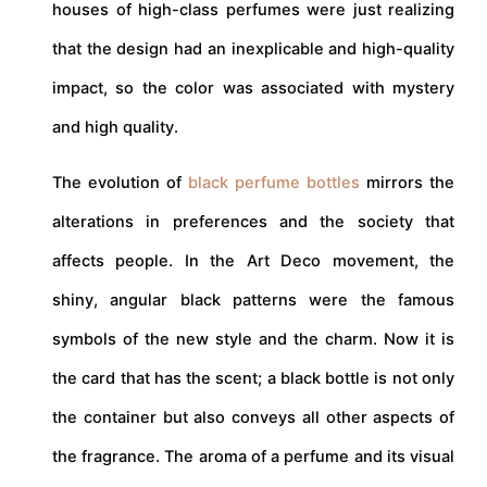
houses of high-class perfumes were just realizing
that the design had an inexplicable and high-quality
impact, so the color was associated with mystery
and high quality.
The evolution of
black perfume bottles
mirrors the
alterations in preferences and the society that
affects people. In the Art Deco movement, the
shiny, angular black patterns were the famous
symbols of the new style and the charm. Now it is
the card that has the scent; a black bottle is not only
the container but also conveys all other aspects of
the fragrance. The aroma of a perfume and its visual