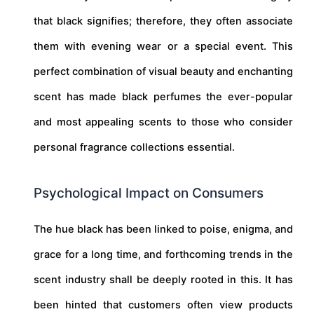
that black signifies; therefore, they often associate
them with evening wear or a special event. This
perfect combination of visual beauty and enchanting
scent has made black perfumes the ever-popular
and most appealing scents to those who consider
personal fragrance collections essential.
Psychological Impact on Consumers
The hue black has been linked to poise, enigma, and
grace for a long time, and forthcoming trends in the
scent industry shall be deeply rooted in this. It has
been hinted that customers often view products