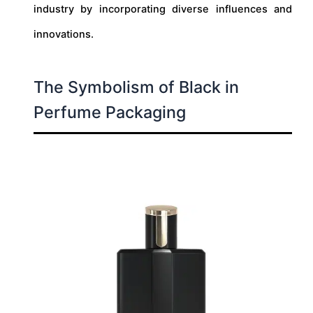
industry by incorporating diverse influences and
innovations.
The Symbolism of Black in
Perfume Packaging