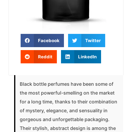
Facebook
Twitter
Reddit
LinkedIn
Black bottle perfumes have been some of
the most powerful-smelling on the market
for a long time, thanks to their combination
of mystery, elegance, and sensuality in
gorgeous and unforgettable packaging.
Their stylish, abstract design is among the