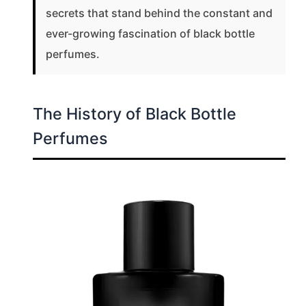
secrets that stand behind the constant and
ever-growing fascination of black bottle
perfumes.
The History of Black Bottle
Perfumes