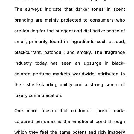
The surveys indicate that darker tones in scent
branding are mainly projected to consumers who
are looking for the pungent and distinctive sense of
smell, primarily found in ingredients such as oud,
blackcurrant, patchouli, and smoky. The fragrance
industry today has seen an upsurge in black-
colored perfume markets worldwide, attributed to
their shelf-standing ability and a strong sense of
luxury communication.
One more reason that customers prefer dark-
coloured perfumes is the emotional bond through
which they feel the same potent and rich imagery