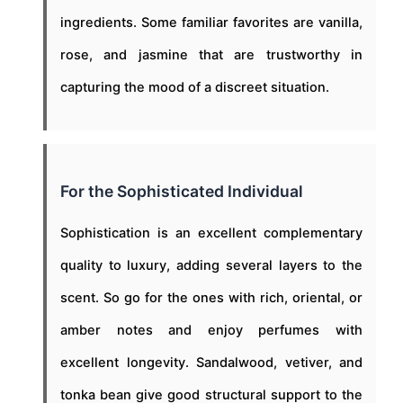
ingredients. Some familiar favorites are vanilla,
rose, and jasmine that are trustworthy in
capturing the mood of a discreet situation.
For the Sophisticated Individual
Sophistication is an excellent complementary
quality to luxury, adding several layers to the
scent. So go for the ones with rich, oriental, or
amber notes and enjoy perfumes with
excellent longevity. Sandalwood, vetiver, and
tonka bean give good structural support to the