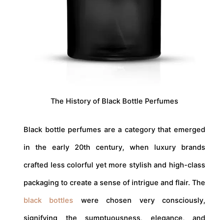
The History of Black Bottle Perfumes
Black bottle perfumes are a category that emerged
in the early 20th century, when luxury brands
crafted less colorful yet more stylish and high-class
packaging to create a sense of intrigue and flair. The
black bottles
were chosen very consciously,
signifying the sumptuousness, elegance, and