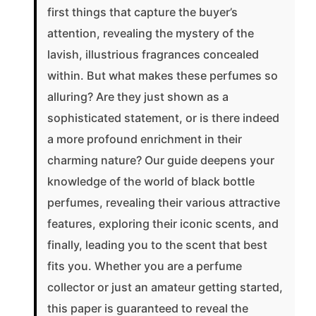
first things that capture the buyer’s
attention, revealing the mystery of the
lavish, illustrious fragrances concealed
within. But what makes these perfumes so
alluring? Are they just shown as a
sophisticated statement, or is there indeed
a more profound enrichment in their
charming nature? Our guide deepens your
knowledge of the world of black bottle
perfumes, revealing their various attractive
features, exploring their iconic scents, and
finally, leading you to the scent that best
fits you. Whether you are a perfume
collector or just an amateur getting started,
this paper is guaranteed to reveal the