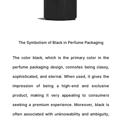
The Symbolism of Black in Perfume Packaging
The color black, which is the primary color in the
perfume packaging design, connotes being classy,
sophisticated, and eternal. When used, it gives the
impression of being a high-end and exclusive
product, making it very appealing to consumers
seeking a premium experience. Moreover, black is
often associated with unknowability and ambiguity,