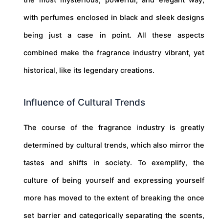
with perfumes enclosed in black and sleek designs
being just a case in point. All these aspects
combined make the fragrance industry vibrant, yet
historical, like its legendary creations.
Influence of Cultural Trends
The course of the fragrance industry is greatly
determined by cultural trends, which also mirror the
tastes and shifts in society. To exemplify, the
culture of being yourself and expressing yourself
more has moved to the extent of breaking the once
set barrier and categorically separating the scents,