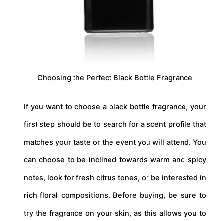
Choosing the Perfect Black Bottle Fragrance
If you want to choose a black bottle fragrance, your
first step should be to search for a scent profile that
matches your taste or the event you will attend. You
can choose to be inclined towards warm and spicy
notes, look for fresh citrus tones, or be interested in
rich floral compositions. Before buying, be sure to
try the fragrance on your skin, as this allows you to