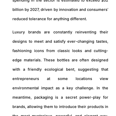
spending in the sector is estimated to exceed $52
billion by 2027, driven by innovation and consumers’
reduced tolerance for anything different.
Luxury brands are constantly reinventing their
designs to meet and satisfy ever-changing tastes,
fashioning icons from classic looks and cutting-
edge materials. These bottles are often designed
with a friendly ecological bent, suggesting that
entrepreneurs at some locations view
environmental impact as a key challenge. In the
meantime, packaging is a secret power-play for
brands, allowing them to introduce their products in
the most mysterious, powerful, and elegant way,