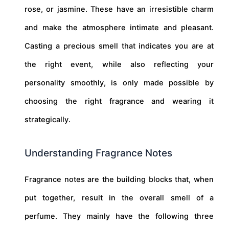
rose, or jasmine. These have an irresistible charm
and make the atmosphere intimate and pleasant.
Casting a precious smell that indicates you are at
the right event, while also reflecting your
personality smoothly, is only made possible by
choosing the right fragrance and wearing it
strategically.
Understanding Fragrance Notes
Fragrance notes are the building blocks that, when
put together, result in the overall smell of a
perfume. They mainly have the following three