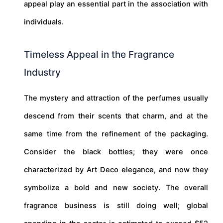
appeal play an essential part in the association with
individuals.
Timeless Appeal in the Fragrance
Industry
The mystery and attraction of the perfumes usually
descend from their scents that charm, and at the
same time from the refinement of the packaging.
Consider the black bottles; they were once
characterized by Art Deco elegance, and now they
symbolize a bold and new society. The overall
fragrance business is still doing well; global