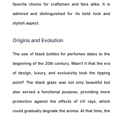
favorite choice for craftsmen and fans alike. It is
admired and distinguished for its bold look and
stylish aspect.
Origins and Evolution
The use of black bottles for perfumes dates to the
beginning of the 20th century. Wasn’t it that the era
of design, luxury, and exclusivity took the tipping
point? The black glass was not only beautiful but
also served a functional purpose, providing more
protection against the effects of UV rays, which
could gradually degrade the aroma. At that time, the