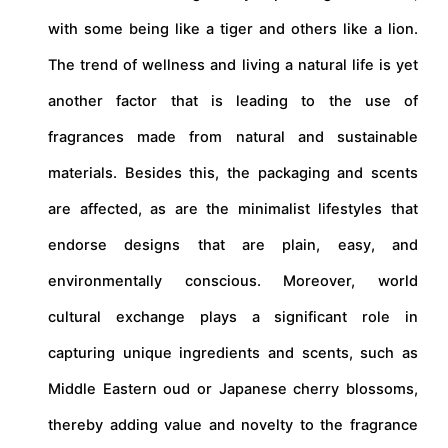
with some being like a tiger and others like a lion.
The trend of wellness and living a natural life is yet
another factor that is leading to the use of
fragrances made from natural and sustainable
materials. Besides this, the packaging and scents
are affected, as are the minimalist lifestyles that
endorse designs that are plain, easy, and
environmentally conscious. Moreover, world
cultural exchange plays a significant role in
capturing unique ingredients and scents, such as
Middle Eastern oud or Japanese cherry blossoms,
thereby adding value and novelty to the fragrance