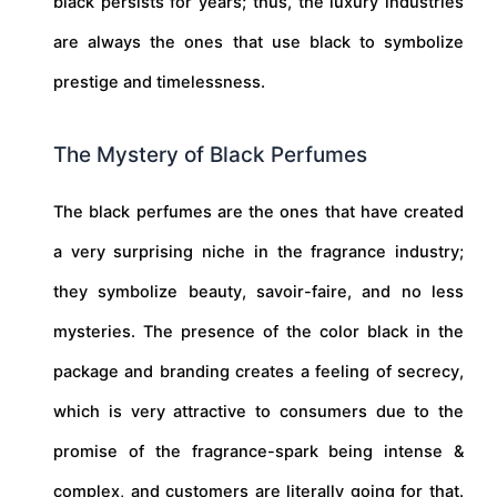
black persists for years; thus, the luxury industries
are always the ones that use black to symbolize
prestige and timelessness.
The Mystery of Black Perfumes
The black perfumes are the ones that have created
a very surprising niche in the fragrance industry;
they symbolize beauty, savoir-faire, and no less
mysteries. The presence of the color black in the
package and branding creates a feeling of secrecy,
which is very attractive to consumers due to the
promise of the fragrance-spark being intense &
complex, and customers are literally going for that.