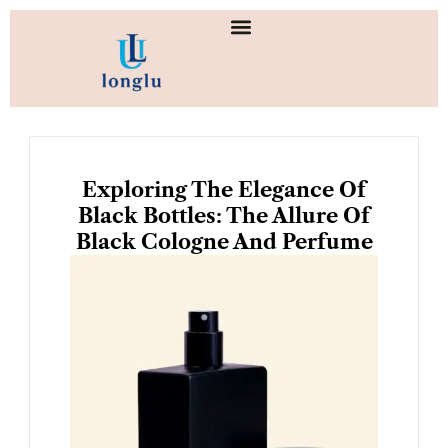
Skip
to
content
Exploring The Elegance Of
Black Bottles: The Allure Of
Black Cologne And Perfume