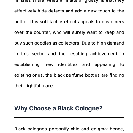
finishes share, whether matte or glossy, is that they
effectively hide defects and add a new touch to the
bottle. This soft tactile effect appeals to customers
over the counter, who will surely want to keep and
buy such goodies as collectors. Due to high demand
in this sector and the resulting achievement in
establishing new identities and appealing to
existing ones, the black perfume bottles are finding
their rightful place.
Why Choose a Black Cologne?
Black colognes personify chic and enigma; hence,