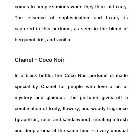
comes to people’s minds when they think of luxury.
The essence of sophistication and luxury is
captured in this perfume, as seen in the blend of
bergamot, iris, and vanilla.
Chanel – Coco Noir
In a black bottle, the Coco Noir perfume is made
special by Chanel for people who love a bit of
mystery and glamour. The perfume gives off a
combination of fruity, flowery, and woody fragrance
(grapefruit, rose, and sandalwood), creating a fresh
and deep aroma at the same time – a very unusual