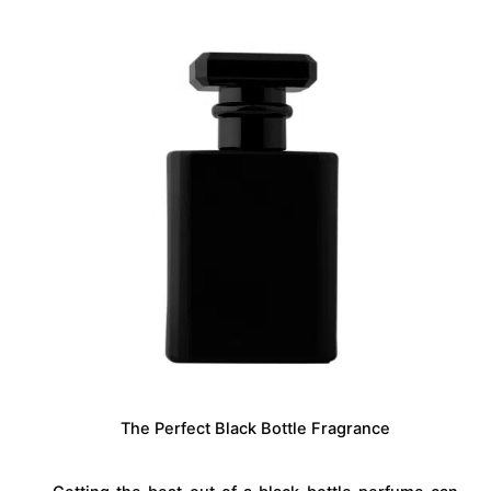
The Perfect Black Bottle Fragrance