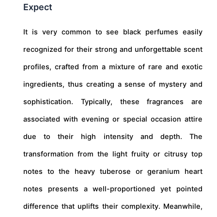
Expect
It is very common to see black perfumes easily
recognized for their strong and unforgettable scent
profiles, crafted from a mixture of rare and exotic
ingredients, thus creating a sense of mystery and
sophistication. Typically, these fragrances are
associated with evening or special occasion attire
due to their high intensity and depth. The
transformation from the light fruity or citrusy top
notes to the heavy tuberose or geranium heart
notes presents a well-proportioned yet pointed
difference that uplifts their complexity. Meanwhile,