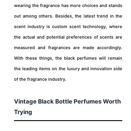
wearing the fragrance has more choices and stands
out among others. Besides, the latest trend in the
scent industry is custom scent technology, where
the actual and potential preferences of scents are
measured and fragrances are made accordingly.
With these things, the black perfumes will remain
the leading items on the luxury and innovation side
of the fragrance industry.
Vintage Black Bottle Perfumes Worth
Trying