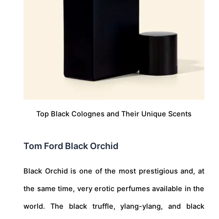
Top Black Colognes and Their Unique Scents
Tom Ford Black Orchid
Black Orchid is one of the most prestigious and, at
the same time, very erotic perfumes available in the
world. The black truffle, ylang-ylang, and black