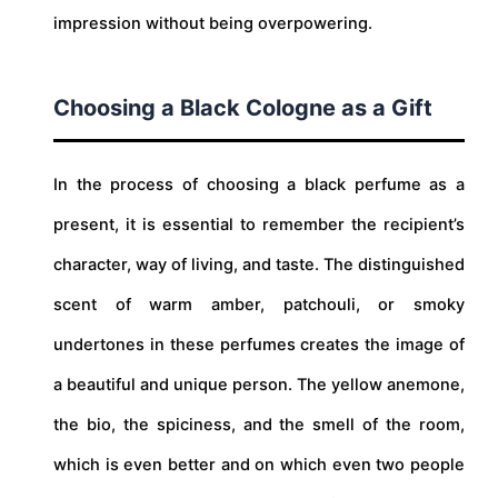
impression without being overpowering.
Choosing a Black Cologne as a Gift
In the process of choosing a black perfume as a
present, it is essential to remember the recipient’s
character, way of living, and taste. The distinguished
scent of warm amber, patchouli, or smoky
undertones in these perfumes creates the image of
a beautiful and unique person. The yellow anemone,
the bio, the spiciness, and the smell of the room,
which is even better and on which even two people