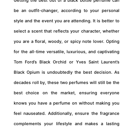
Getting the best out of a black bottle perfume can
be an outfit-changer, according to your personal
style and the event you are attending. It is better to
select a scent that reflects your character, whether
you are a floral, woody, or spicy note lover. Opting
for the all-time versatile, luxurious, and captivating
Tom Ford’s Black Orchid or Yves Saint Laurent’s
Black Opium is undoubtedly the best decision. As
decades roll by, these two perfumes will still be the
best choice on the market, ensuring everyone
knows you have a perfume on without making you
feel nauseated. Additionally, ensure the fragrance
complements your lifestyle and makes a lasting