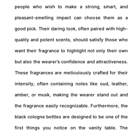
people who wish to make a strong, smart, and
pleasant-smelling impact can choose them as a
good pick. Their daring look, often paired with high-
quality and potent scents, should satisfy those who
want their fragrance to highlight not only their own
but also the wearer’s confidence and attractiveness.
These fragrances are meticulously crafted for their
intensity, often containing notes like oud, leather,
amber, or musk, making the wearer stand out and
the fragrance easily recognizable. Furthermore, the
black cologne bottles are designed to be one of the
first things you notice on the vanity table. The