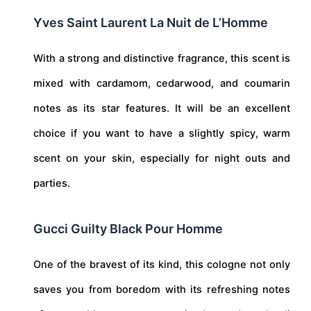
Yves Saint Laurent La Nuit de L’Homme
With a strong and distinctive fragrance, this scent is
mixed with cardamom, cedarwood, and coumarin
notes as its star features. It will be an excellent
choice if you want to have a slightly spicy, warm
scent on your skin, especially for night outs and
parties.
Gucci Guilty Black Pour Homme
One of the bravest of its kind, this cologne not only
saves you from boredom with its refreshing notes