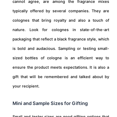
cannot agree, are among the fragrance mixes
typically offered by several companies. They are
colognes that bring royalty and also a touch of
nature. Look for colognes in state-of-the-art
packaging that reflect a black fragrance style, which
is bold and audacious. Sampling or testing small-
sized bottles of cologne is an efficient way to
ensure the product meets expectations. It is also a
gift that will be remembered and talked about by
your recipient.
Mini and Sample Sizes for Gifting
Small and tester sizes are good gifting options that