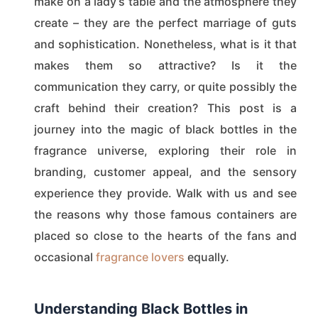
make on a lady’s table and the atmosphere they
create – they are the perfect marriage of guts
and sophistication. Nonetheless, what is it that
makes them so attractive? Is it the
communication they carry, or quite possibly the
craft behind their creation? This post is a
journey into the magic of black bottles in the
fragrance universe, exploring their role in
branding, customer appeal, and the sensory
experience they provide. Walk with us and see
the reasons why those famous containers are
placed so close to the hearts of the fans and
occasional
fragrance lovers
equally.
Understanding Black Bottles in