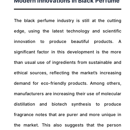
Modern Innovations in Black Perfume
The black perfume industry is still at the cutting
edge, using the latest technology and scientific
innovation to produce beautiful products. A
significant factor in this development is the more
than usual use of ingredients from sustainable and
ethical sources, reflecting the market’s increasing
demand for eco-friendly products. Among others,
manufacturers are increasing their use of molecular
distillation and biotech synthesis to produce
fragrance notes that are purer and more unique in
the market. This also suggests that the person