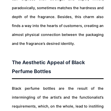
paradoxically, sometimes matches the hardness and
depth of the fragrance. Besides, this charm also
finds a way into the hearts of customers, creating an
almost physical connection between the packaging
and the fragrance’s desired identity.
The Aesthetic Appeal of Black
Perfume Bottles
Black perfume bottles are the result of the
intermingling of the artist’s and the functionalist’s
requirements, which, on the whole, lead to instilling