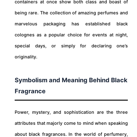
containers at once show both class and boast of
being rare. The collection of amazing perfumes and
marvelous packaging has established black
colognes as a popular choice for events at night,
special days, or simply for declaring one’s
originality.
Symbolism and Meaning Behind Black
Fragrance
Power, mystery, and sophistication are the three
attributes that majorly come to mind when speaking
about black fragrances. In the world of perfumery,