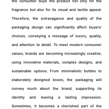
the consumer buys the product not only for the
fragrance but also for its visual and tactile appeal.
Therefore, the extravagance and quality of the
packaging design can significantly affect buyers’
choices, conveying a message of luxury, quality,
and attention to detail. To meet modern consumer
values, brands are becoming increasingly creative,
using innovative materials, complex designs, and
sustainable options. From minimalistic bottles to
elaborately designed boxes, the packaging will
convey much about the brand, supporting its
identity and leaving a lasting impression.
Sometimes, it becomes a cherished part of the