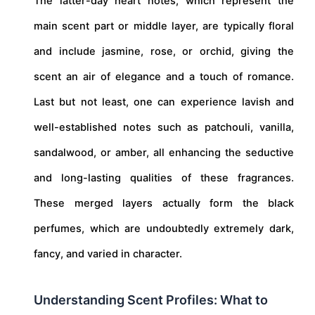
The latter-day heart notes, which represent the
main scent part or middle layer, are typically floral
and include jasmine, rose, or orchid, giving the
scent an air of elegance and a touch of romance.
Last but not least, one can experience lavish and
well-established notes such as patchouli, vanilla,
sandalwood, or amber, all enhancing the seductive
and long-lasting qualities of these fragrances.
These merged layers actually form the black
perfumes, which are undoubtedly extremely dark,
fancy, and varied in character.
Understanding Scent Profiles: What to