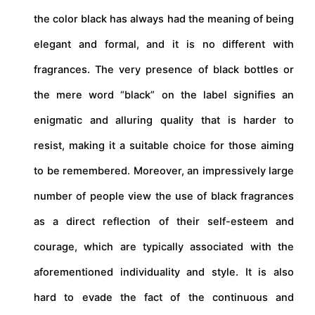
the color black has always had the meaning of being
elegant and formal, and it is no different with
fragrances. The very presence of black bottles or
the mere word “black” on the label signifies an
enigmatic and alluring quality that is harder to
resist, making it a suitable choice for those aiming
to be remembered. Moreover, an impressively large
number of people view the use of black fragrances
as a direct reflection of their self-esteem and
courage, which are typically associated with the
aforementioned individuality and style. It is also
hard to evade the fact of the continuous and