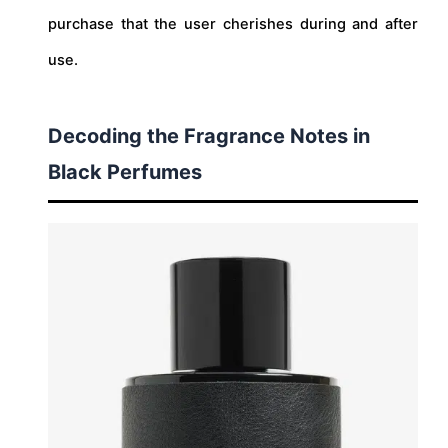
purchase that the user cherishes during and after
use.
Decoding the Fragrance Notes in
Black Perfumes