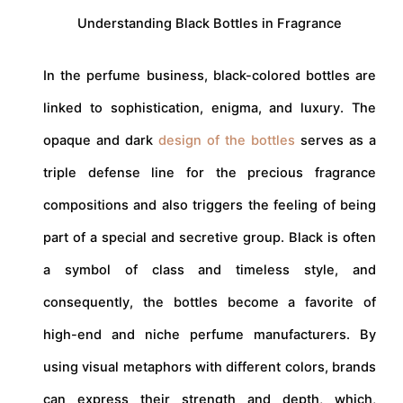
Understanding Black Bottles in Fragrance
In the perfume business, black-colored bottles are
linked to sophistication, enigma, and luxury. The
opaque and dark
design of the bottles
serves as a
triple defense line for the precious fragrance
compositions and also triggers the feeling of being
part of a special and secretive group. Black is often
a symbol of class and timeless style, and
consequently, the bottles become a favorite of
high-end and niche perfume manufacturers. By
using visual metaphors with different colors, brands
can express their strength and depth, which,