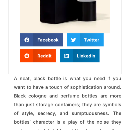
Facebook
Twitter
Reddit
LinkedIn
A neat, black bottle is what you need if you
want to have a touch of sophistication around.
Black cologne and perfume bottles are more
than just storage containers; they are symbols
of style, secrecy, and sumptuousness. The
bottles’ character is a play of the noise they