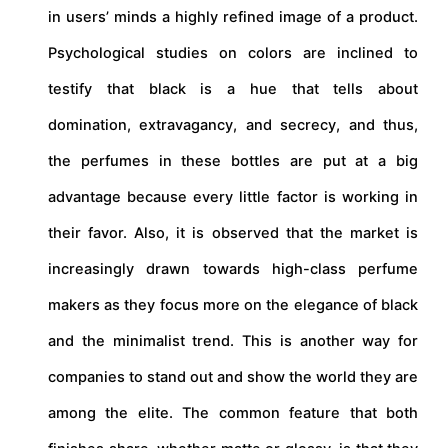
in users’ minds a highly refined image of a product.
Psychological studies on colors are inclined to
testify that black is a hue that tells about
domination, extravagancy, and secrecy, and thus,
the perfumes in these bottles are put at a big
advantage because every little factor is working in
their favor. Also, it is observed that the market is
increasingly drawn towards high-class perfume
makers as they focus more on the elegance of black
and the minimalist trend. This is another way for
companies to stand out and show the world they are
among the elite. The common feature that both