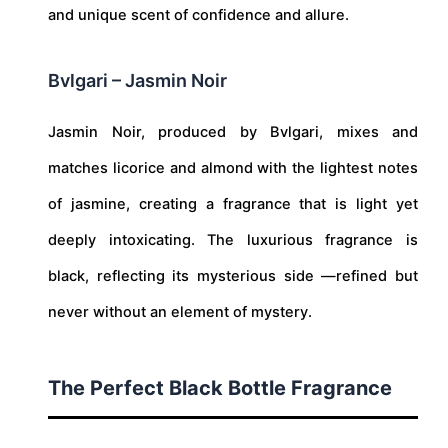
and unique scent of confidence and allure.
Bvlgari – Jasmin Noir
Jasmin Noir, produced by Bvlgari, mixes and
matches licorice and almond with the lightest notes
of jasmine, creating a fragrance that is light yet
deeply intoxicating. The luxurious fragrance is
black, reflecting its mysterious side —refined but
never without an element of mystery.
The Perfect Black Bottle Fragrance