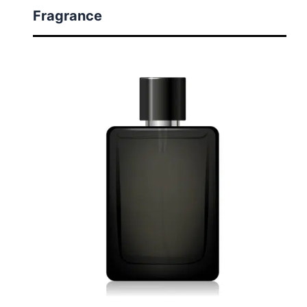
Fragrance