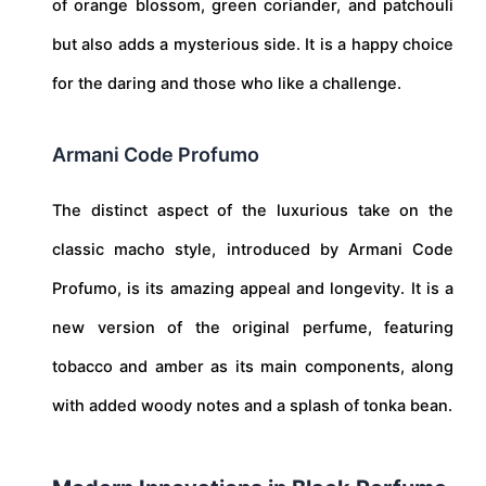
of orange blossom, green coriander, and patchouli
but also adds a mysterious side. It is a happy choice
for the daring and those who like a challenge.
Armani Code Profumo
The distinct aspect of the luxurious take on the
classic macho style, introduced by Armani Code
Profumo, is its amazing appeal and longevity. It is a
new version of the original perfume, featuring
tobacco and amber as its main components, along
with added woody notes and a splash of tonka bean.