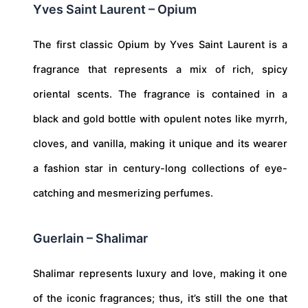
Yves Saint Laurent – Opium
The first classic Opium by Yves Saint Laurent is a
fragrance that represents a mix of rich, spicy
oriental scents. The fragrance is contained in a
black and gold bottle with opulent notes like myrrh,
cloves, and vanilla, making it unique and its wearer
a fashion star in century-long collections of eye-
catching and mesmerizing perfumes.
Guerlain – Shalimar
Shalimar represents luxury and love, making it one
of the iconic fragrances; thus, it’s still the one that