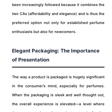
been increasingly followed because it combines the
two CAs (affordability and elegance) and is thus the
preferred option not only for established perfume
enthusiasts but also for newcomers.
Elegant Packaging: The Importance
of Presentation
The way a product is packaged is hugely significant
in the consumer’s mind, especially for perfumes.
When the packaging is sleek and well thought out,
the overall experience is elevated—a level where