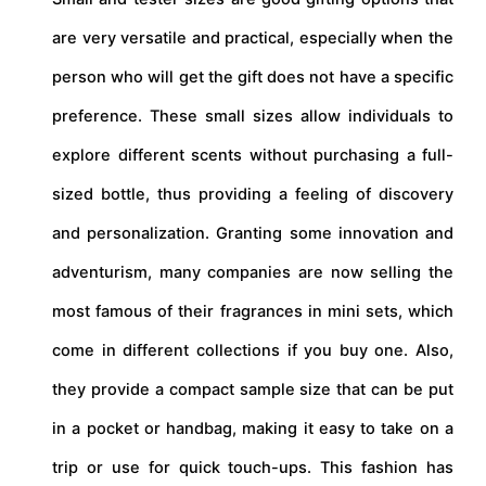
are very versatile and practical, especially when the
person who will get the gift does not have a specific
preference. These small sizes allow individuals to
explore different scents without purchasing a full-
sized bottle, thus providing a feeling of discovery
and personalization. Granting some innovation and
adventurism, many companies are now selling the
most famous of their fragrances in mini sets, which
come in different collections if you buy one. Also,
they provide a compact sample size that can be put
in a pocket or handbag, making it easy to take on a
trip or use for quick touch-ups. This fashion has