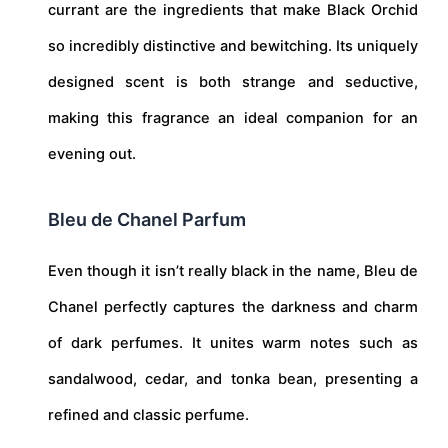
currant are the ingredients that make Black Orchid
so incredibly distinctive and bewitching. Its uniquely
designed scent is both strange and seductive,
making this fragrance an ideal companion for an
evening out.
Bleu de Chanel Parfum
Even though it isn’t really black in the name, Bleu de
Chanel perfectly captures the darkness and charm
of dark perfumes. It unites warm notes such as
sandalwood, cedar, and tonka bean, presenting a
refined and classic perfume.