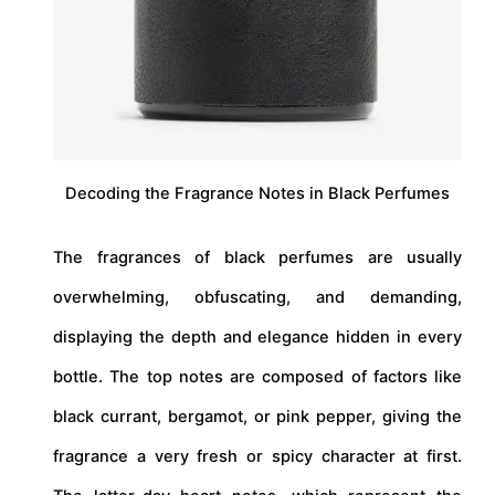
Decoding the Fragrance Notes in Black Perfumes
The fragrances of black perfumes are usually
overwhelming, obfuscating, and demanding,
displaying the depth and elegance hidden in every
bottle. The top notes are composed of factors like
black currant, bergamot, or pink pepper, giving the
fragrance a very fresh or spicy character at first.