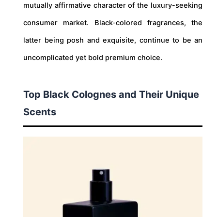
mutually affirmative character of the luxury-seeking
consumer market. Black-colored fragrances, the
latter being posh and exquisite, continue to be an
uncomplicated yet bold premium choice.
Top Black Colognes and Their Unique
Scents