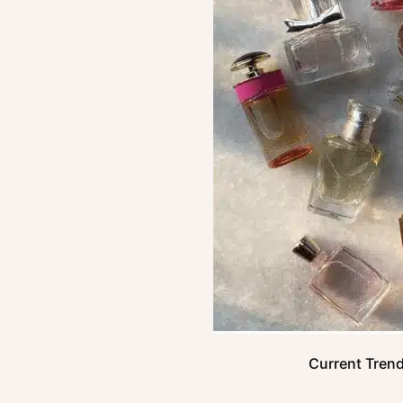
Current Trend