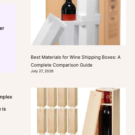
er
Best Materials for Wine Shipping Boxes: A
Complete Comparison Guide
July 27, 2026
omplex
 is