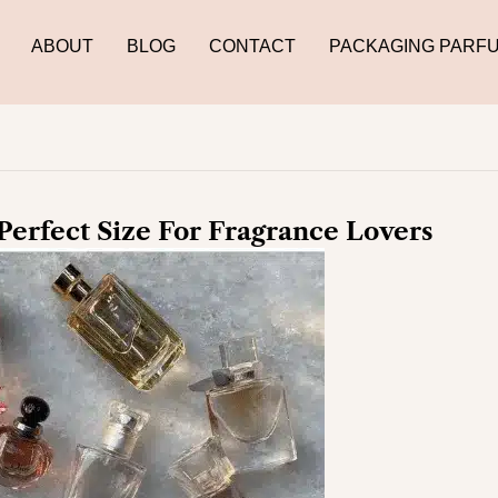
ABOUT
BLOG
CONTACT
PACKAGING PARF
Perfect Size For Fragrance Lovers