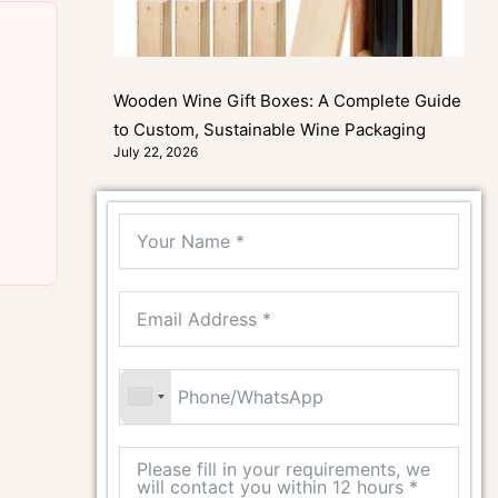
Wooden Wine Gift Boxes: A Complete Guide
to Custom, Sustainable Wine Packaging
July 22, 2026