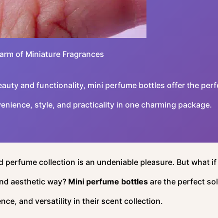
arm of Miniature Fragrances
uty and functionality, mini perfume bottles offer the perf
enience, style, and practicality in one charming package.
 perfume collection is an undeniable pleasure. But what if
and aesthetic way?
Mini perfume bottles
are the perfect so
e, and versatility in their scent collection.