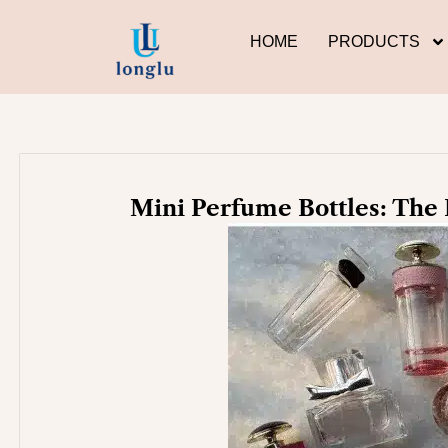
Skip
to
HOME
PRODUCTS
content
Mini Perfume Bottles: The 