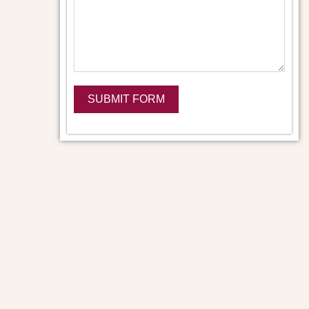
SUBMIT FORM
Alternative: