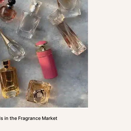
s in the Fragrance Market