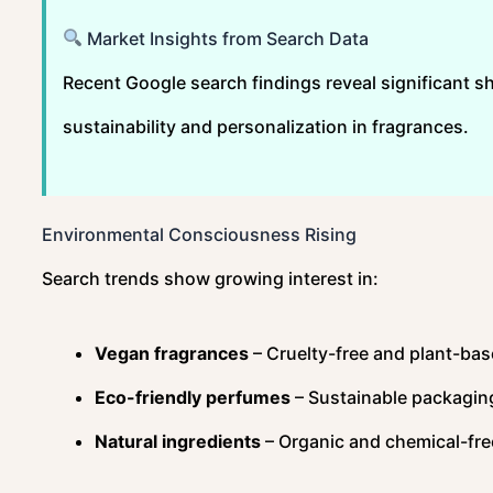
Market Insights from Search Data
Recent Google search findings reveal significant s
sustainability and personalization in fragrances.
Environmental Consciousness Rising
Search trends show growing interest in:
Vegan fragrances
– Cruelty-free and plant-ba
Eco-friendly perfumes
– Sustainable packagin
Natural ingredients
– Organic and chemical-fre