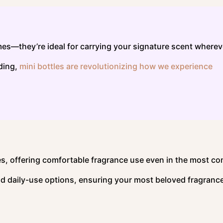
umes—they’re ideal for carrying your signature scent wherev
lding,
mini bottles are revolutionizing how we experience
es, offering comfortable fragrance use even in the most c
d daily-use options, ensuring your most beloved fragrance