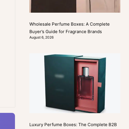
Wholesale Perfume Boxes: A Complete
Buyer’s Guide for Fragrance Brands
August 6, 2026
Luxury Perfume Boxes: The Complete B2B