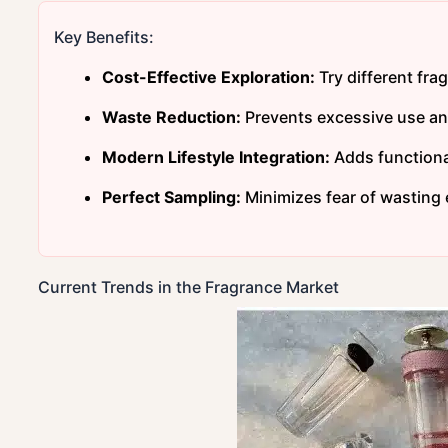
Key Benefits:
Cost-Effective Exploration:
Try different fra
Waste Reduction:
Prevents excessive use and
Modern Lifestyle Integration:
Adds functional
Perfect Sampling:
Minimizes fear of wasting
Current Trends in the Fragrance Market