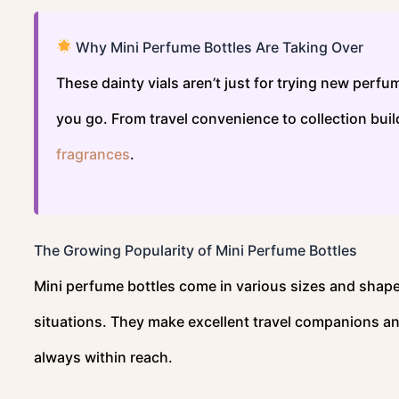
Why Mini Perfume Bottles Are Taking Over
These dainty vials aren’t just for trying new perf
you go. From travel convenience to collection bui
fragrances
.
The Growing Popularity of Mini Perfume Bottles
Mini perfume bottles come in various sizes and shap
situations. They make excellent travel companions an
always within reach.