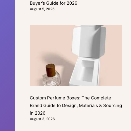
Buyer’s Guide for 2026
August 5, 2026
Custom Perfume Boxes: The Complete
Brand Guide to Design, Materials & Sourcing
in 2026
August 3, 2026