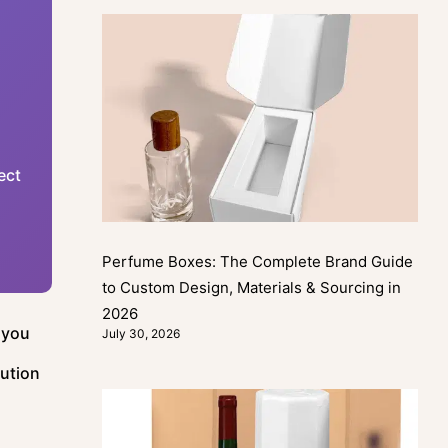
ect
Perfume Boxes: The Complete Brand Guide
to Custom Design, Materials & Sourcing in
2026
 you
July 30, 2026
lution