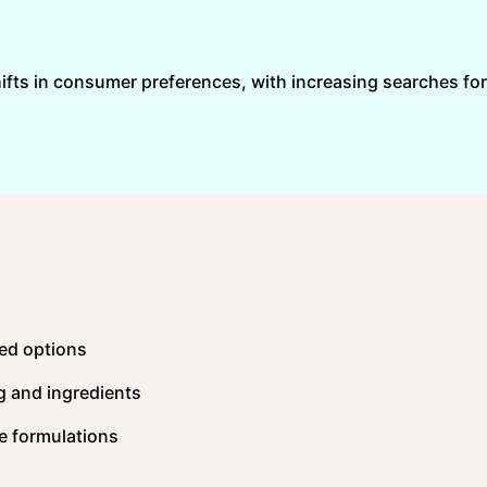
hifts in consumer preferences, with increasing searches for
sed options
g and ingredients
e formulations