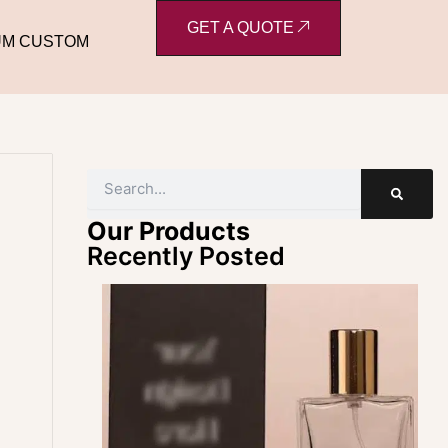
GET A QUOTE
UM CUSTOM
Search
Our Products
Recently Posted