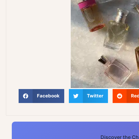
Facebook
Twitter
Red
Discover the Ch