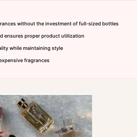
grances without the investment of full-sized bottles
 ensures proper product utilization
ity while maintaining style
 expensive fragrances