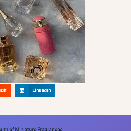
dit
LinkedIn
arm of Miniature Fragrances