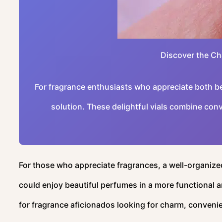
Discover the Ch
For fragrance enthusiasts who appreciate both bea
solution. These delightful vials combine conv
For those who appreciate fragrances, a well-organized
could enjoy beautiful perfumes in a more functional 
for fragrance aficionados looking for charm, convenienc