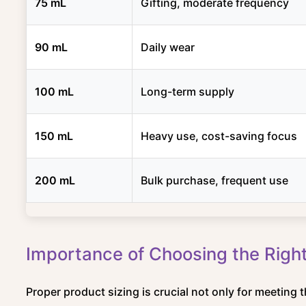
75 mL
Gifting, moderate frequency
90 mL
Daily wear
100 mL
Long-term supply
150 mL
Heavy use, cost-saving focus
200 mL
Bulk purchase, frequent use
Importance of Choosing the Right
Proper product sizing is crucial not only for meeting 