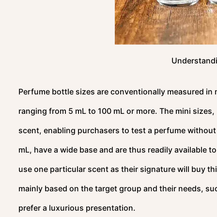
Understandi
Perfume bottle sizes are conventionally measured in mi
ranging from 5 mL to 100 mL or more. The mini sizes, 5 
scent, enabling purchasers to test a perfume without 
mL, have a wide base and are thus readily available t
use one particular scent as their signature will buy this
mainly based on the target group and their needs, such
prefer a luxurious presentation.