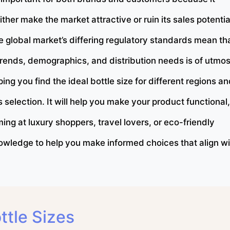
ther make the market attractive or ruin its sales potentia
e global market’s differing regulatory standards mean th
trends, demographics, and distribution needs is of utmos
ng you find the ideal bottle size for different regions a
 selection. It will help you make your product functional,
ng at luxury shoppers, travel lovers, or eco-friendly
 knowledge to help you make informed choices that align w
tle Sizes