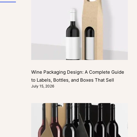
Wine Packaging Design: A Complete Guide
to Labels, Bottles, and Boxes That Sell
July 15, 2026