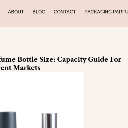
ABOUT
BLOG
CONTACT
PACKAGING PARF
ume Bottle Size: Capacity Guide For
rent Markets