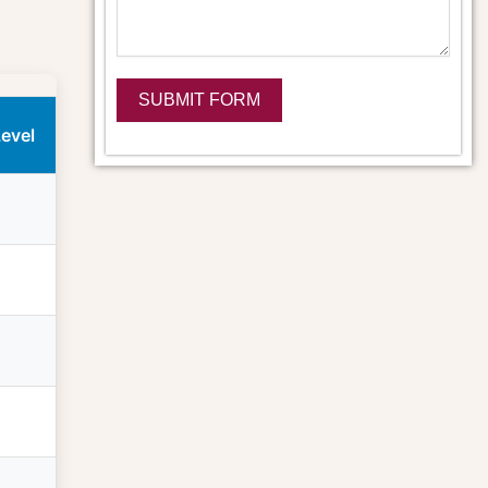
SUBMIT FORM
Level
Alternative: