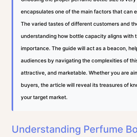
encapsulates one of the main factors that can ei
The varied tastes of different customers and th
understanding how bottle capacity aligns with 
importance. The guide will act as a beacon, helpi
audiences by navigating the complexities of this
attractive, and marketable. Whether you are aimi
buyers, the article will reveal its treasures of
your target market.
Understanding Perfume Bot