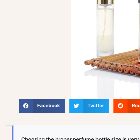
Facebook
Twitter
Red
Choosing the proper perfume bottle size is ver