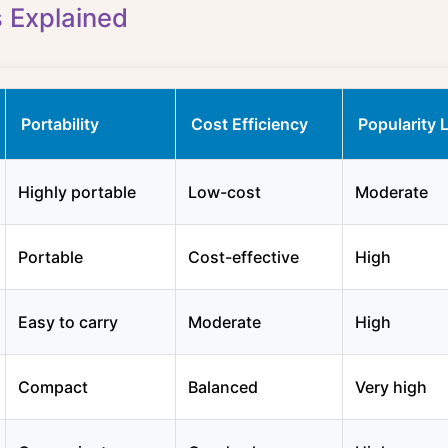
s Explained
Portability
Cost Efficiency
Popularity 
Highly portable
Low-cost
Moderate
Portable
Cost-effective
High
Easy to carry
Moderate
High
Compact
Balanced
Very high