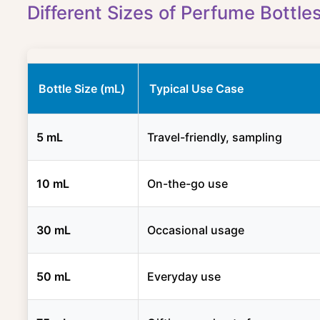
Different Sizes of Perfume Bottle
Bottle Size (mL)
Typical Use Case
5 mL
Travel-friendly, sampling
10 mL
On-the-go use
30 mL
Occasional usage
50 mL
Everyday use