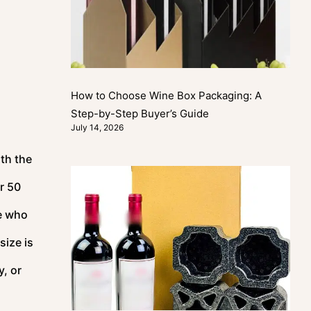
How to Choose Wine Box Packaging: A
Step-by-Step Buyer’s Guide
July 14, 2026
ith the
r 50
le who
size is
y, or