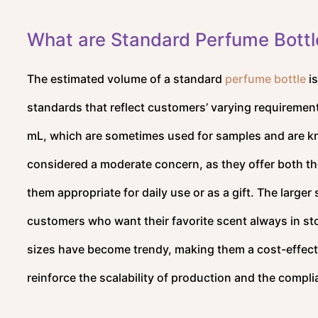
What are Standard Perfume Bottl
The estimated volume of a standard
perfume bottle
is
standards that reflect customers’ varying requiremen
mL, which are sometimes used for samples and are kn
considered a moderate concern, as they offer both the
them appropriate for daily use or as a gift. The large
customers who want their favorite scent always in st
sizes have become trendy, making them a cost-effect
reinforce the scalability of production and the compli