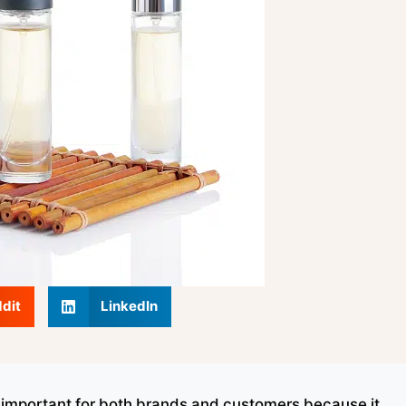
dit
LinkedIn
y important for both brands and customers because it