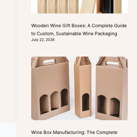
Wooden Wine Gift Boxes: A Complete Guide
to Custom, Sustainable Wine Packaging
July 22, 2026
Wine Box Manufacturing: The Complete