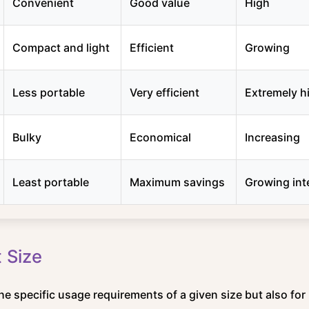
Convenient
Good value
High
Compact and light
Efficient
Growing
Less portable
Very efficient
Extremely h
Bulky
Economical
Increasing
Least portable
Maximum savings
Growing int
 Size
the specific usage requirements of a given size but also for