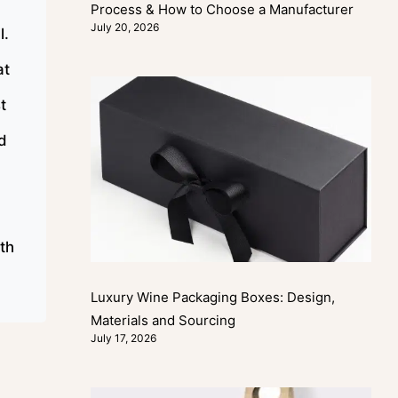
Process & How to Choose a Manufacturer
July 20, 2026
l.
at
t
nd
ith
Luxury Wine Packaging Boxes: Design,
Materials and Sourcing
July 17, 2026