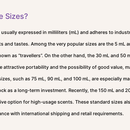
e Sizes?
 usually expressed in milliliters (mL) and adheres to indust
ts and tastes. Among the very popular sizes are the 5 mL a
own as “travellers”. On the other hand, the 30 mL and 50 
 attractive portability and the possibility of good value, 
r sizes, such as 75 mL, 90 mL, and 100 mL, are especially ma
ock as a long-term investment. Recently, the 150 mL and 
ive option for high-usage scents. These standard sizes al
ance with international shipping and retail requirements.