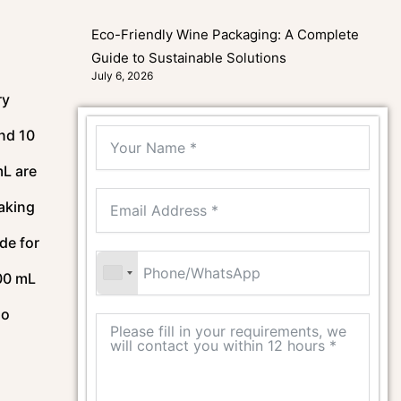
Eco-Friendly Wine Packaging: A Complete
Guide to Sustainable Solutions
July 6, 2026
ry
nd 10
mL are
making
de for
200 mL
so