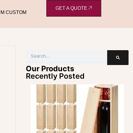
GET A QUOTE
UM CUSTOM
Search
Our Products
Recently Posted