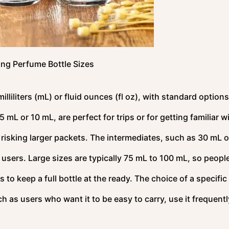
ng Perfume Bottle Sizes
lliliters (mL) or fluid ounces (fl oz), with standard options
mL or 10 mL, are perfect for trips or for getting familiar w
risking larger packets. The intermediates, such as 30 mL o
o users. Large sizes are typically 75 mL to 100 mL, so peop
 to keep a full bottle at the ready. The choice of a specific 
 as users who want it to be easy to carry, use it frequentl