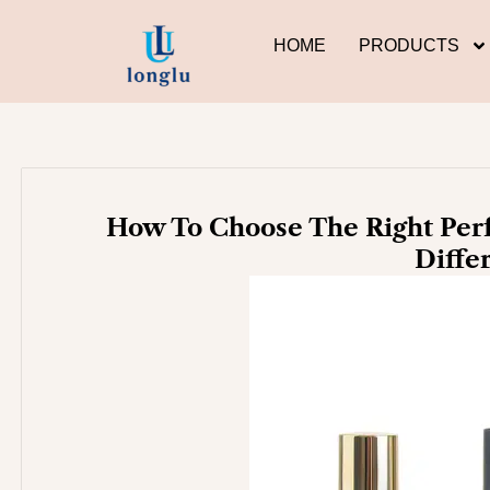
Skip
to
HOME
PRODUCTS
content
How To Choose The Right Perf
Diffe