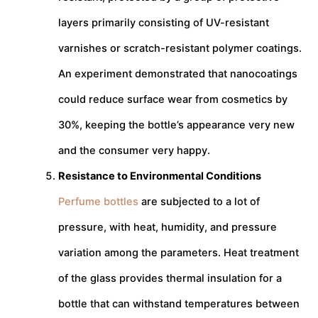
layers primarily consisting of UV-resistant
varnishes or scratch-resistant polymer coatings.
An experiment demonstrated that nanocoatings
could reduce surface wear from cosmetics by
30%, keeping the bottle’s appearance very new
and the consumer very happy.
Resistance to Environmental Conditions
Perfume bottles
are subjected to a lot of
pressure, with heat, humidity, and pressure
variation among the parameters. Heat treatment
of the glass provides thermal insulation for a
bottle that can withstand temperatures between