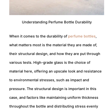
Understanding Perfume Bottle Durability
When it comes to the durability of
perfume bottles
,
what matters most is the material they are made of,
their structural design, and how they are put through
various tests. High-grade glass is the choice of
material here, offering an upscale look and resistance
to environmental stresses, such as impact and
pressure. The structural design is important in this
case, and factors like maintaining uniform thickness
throughout the bottle and distributing stress evenly