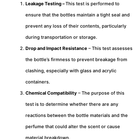
Leakage Testing –
This test is performed to
ensure that the bottles maintain a tight seal and
prevent any loss of their contents, particularly
during transportation or storage.
Drop and Impact Resistance
– This test assesses
the bottle’s firmness to prevent breakage from
clashing, especially with glass and acrylic
containers.
Chemical Compatibility
– The purpose of this
test is to determine whether there are any
reactions between the bottle materials and the
perfume that could alter the scent or cause
material breakdown.