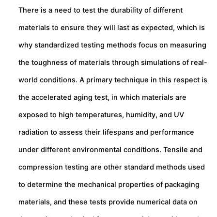
There is a need to test the durability of different
materials to ensure they will last as expected, which is
why standardized testing methods focus on measuring
the toughness of materials through simulations of real-
world conditions. A primary technique in this respect is
the accelerated aging test, in which materials are
exposed to high temperatures, humidity, and UV
radiation to assess their lifespans and performance
under different environmental conditions. Tensile and
compression testing are other standard methods used
to determine the mechanical properties of packaging
materials, and these tests provide numerical data on