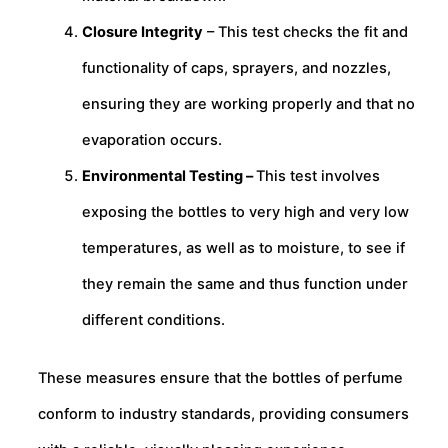
Closure Integrity
– This test checks the fit and
functionality of caps, sprayers, and nozzles,
ensuring they are working properly and that no
evaporation occurs.
Environmental Testing –
This test involves
exposing the bottles to very high and very low
temperatures, as well as to moisture, to see if
they remain the same and thus function under
different conditions.
These measures ensure that the bottles of perfume
conform to industry standards, providing consumers