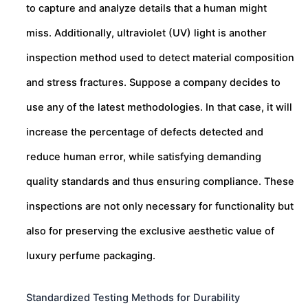
to capture and analyze details that a human might
miss. Additionally, ultraviolet (UV) light is another
inspection method used to detect material composition
and stress fractures. Suppose a company decides to
use any of the latest methodologies. In that case, it will
increase the percentage of defects detected and
reduce human error, while satisfying demanding
quality standards and thus ensuring compliance. These
inspections are not only necessary for functionality but
also for preserving the exclusive aesthetic value of
luxury perfume packaging.
Standardized Testing Methods for Durability