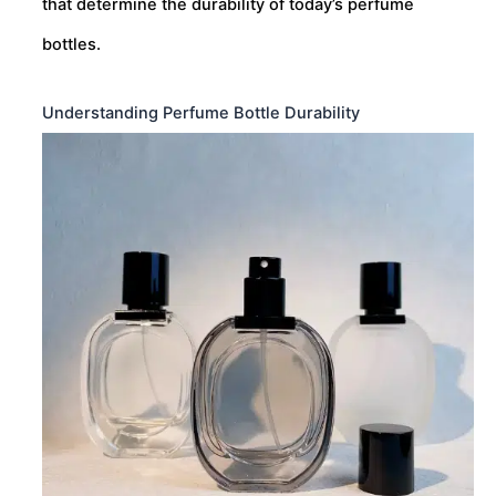
that determine the durability of today’s perfume
bottles.
Understanding Perfume Bottle Durability