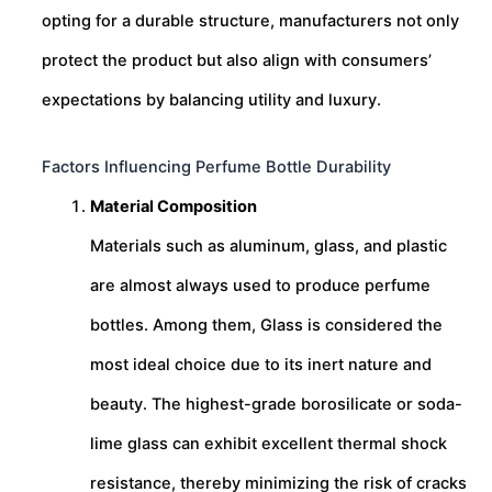
opting for a durable structure, manufacturers not only
protect the product but also align with consumers’
expectations by balancing utility and luxury.
Factors Influencing Perfume Bottle Durability
Material Composition
Materials such as aluminum, glass, and plastic
are almost always used to produce perfume
bottles. Among them, Glass is considered the
most ideal choice due to its inert nature and
beauty. The highest-grade borosilicate or soda-
lime glass can exhibit excellent thermal shock
resistance, thereby minimizing the risk of cracks