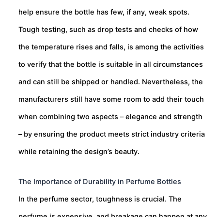
help ensure the bottle has few, if any, weak spots.
Tough testing, such as drop tests and checks of how
the temperature rises and falls, is among the activities
to verify that the bottle is suitable in all circumstances
and can still be shipped or handled. Nevertheless, the
manufacturers still have some room to add their touch
when combining two aspects – elegance and strength
– by ensuring the product meets strict industry criteria
while retaining the design’s beauty.
The Importance of Durability in Perfume Bottles
In the perfume sector, toughness is crucial. The
perfume is expensive, and breakage can happen at any