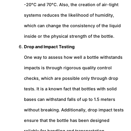
-20°C and 70°C. Also, the creation of air-tight
systems reduces the likelihood of humidity,
which can change the consistency of the liquid
inside or the physical strength of the bottle.
Drop and Impact Testing
One way to assess how well a bottle withstands
impacts is through rigorous quality control
checks, which are possible only through drop
tests. It is a known fact that bottles with solid
bases can withstand falls of up to 1.5 meters
without breaking. Additionally, drop impact tests
ensure that the bottle has been designed