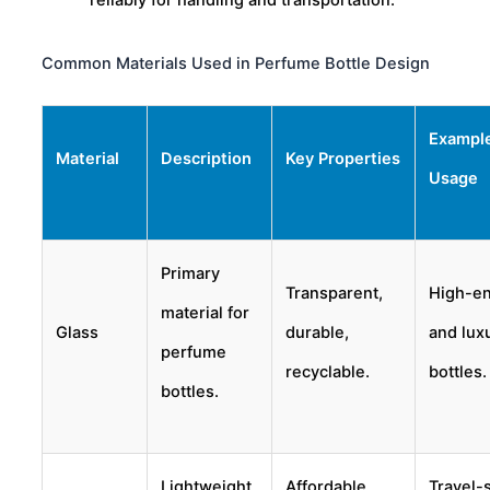
reliably for handling and transportation.
Common Materials Used in Perfume Bottle Design
Exampl
Material
Description
Key Properties
Usage
Primary
Transparent,
High-e
material for
Glass
durable,
and lux
perfume
recyclable.
bottles.
bottles.
Lightweight
Affordable,
Travel-