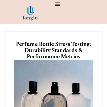
Skip
to
content
Perfume Bottle Stress Testing:
Durability Standards &
Performance Metrics