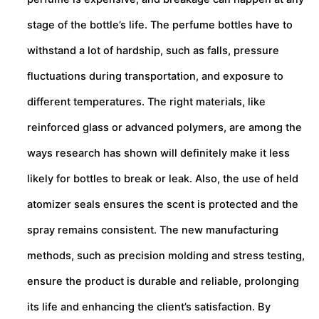
stage of the bottle’s life. The perfume bottles have to
withstand a lot of hardship, such as falls, pressure
fluctuations during transportation, and exposure to
different temperatures. The right materials, like
reinforced glass or advanced polymers, are among the
ways research has shown will definitely make it less
likely for bottles to break or leak. Also, the use of held
atomizer seals ensures the scent is protected and the
spray remains consistent. The new manufacturing
methods, such as precision molding and stress testing,
ensure the product is durable and reliable, prolonging
its life and enhancing the client’s satisfaction. By