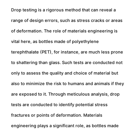
Drop testing is a rigorous method that can reveal a
range of design errors, such as stress cracks or areas
of deformation. The role of materials engineering is
vital here, as bottles made of polyethylene
terephthalate (PET), for instance, are much less prone
to shattering than glass. Such tests are conducted not
only to assess the quality and choice of material but
also to minimize the risk to humans and animals if they
are exposed to it. Through meticulous analysis, drop
tests are conducted to identify potential stress
fractures or points of deformation. Materials
engineering plays a significant role, as bottles made