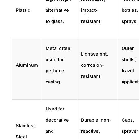
Plastic
alternative
impact-
bottles,
to glass.
resistant.
sprays.
Metal often
Outer
Lightweight,
used for
shells,
Aluminum
corrosion-
perfume
travel
resistant.
casing.
applicat
Used for
decorative
Durable, non-
Caps,
Stainless
and
reactive,
sprayer
Steel