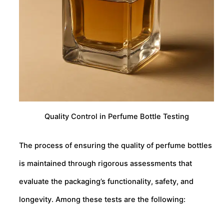
Quality Control in Perfume Bottle Testing
The process of ensuring the quality of perfume bottles
is maintained through rigorous assessments that
evaluate the packaging’s functionality, safety, and
longevity. Among these tests are the following: