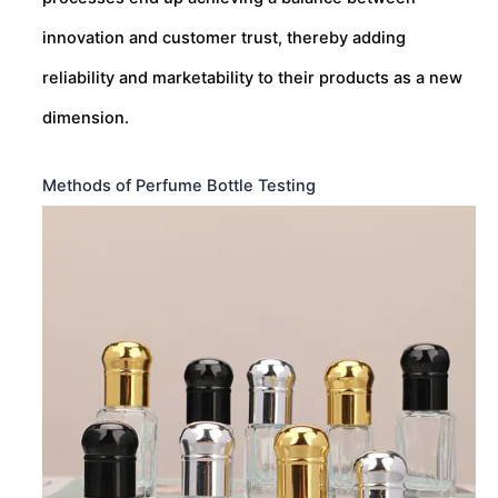
innovation and customer trust, thereby adding
reliability and marketability to their products as a new
dimension.
Methods of Perfume Bottle Testing