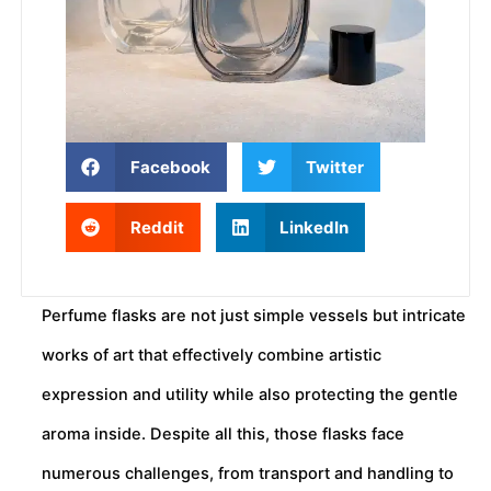
Facebook
Twitter
Reddit
LinkedIn
Perfume flasks are not just simple vessels but intricate
works of art that effectively combine artistic
expression and utility while also protecting the gentle
aroma inside. Despite all this, those flasks face
numerous challenges, from transport and handling to