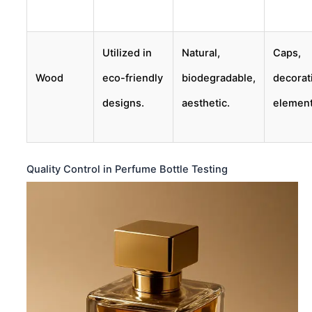
Utilized in
Natural,
Caps,
Wood
eco-friendly
biodegradable,
decorat
designs.
aesthetic.
element
Quality Control in Perfume Bottle Testing