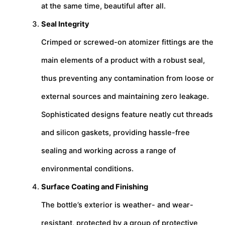
at the same time, beautiful after all.
Seal Integrity
Crimped or screwed-on atomizer fittings are the
main elements of a product with a robust seal,
thus preventing any contamination from loose or
external sources and maintaining zero leakage.
Sophisticated designs feature neatly cut threads
and silicon gaskets, providing hassle-free
sealing and working across a range of
environmental conditions.
Surface Coating and Finishing
The bottle’s exterior is weather- and wear-
resistant, protected by a group of protective