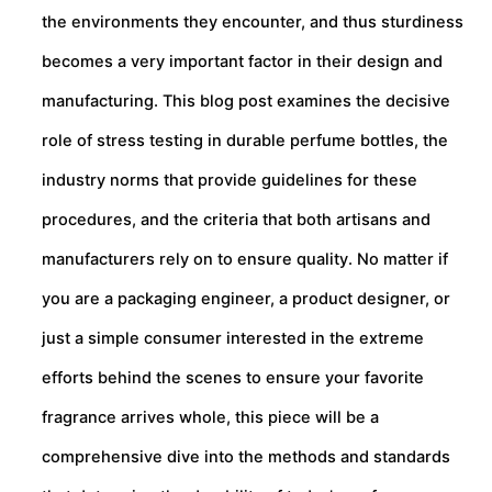
the environments they encounter, and thus sturdiness
becomes a very important factor in their design and
manufacturing. This blog post examines the decisive
role of stress testing in durable perfume bottles, the
industry norms that provide guidelines for these
procedures, and the criteria that both artisans and
manufacturers rely on to ensure quality. No matter if
you are a packaging engineer, a product designer, or
just a simple consumer interested in the extreme
efforts behind the scenes to ensure your favorite
fragrance arrives whole, this piece will be a
comprehensive dive into the methods and standards