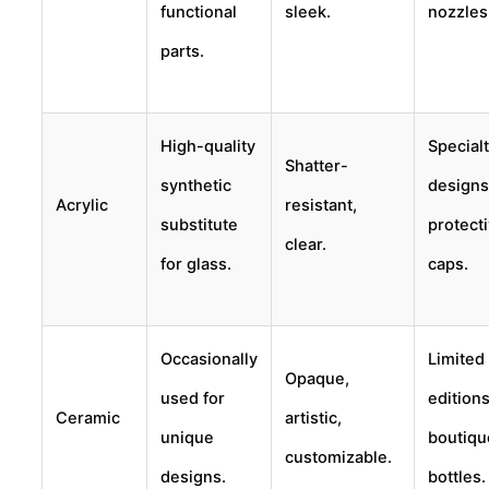
functional
sleek.
nozzles
parts.
High-quality
Special
Shatter-
synthetic
designs
Acrylic
resistant,
substitute
protect
clear.
for glass.
caps.
Occasionally
Limited
Opaque,
used for
editions
Ceramic
artistic,
unique
boutiqu
customizable.
designs.
bottles.