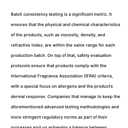
Batch consistency testing is a significant metric. It
ensures that the physical and chemical characteristics
of the products, such as viscosity, density, and
refractive index, are within the same range for each
production batch. On top of that, safety evaluation
protocols ensure that products comply with the
International Fragrance Association (IFRA) criteria,
with a special focus on allergens and the product’s
dermal response. Companies that manage to keep the
aforementioned advanced testing methodologies and
more stringent regulatory norms as part of their
processes end up achieving a balance between