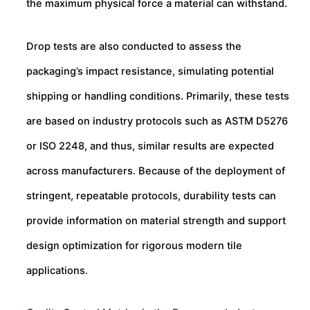
the maximum physical force a material can withstand.
Drop tests are also conducted to assess the
packaging’s impact resistance, simulating potential
shipping or handling conditions. Primarily, these tests
are based on industry protocols such as ASTM D5276
or ISO 2248, and thus, similar results are expected
across manufacturers. Because of the deployment of
stringent, repeatable protocols, durability tests can
provide information on material strength and support
design optimization for rigorous modern tile
applications.