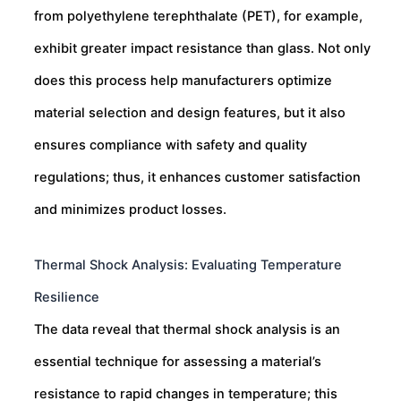
from polyethylene terephthalate (PET), for example,
exhibit greater impact resistance than glass. Not only
does this process help manufacturers optimize
material selection and design features, but it also
ensures compliance with safety and quality
regulations; thus, it enhances customer satisfaction
and minimizes product losses.
Thermal Shock Analysis: Evaluating Temperature
Resilience
The data reveal that thermal shock analysis is an
essential technique for assessing a material’s
resistance to rapid changes in temperature; this