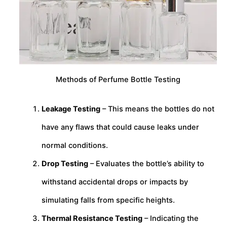
Methods of Perfume Bottle Testing
Leakage Testing
– This means the bottles do not
have any flaws that could cause leaks under
normal conditions.
Drop Testing
– Evaluates the bottle’s ability to
withstand accidental drops or impacts by
simulating falls from specific heights.
Thermal Resistance Testing
– Indicating the