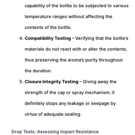
capability of the bottle to be subjected to various
temperature ranges without affecting the
contents of the bottle.
Compatibility Testing
– Verifying that the bottle’s
materials do not react with or alter the contents,
thus preserving the aroma’s purity throughout
the duration.
Closure Integrity Testing
– Giving away the
strength of the cap or spray mechanism; it
definitely stops any leakage or seepage by
virtue of adequate sealing.
Drop Tests: Assessing Impact Resistance