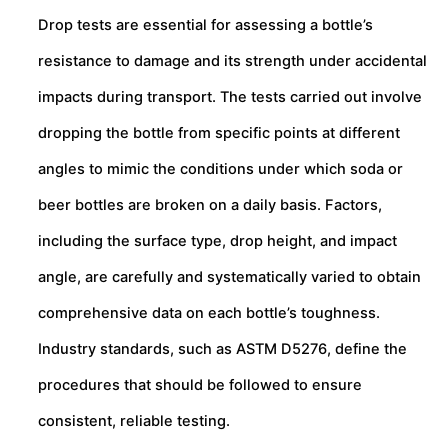
Drop tests are essential for assessing a bottle’s
resistance to damage and its strength under accidental
impacts during transport. The tests carried out involve
dropping the bottle from specific points at different
angles to mimic the conditions under which soda or
beer bottles are broken on a daily basis. Factors,
including the surface type, drop height, and impact
angle, are carefully and systematically varied to obtain
comprehensive data on each bottle’s toughness.
Industry standards, such as ASTM D5276, define the
procedures that should be followed to ensure
consistent, reliable testing.