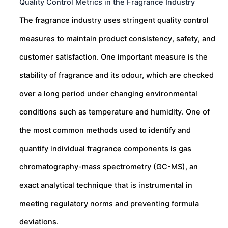
Quality Control Metrics in the Fragrance Industry
The fragrance industry uses stringent quality control
measures to maintain product consistency, safety, and
customer satisfaction. One important measure is the
stability of fragrance and its odour, which are checked
over a long period under changing environmental
conditions such as temperature and humidity. One of
the most common methods used to identify and
quantify individual fragrance components is gas
chromatography-mass spectrometry (GC-MS), an
exact analytical technique that is instrumental in
meeting regulatory norms and preventing formula
deviations.