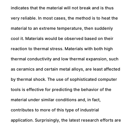
indicates that the material will not break and is thus
very reliable. In most cases, the method is to heat the
material to an extreme temperature, then suddenly
cool it. Materials would be observed based on their
reaction to thermal stress. Materials with both high
thermal conductivity and low thermal expansion, such
as ceramics and certain metal alloys, are least affected
by thermal shock. The use of sophisticated computer
tools is effective for predicting the behavior of the
material under similar conditions and, in fact,
contributes to more of this type of industrial
application. Surprisingly, the latest research efforts are