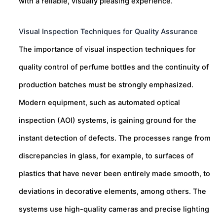
with a reliable, visually pleasing experience.
Visual Inspection Techniques for Quality Assurance
The importance of visual inspection techniques for
quality control of perfume bottles and the continuity of
production batches must be strongly emphasized.
Modern equipment, such as automated optical
inspection (AOI) systems, is gaining ground for the
instant detection of defects. The processes range from
discrepancies in glass, for example, to surfaces of
plastics that have never been entirely made smooth, to
deviations in decorative elements, among others. The
systems use high-quality cameras and precise lighting