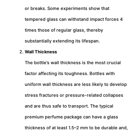
or breaks. Some experiments show that
tempered glass can withstand impact forces 4
times those of regular glass, thereby
substantially extending its lifespan.
Wall Thickness
The bottle’s wall thickness is the most crucial
factor affecting its toughness. Bottles with
uniform wall thickness are less likely to develop
stress fractures or pressure-related collapses
and are thus safe to transport. The typical
premium perfume package can have a glass
thickness of at least 1.5–2 mm to be durable and,