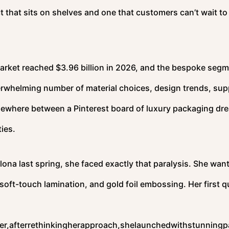
that sits on shelves and one that customers can’t wait to
arket reached $3.96 billion in 2026, and the bespoke segm
rwhelming number of material choices, design trends, supp
omewhere between a Pinterest board of luxury packaging dr
ies.
lona last spring, she faced exactly that paralysis. She wan
, soft-touch lamination, and gold foil embossing. Her first 
r,afterrethinkingherapproach,shelaunchedwithstunningp