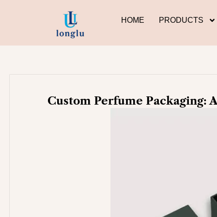
Skip
to
HOME
PRODUCTS
content
Custom Perfume Packaging: A