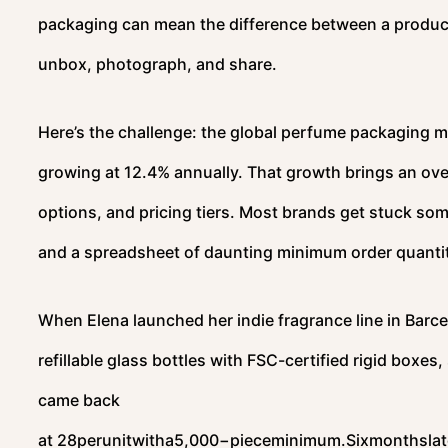
packaging can mean the difference between a product 
unbox, photograph, and share.
Here’s the challenge: the global perfume packaging m
growing at 12.4% annually. That growth brings an ove
options, and pricing tiers. Most brands get stuck s
and a spreadsheet of daunting minimum order quantit
When Elena launched her indie fragrance line in Barce
refillable glass bottles with FSC-certified rigid boxes
came back
at
28perunitwitha5,000−pieceminimum.Sixmonthslate