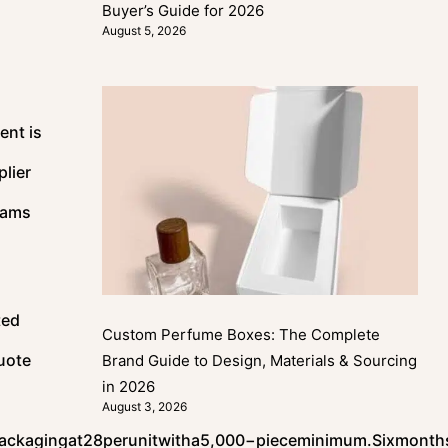
Buyer’s Guide for 2026
August 5, 2026
ent is
lier
eams
ted
Custom Perfume Boxes: The Complete
quote
Brand Guide to Design, Materials & Sourcing
in 2026
August 3, 2026
ackagingat
28
p
er
u
ni
tw
i
t
ha
5
,
000
−
p
i
ece
minim
u
m
.
S
i
x
m
o
n
t
h