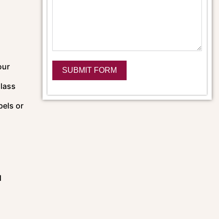
our
SUBMIT FORM
glass
Alternative:
bels or
d