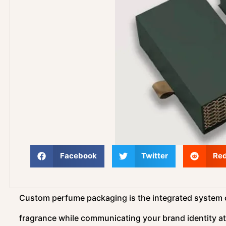
Facebook
Twitter
Red
Custom perfume packaging is the integrated system of
fragrance while communicating your brand identity at