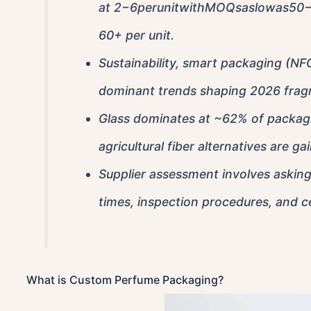
at
2−6perunitwithMOQsaslowas50−10
60+ per unit.
Sustainability, smart packaging (NFC
dominant trends shaping 2026 frag
Glass dominates at ~62% of packagi
agricultural fiber alternatives are g
Supplier assessment involves asking 
times, inspection procedures, and cer
What is Custom Perfume Packaging?