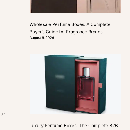
Wholesale Perfume Boxes: A Complete
Buyer’s Guide for Fragrance Brands
August 6, 2026
our
Luxury Perfume Boxes: The Complete B2B