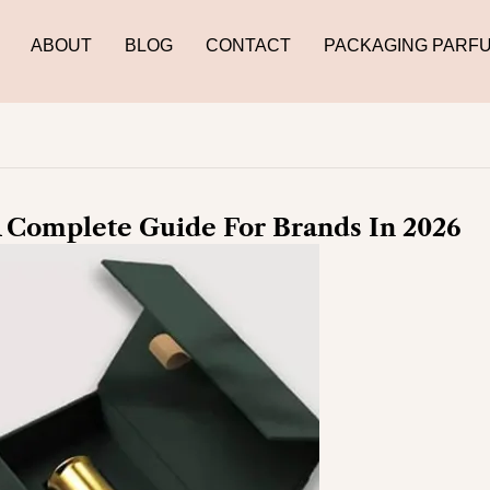
ABOUT
BLOG
CONTACT
PACKAGING PARF
 Complete Guide For Brands In 2026