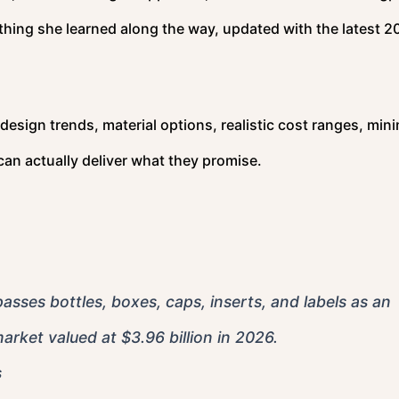
thing she learned along the way, updated with the latest 2
t design trends, material options, realistic cost ranges, mi
can actually deliver what they promise.
es bottles, boxes, caps, inserts, and labels as an
arket valued at $3.96 billion in 2026.
s