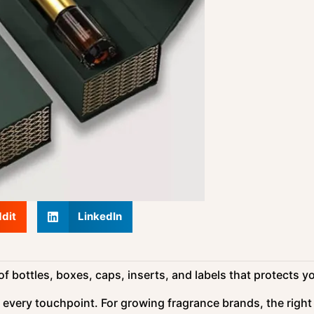
dit
LinkedIn
 bottles, boxes, caps, inserts, and labels that protects y
 every touchpoint. For growing fragrance brands, the right