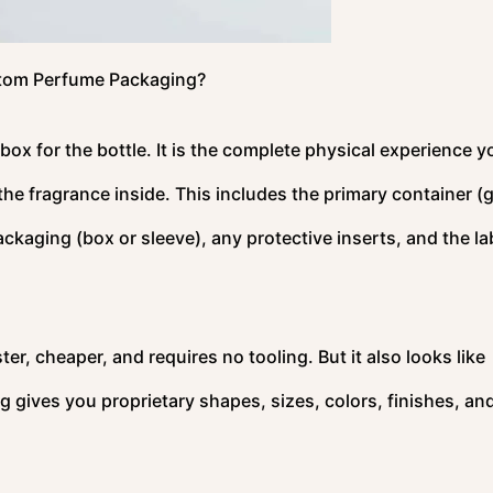
tom Perfume Packaging?
x for the bottle. It is the complete physical experience y
he fragrance inside. This includes the primary container (
ackaging (box or sleeve), any protective inserts, and the la
ter, cheaper, and requires no tooling. But it also looks like
gives you proprietary shapes, sizes, colors, finishes, an