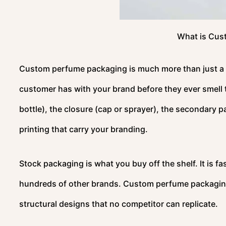
What is Cus
Custom perfume packaging is much more than just a bo
customer has with your brand before they ever smell t
bottle), the closure (cap or sprayer), the secondary p
printing that carry your branding.
Stock packaging is what you buy off the shelf. It is fas
hundreds of other brands. Custom perfume packaging 
structural designs that no competitor can replicate.