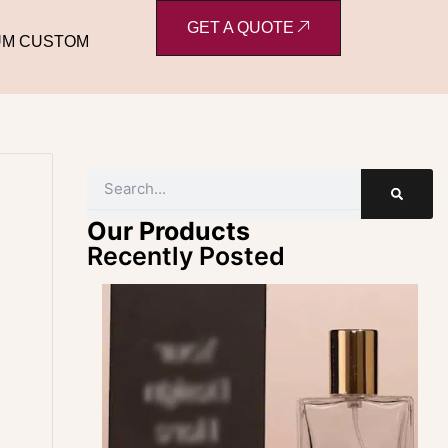
GET A QUOTE
UM CUSTOM
Search
Our Products
Recently Posted