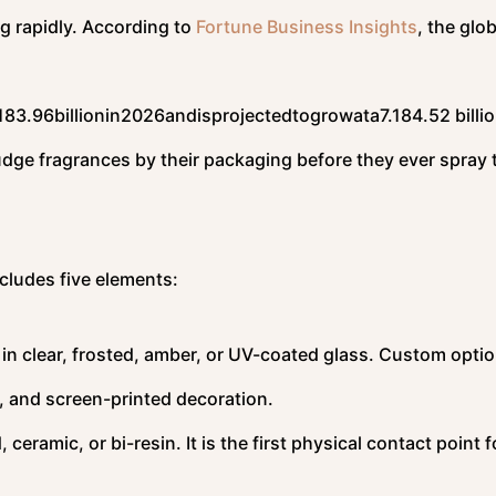
ng rapidly. According to
Fortune Business Insights
, the glob
18
3.96
bi
ll
i
o
nin
2026
an
d
i
s
p
ro
j
ec
t
e
d
t
o
g
ro
w
a
t
a
7.18
4.52 billi
dge fragrances by their packaging before they ever spray
cludes five elements:
 in clear, frosted, amber, or UV-coated glass. Custom opti
, and screen-printed decoration.
ramic, or bi-resin. It is the first physical contact point f