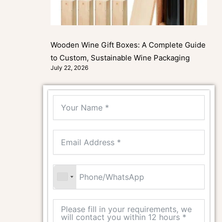
Wooden Wine Gift Boxes: A Complete Guide
to Custom, Sustainable Wine Packaging
July 22, 2026