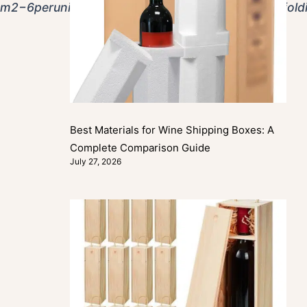
om
2
−
6
p
er
u
ni
tw
i
t
h
MOQ
s
a
s
l
o
w
a
s
50
−
100
p
i
eces
f
or
f
o
l
d
Best Materials for Wine Shipping Boxes: A
Complete Comparison Guide
July 27, 2026