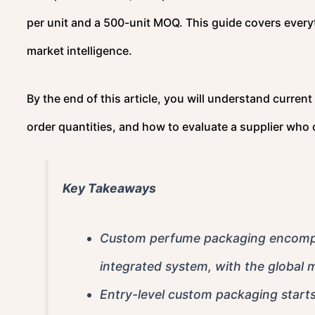
per unit and a 500-unit MOQ. This guide covers every
market intelligence.
By the end of this article, you will understand curren
order quantities, and how to evaluate a supplier who 
Key Takeaways
Custom perfume packaging encompass
integrated system, with the global m
Entry-level custom packaging start