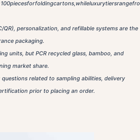
0piecesforfoldingcartons,whileluxurytiersrangefr
/QR), personalization, and refillable systems are the
rance packaging.
ng units, but PCR recycled glass, bamboo, and
aining market share.
questions related to sampling abilities, delivery
tification prior to placing an order.