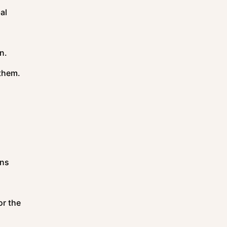
al
on.
 them.
ons
or the