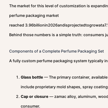
The market for this level of customization is expandi
perfume packaging market
reached
3.96billionin2026andisprojectedtogrowata7.
Behind those numbers is a simple truth: consumers ju
Components of a Complete Perfume Packaging Set
A fully custom perfume packaging system typically in
Glass bottle
— The primary container, available
include proprietary mold shapes, spray coating
Cap or closure
— zamac alloy, aluminum, wood, ce
consumer.