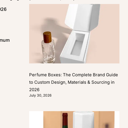
026
nimum
Perfume Boxes: The Complete Brand Guide
to Custom Design, Materials & Sourcing in
2026
July 30, 2026