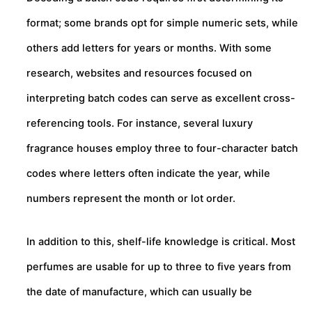
format; some brands opt for simple numeric sets, while
others add letters for years or months. With some
research, websites and resources focused on
interpreting batch codes can serve as excellent cross-
referencing tools. For instance, several luxury
fragrance houses employ three to four-character batch
codes where letters often indicate the year, while
numbers represent the month or lot order.
In addition to this, shelf-life knowledge is critical. Most
perfumes are usable for up to three to five years from
the date of manufacture, which can usually be