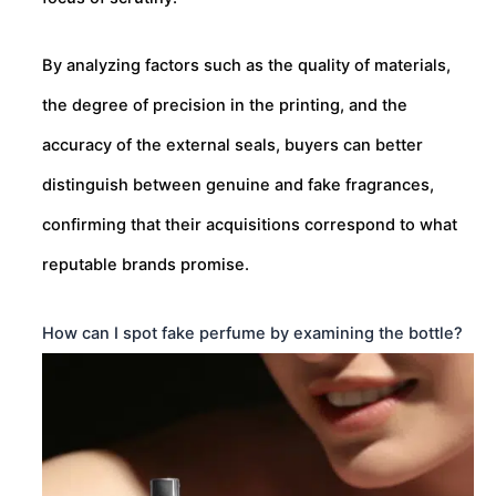
By analyzing factors such as the quality of materials,
the degree of precision in the printing, and the
accuracy of the external seals, buyers can better
distinguish between genuine and fake fragrances,
confirming that their acquisitions correspond to what
reputable brands promise.
How can I spot fake perfume by examining the bottle?