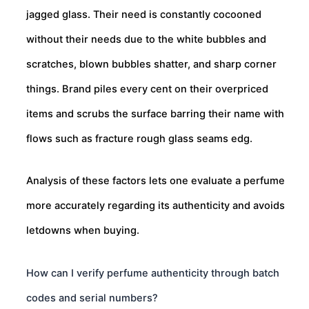
jagged glass. Their need is constantly cocooned
without their needs due to the white bubbles and
scratches, blown bubbles shatter, and sharp corner
things. Brand piles every cent on their overpriced
items and scrubs the surface barring their name with
flows such as fracture rough glass seams edg.
Analysis of these factors lets one evaluate a perfume
more accurately regarding its authenticity and avoids
letdowns when buying.
How can I verify perfume authenticity through batch
codes and serial numbers?