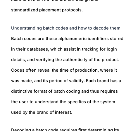
standardized placement protocols.
Understanding batch codes and how to decode them
Batch codes are these alphanumeric identifiers stored
in their databases, which assist in tracking for login
details, and verifying the authenticity of the product.
Codes often reveal the time of production, where it
was made, and its period of validity. Each brand has a
distinctive format of batch coding and thus requires
the user to understand the specifics of the system
used by the brand of interest.
Decoding a batch code requires first determining its