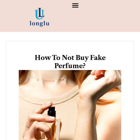
Skip
to
content
How To Not Buy Fake
Perfume?