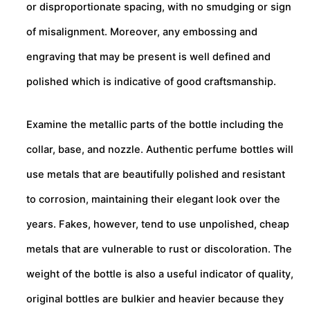
or disproportionate spacing, with no smudging or sign
of misalignment. Moreover, any embossing and
engraving that may be present is well defined and
polished which is indicative of good craftsmanship.
Examine the metallic parts of the bottle including the
collar, base, and nozzle. Authentic perfume bottles will
use metals that are beautifully polished and resistant
to corrosion, maintaining their elegant look over the
years. Fakes, however, tend to use unpolished, cheap
metals that are vulnerable to rust or discoloration. The
weight of the bottle is also a useful indicator of quality,
original bottles are bulkier and heavier because they