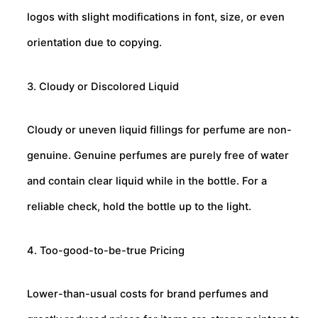
logos with slight modifications in font, size, or even
orientation due to copying.
3. Cloudy or Discolored Liquid
Cloudy or uneven liquid fillings for perfume are non-
genuine. Genuine perfumes are purely free of water
and contain clear liquid while in the bottle. For a
reliable check, hold the bottle up to the light.
4. Too-good-to-be-true Pricing
Lower-than-usual costs for brand perfumes and