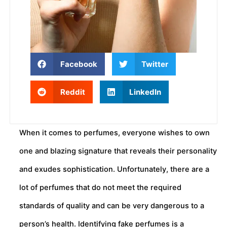
Facebook
Twitter
Reddit
LinkedIn
When it comes to perfumes, everyone wishes to own
one and blazing signature that reveals their personality
and exudes sophistication. Unfortunately, there are a
lot of perfumes that do not meet the required
standards of quality and can be very dangerous to a
person’s health. Identifying fake perfumes is a