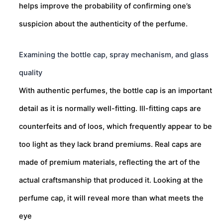
helps improve the probability of confirming one’s
suspicion about the authenticity of the perfume.
Examining the bottle cap, spray mechanism, and glass
quality
With authentic perfumes, the bottle cap is an important
detail as it is normally well-fitting. Ill-fitting caps are
counterfeits and of loos, which frequently appear to be
too light as they lack brand premiums. Real caps are
made of premium materials, reflecting the art of the
actual craftsmanship that produced it. Looking at the
perfume cap, it will reveal more than what meets the
eye