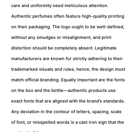
care and uniformity need meticulous attention.
Authentic perfumes often feature high-quality printing
on their packaging. The logo ought to be well-defined,
without any smudges or misalignment, and print
distortion should be completely absent. Legitimate
manufacturers are known for strictly adhering to their
trademarked visuals and rules, hence, the design must
match official branding. Equally important are the fonts
on the box and the bottle—authentic products use
exact fonts that are aligned with the brand’s standards.
Any deviation in the contour of letters, spacing, scale
of font, or misspelled words is a cast iron sign that the