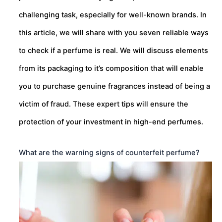
challenging task, especially for well-known brands. In
this article, we will share with you seven reliable ways
to check if a perfume is real. We will discuss elements
from its packaging to it’s composition that will enable
you to purchase genuine fragrances instead of being a
victim of fraud. These expert tips will ensure the
protection of your investment in high-end perfumes.
What are the warning signs of counterfeit perfume?