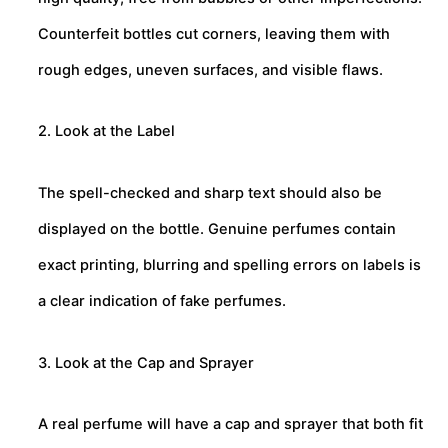
Counterfeit bottles cut corners, leaving them with
rough edges, uneven surfaces, and visible flaws.
2. Look at the Label
The spell-checked and sharp text should also be
displayed on the bottle. Genuine perfumes contain
exact printing, blurring and spelling errors on labels is
a clear indication of fake perfumes.
3. Look at the Cap and Sprayer
A real perfume will have a cap and sprayer that both fit