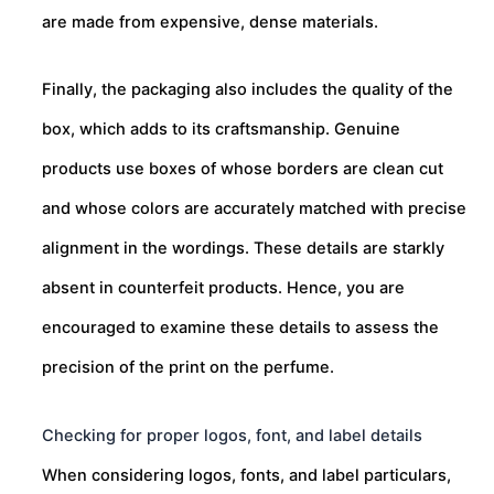
are made from expensive, dense materials.
Finally, the packaging also includes the quality of the
box, which adds to its craftsmanship. Genuine
products use boxes of whose borders are clean cut
and whose colors are accurately matched with precise
alignment in the wordings. These details are starkly
absent in counterfeit products. Hence, you are
encouraged to examine these details to assess the
precision of the print on the perfume.
Checking for proper logos, font, and label details
When considering logos, fonts, and label particulars,