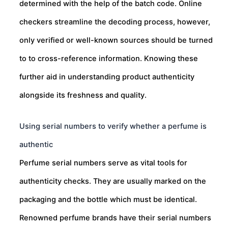
determined with the help of the batch code. Online
checkers streamline the decoding process, however,
only verified or well-known sources should be turned
to to cross-reference information. Knowing these
further aid in understanding product authenticity
alongside its freshness and quality.
Using serial numbers to verify whether a perfume is
authentic
Perfume serial numbers serve as vital tools for
authenticity checks. They are usually marked on the
packaging and the bottle which must be identical.
Renowned perfume brands have their serial numbers