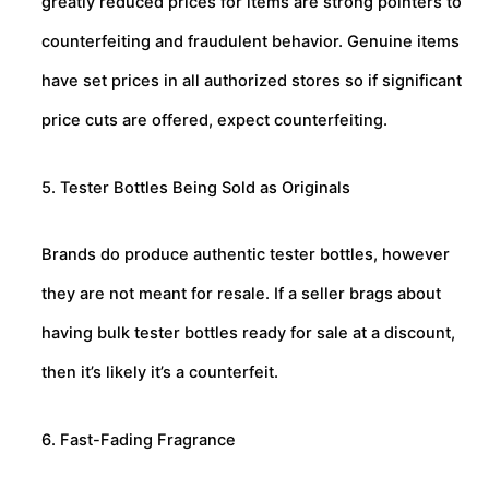
greatly reduced prices for items are strong pointers to
counterfeiting and fraudulent behavior. Genuine items
have set prices in all authorized stores so if significant
price cuts are offered, expect counterfeiting.
5. Tester Bottles Being Sold as Originals
Brands do produce authentic tester bottles, however
they are not meant for resale. If a seller brags about
having bulk tester bottles ready for sale at a discount,
then it’s likely it’s a counterfeit.
6. Fast-Fading Fragrance