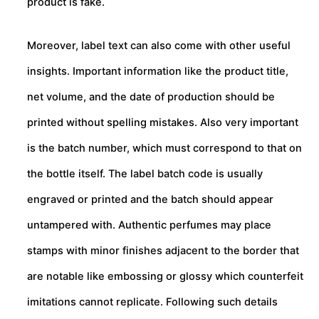
product is fake.
Moreover, label text can also come with other useful
insights. Important information like the product title,
net volume, and the date of production should be
printed without spelling mistakes. Also very important
is the batch number, which must correspond to that on
the bottle itself. The label batch code is usually
engraved or printed and the batch should appear
untampered with. Authentic perfumes may place
stamps with minor finishes adjacent to the border that
are notable like embossing or glossy which counterfeit
imitations cannot replicate. Following such details