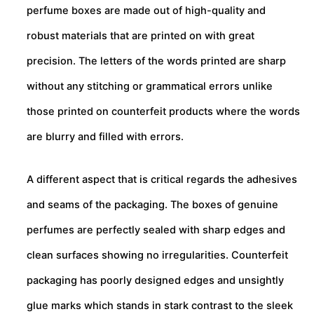
perfume boxes are made out of high-quality and
robust materials that are printed on with great
precision. The letters of the words printed are sharp
without any stitching or grammatical errors unlike
those printed on counterfeit products where the words
are blurry and filled with errors.
A different aspect that is critical regards the adhesives
and seams of the packaging. The boxes of genuine
perfumes are perfectly sealed with sharp edges and
clean surfaces showing no irregularities. Counterfeit
packaging has poorly designed edges and unsightly
glue marks which stands in stark contrast to the sleek