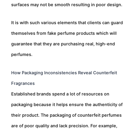
surfaces may not be smooth resulting in poor design.
It is with such various elements that clients can guard
themselves from fake perfume products which will
guarantee that they are purchasing real, high-end
perfumes.
How Packaging Inconsistencies Reveal Counterfeit
Fragrances
Established brands spend a lot of resources on
packaging because it helps ensure the authenticity of
their product. The packaging of counterfeit perfumes
are of poor quality and lack precision. For example,