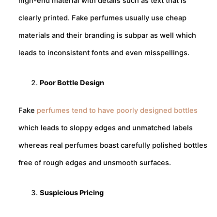
high-end material with details such as text that is
clearly printed. Fake perfumes usually use cheap
materials and their branding is subpar as well which
leads to inconsistent fonts and even misspellings.
Poor Bottle Design
Fake
perfumes tend to have poorly designed bottles
which leads to sloppy edges and unmatched labels
whereas real perfumes boast carefully polished bottles
free of rough edges and unsmooth surfaces.
Suspicious Pricing