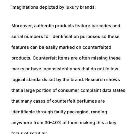
imaginations depicted by luxury brands.
Moreover, authentic products feature barcodes and
serial numbers for identification purposes so these
features can be easily marked on counterfeited
products. Counterfeit items are often missing these
marks or have inconsistent ones that do not follow
logical standards set by the brand. Research shows
that a large portion of consumer complaint data states
that many cases of counterfeit perfumes are
identifiable through faulty packaging, ranging
anywhere from 30-40% of them making this a key
focus of scrutiny.