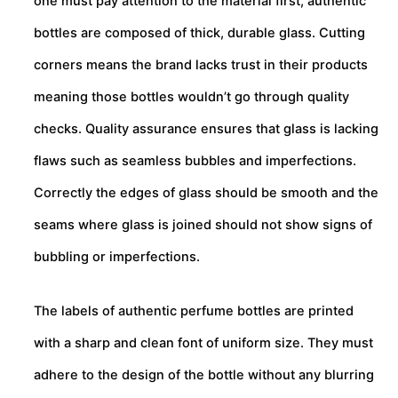
one must pay attention to the material first, authentic
bottles are composed of thick, durable glass. Cutting
corners means the brand lacks trust in their products
meaning those bottles wouldn’t go through quality
checks. Quality assurance ensures that glass is lacking
flaws such as seamless bubbles and imperfections.
Correctly the edges of glass should be smooth and the
seams where glass is joined should not show signs of
bubbling or imperfections.
The labels of authentic perfume bottles are printed
with a sharp and clean font of uniform size. They must
adhere to the design of the bottle without any blurring