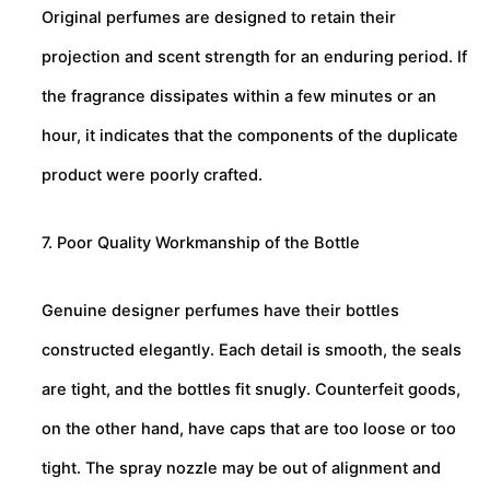
Original perfumes are designed to retain their
projection and scent strength for an enduring period. If
the fragrance dissipates within a few minutes or an
hour, it indicates that the components of the duplicate
product were poorly crafted.
7. Poor Quality Workmanship of the Bottle
Genuine designer perfumes have their bottles
constructed elegantly. Each detail is smooth, the seals
are tight, and the bottles fit snugly. Counterfeit goods,
on the other hand, have caps that are too loose or too
tight. The spray nozzle may be out of alignment and