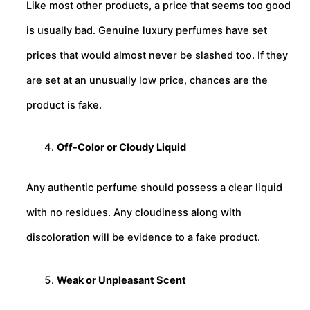
Like most other products, a price that seems too good
is usually bad. Genuine luxury perfumes have set
prices that would almost never be slashed too. If they
are set at an unusually low price, chances are the
product is fake.
Off-Color or Cloudy Liquid
Any authentic perfume should possess a clear liquid
with no residues. Any cloudiness along with
discoloration will be evidence to a fake product.
Weak or Unpleasant Scent