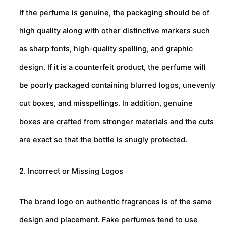
If the perfume is genuine, the packaging should be of
high quality along with other distinctive markers such
as sharp fonts, high-quality spelling, and graphic
design. If it is a counterfeit product, the perfume will
be poorly packaged containing blurred logos, unevenly
cut boxes, and misspellings. In addition, genuine
boxes are crafted from stronger materials and the cuts
are exact so that the bottle is snugly protected.
2. Incorrect or Missing Logos
The brand logo on authentic fragrances is of the same
design and placement. Fake perfumes tend to use