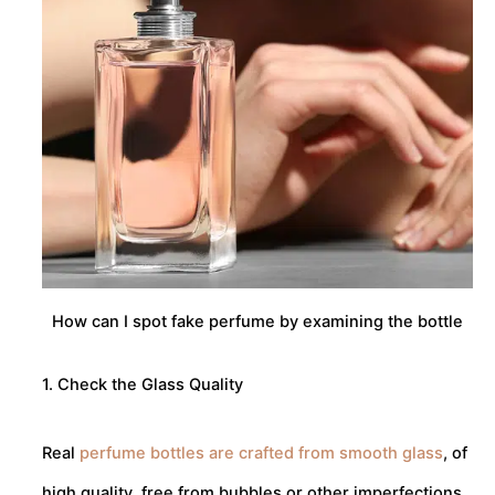
How can I spot fake perfume by examining the bottle
1. Check the Glass Quality
Real
perfume bottles are crafted from smooth glass
, of
high quality, free from bubbles or other imperfections.