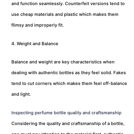
and function seamlessly. Counterfeit versions tend to
use cheap materials and plastic which makes them
flimsy and improperly fit.
4. Weight and Balance
Balance and weight are key characteristics when
dealing with authentic bottles as they feel solid. Fakes
tend to cut corners which makes them feel off-balance
and light.
Inspecting perfume bottle quality and craftsmanship
Considering the quality and craftsmanship of a bottle,