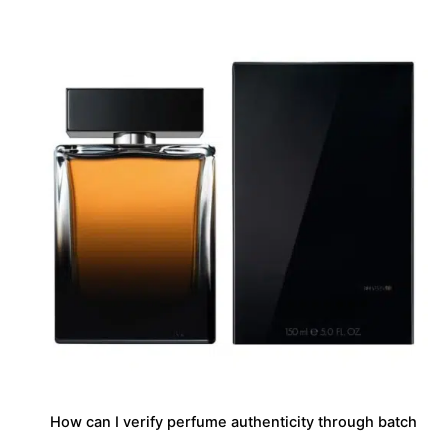
How can I verify perfume authenticity through batch