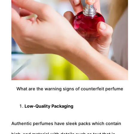
What are the warning signs of counterfeit perfume
Low-Quality Packaging
Authentic perfumes have sleek packs which contain