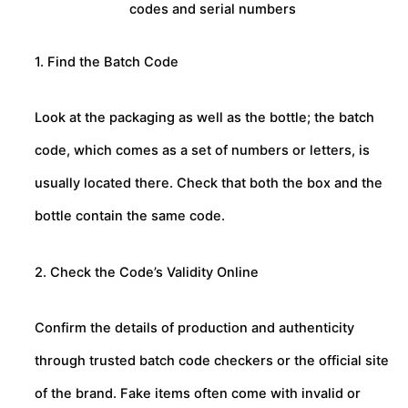
codes and serial numbers
1. Find the Batch Code
Look at the packaging as well as the bottle; the batch
code, which comes as a set of numbers or letters, is
usually located there. Check that both the box and the
bottle contain the same code.
2. Check the Code’s Validity Online
Confirm the details of production and authenticity
through trusted batch code checkers or the official site
of the brand. Fake items often come with invalid or