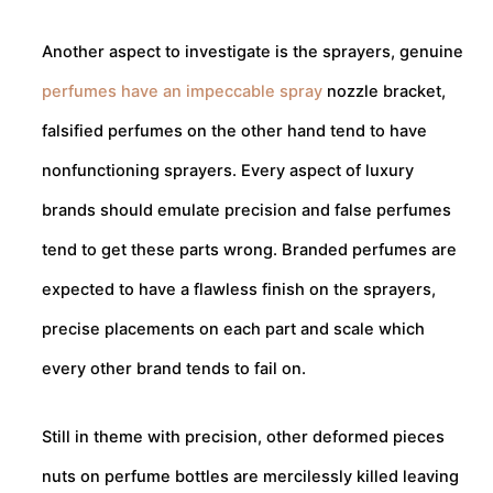
Another aspect to investigate is the sprayers, genuine
perfumes have an impeccable spray
nozzle bracket,
falsified perfumes on the other hand tend to have
nonfunctioning sprayers. Every aspect of luxury
brands should emulate precision and false perfumes
tend to get these parts wrong. Branded perfumes are
expected to have a flawless finish on the sprayers,
precise placements on each part and scale which
every other brand tends to fail on.
Still in theme with precision, other deformed pieces
nuts on perfume bottles are mercilessly killed leaving