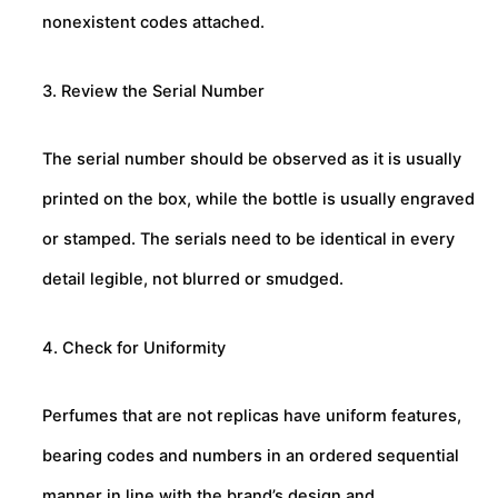
nonexistent codes attached.
3. Review the Serial Number
The serial number should be observed as it is usually
printed on the box, while the bottle is usually engraved
or stamped. The serials need to be identical in every
detail legible, not blurred or smudged.
4. Check for Uniformity
Perfumes that are not replicas have uniform features,
bearing codes and numbers in an ordered sequential
manner in line with the brand’s design and