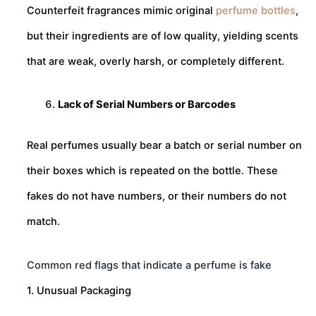
Counterfeit fragrances mimic original
perfume bottles
,
but their ingredients are of low quality, yielding scents
that are weak, overly harsh, or completely different.
Lack of Serial Numbers or Barcodes
Real perfumes usually bear a batch or serial number on
their boxes which is repeated on the bottle. These
fakes do not have numbers, or their numbers do not
match.
Common red flags that indicate a perfume is fake
1. Unusual Packaging