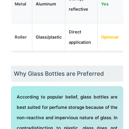
Metal
Aluminum
Yes
reflective
Direct
Roller
Glass/plastic
Optional
application
Why Glass Bottles are Preferred
According to popular belief, glass bottles are
best suited for perfume storage because of the
non-reactive and impervious nature of glass. In
contradistinction to plastic, glass does not