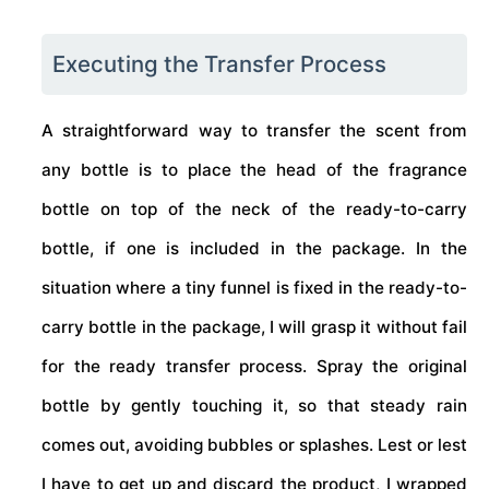
Executing the Transfer Process
A straightforward way to transfer the scent from
any bottle is to place the head of the fragrance
bottle on top of the neck of the ready-to-carry
bottle, if one is included in the package. In the
situation where a tiny funnel is fixed in the ready-to-
carry bottle in the package, I will grasp it without fail
for the ready transfer process. Spray the original
bottle by gently touching it, so that steady rain
comes out, avoiding bubbles or splashes. Lest or lest
I have to get up and discard the product, I wrapped