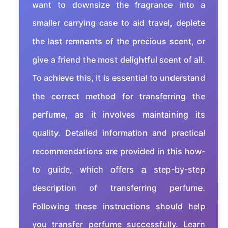
want to downsize the fragrance into a
smaller carrying case to aid travel, deplete
the last remnants of the precious scent, or
give a friend the most delightful scent of all.
To achieve this, it is essential to understand
the correct method for transferring the
perfume, as it involves maintaining its
quality. Detailed information and practical
recommendations are provided in this how-
to guide, which offers a step-by-step
description of transferring perfume.
Following these instructions should help
you transfer perfume successfully. Learn