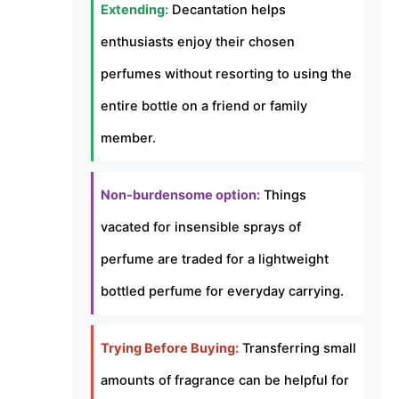
Extending:
Decantation helps
enthusiasts enjoy their chosen
perfumes without resorting to using the
entire bottle on a friend or family
member.
Non-burdensome option:
Things
vacated for insensible sprays of
perfume are traded for a lightweight
bottled perfume for everyday carrying.
Trying Before Buying:
Transferring small
amounts of fragrance can be helpful for