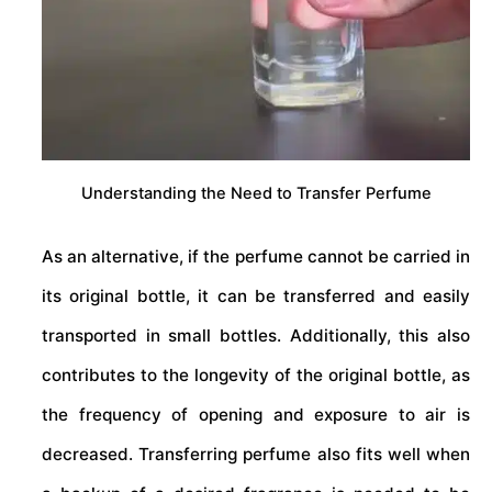
Understanding the Need to Transfer Perfume
As an alternative, if the perfume cannot be carried in
its original bottle, it can be transferred and easily
transported in small bottles. Additionally, this also
contributes to the longevity of the original bottle, as
the frequency of opening and exposure to air is
decreased. Transferring perfume also fits well when