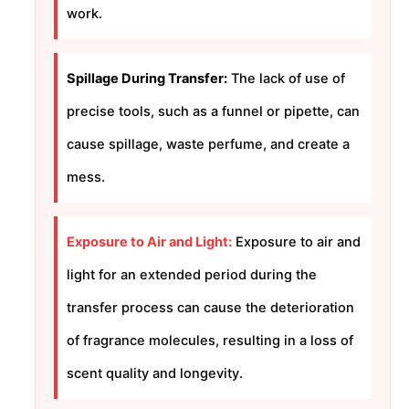
work.
Spillage During Transfer:
The lack of use of
precise tools, such as a funnel or pipette, can
cause spillage, waste perfume, and create a
mess.
Exposure to Air and Light:
Exposure to air and
light for an extended period during the
transfer process can cause the deterioration
of fragrance molecules, resulting in a loss of
scent quality and longevity.