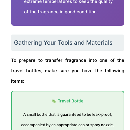
extreme temperatures to keep the quality
of the fragrance in good condition.
Gathering Your Tools and Materials
To prepare to transfer fragrance into one of the
travel bottles, make sure you have the following
items:
Travel Bottle
A small bottle that is guaranteed to be leak-proof,
accompanied by an appropriate cap or spray nozzle.