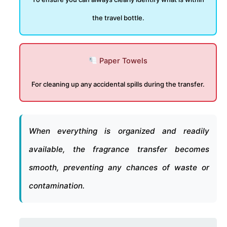
the travel bottle.
Paper Towels
For cleaning up any accidental spills during the transfer.
When everything is organized and readily
available, the fragrance transfer becomes
smooth, preventing any chances of waste or
contamination.