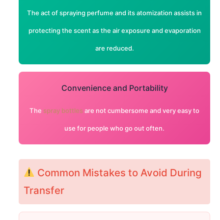
The act of spraying perfume and its atomization assists in
protecting the scent as the air exposure and evaporation
are reduced.
Convenience and Portability
The
spray bottles
are not cumbersome and very easy to
use for people who go out often.
Common Mistakes to Avoid During
Transfer