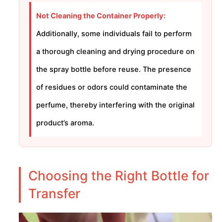
Not Cleaning the Container Properly:
Additionally, some individuals fail to perform
a thorough cleaning and drying procedure on
the spray bottle before reuse. The presence
of residues or odors could contaminate the
perfume, thereby interfering with the original
product’s aroma.
Choosing the Right Bottle for
Transfer