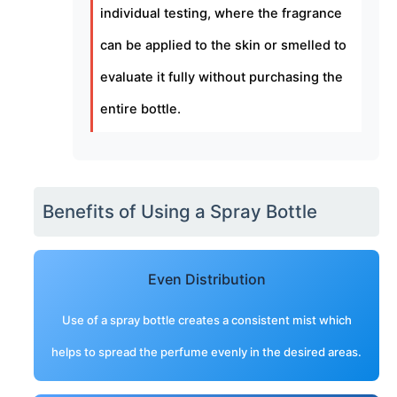
individual testing, where the fragrance
can be applied to the skin or smelled to
evaluate it fully without purchasing the
entire bottle.
Benefits of Using a Spray Bottle
Even Distribution
Use of a spray bottle creates a consistent mist which
helps to spread the perfume evenly in the desired areas.