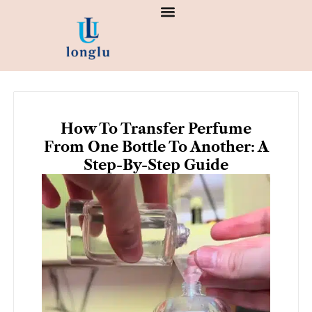
Skip
to
content
How To Transfer Perfume
From One Bottle To Another: A
Step-By-Step Guide