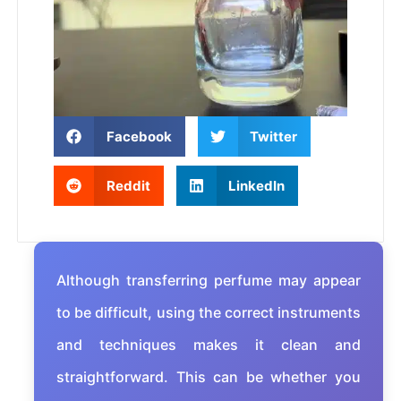
Facebook
Twitter
Reddit
LinkedIn
Although transferring perfume may appear
to be difficult, using the correct instruments
and techniques makes it clean and
straightforward. This can be whether you