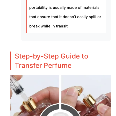
portability is usually made of materials
that ensure that it doesn’t easily spill or
break while in transit.
Step-by-Step Guide to
Transfer Perfume