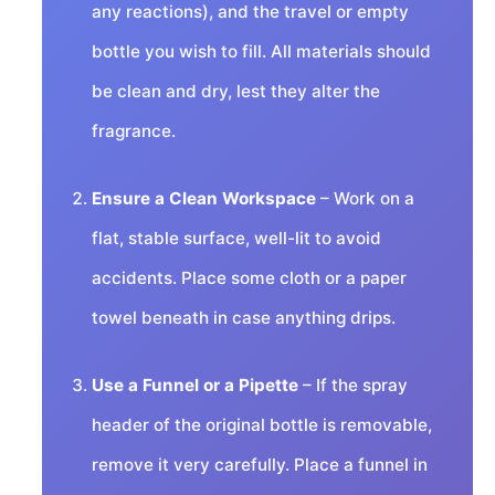
any reactions), and the travel or empty
bottle you wish to fill. All materials should
be clean and dry, lest they alter the
fragrance.
Ensure a Clean Workspace
– Work on a
flat, stable surface, well-lit to avoid
accidents. Place some cloth or a paper
towel beneath in case anything drips.
Use a Funnel or a Pipette
– If the spray
header of the original bottle is removable,
remove it very carefully. Place a funnel in