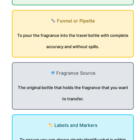
Funnel or Pipette
To pour the fragrance into the travel bottle with complete
accuracy and without spills.
Fragrance Source
The original bottle that holds the fragrance that you want
to transfer.
Labels and Markers
To ensure you can always clearly identify what is within