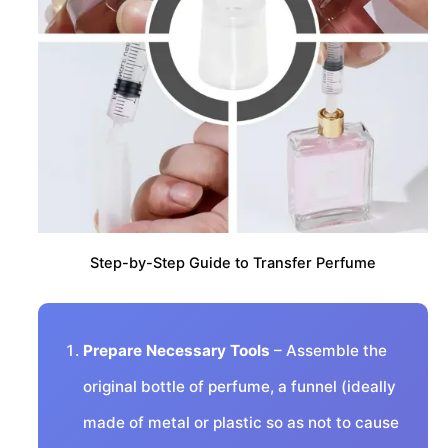
Step-by-Step Guide to Transfer Perfume
Prepare Necessary Tools
– Assemble the
original bottle of perfume, a funnel (ideally
made of metal or plastic so as not to cause