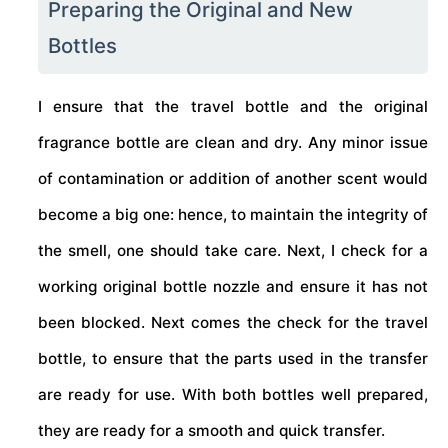
Preparing the Original and New
Bottles
I ensure that the travel bottle and the original
fragrance bottle are clean and dry. Any minor issue
of contamination or addition of another scent would
become a big one: hence, to maintain the integrity of
the smell, one should take care. Next, I check for a
working original bottle nozzle and ensure it has not
been blocked. Next comes the check for the travel
bottle, to ensure that the parts used in the transfer
are ready for use. With both bottles well prepared,
they are ready for a smooth and quick transfer.