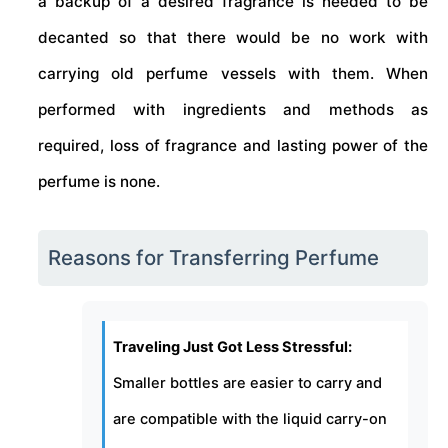
a backup of a desired fragrance is needed to be
decanted so that there would be no work with
carrying old perfume vessels with them. When
performed with ingredients and methods as
required, loss of fragrance and lasting power of the
perfume is none.
Reasons for Transferring Perfume
Traveling Just Got Less Stressful:
Smaller bottles are easier to carry and
are compatible with the liquid carry-on