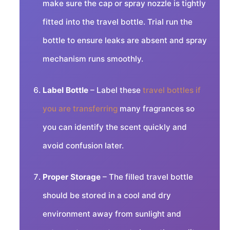
make sure the cap or spray nozzle is tightly
fitted into the travel bottle. Trial run the
bottle to ensure leaks are absent and spray
mechanism runs smoothly.
Label Bottle
– Label these
travel bottles if
you are transferring
many fragrances so
you can identify the scent quickly and
avoid confusion later.
Proper Storage
– The filled travel bottle
should be stored in a cool and dry
environment away from sunlight and