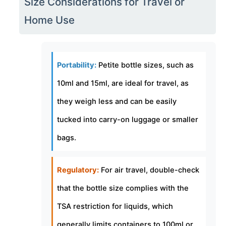
Size Considerations for Travel or
Home Use
Portability:
Petite bottle sizes, such as
10ml and 15ml, are ideal for travel, as
they weigh less and can be easily
tucked into carry-on luggage or smaller
bags.
Regulatory:
For air travel, double-check
that the bottle size complies with the
TSA restriction for liquids, which
generally limits containers to 100ml or