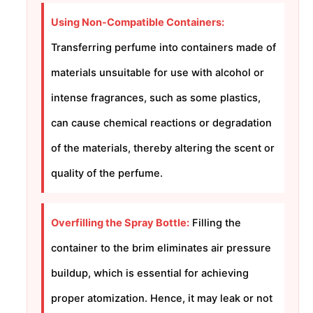
Using Non-Compatible Containers:
Transferring perfume into containers made of
materials unsuitable for use with alcohol or
intense fragrances, such as some plastics,
can cause chemical reactions or degradation
of the materials, thereby altering the scent or
quality of the perfume.
Overfilling the Spray Bottle:
Filling the
container to the brim eliminates air pressure
buildup, which is essential for achieving
proper atomization. Hence, it may leak or not