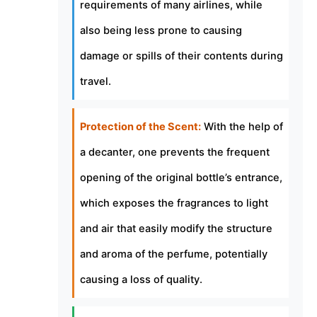
requirements of many airlines, while
also being less prone to causing
damage or spills of their contents during
travel.
Protection of the Scent:
With the help of
a decanter, one prevents the frequent
opening of the original bottle’s entrance,
which exposes the fragrances to light
and air that easily modify the structure
and aroma of the perfume, potentially
causing a loss of quality.