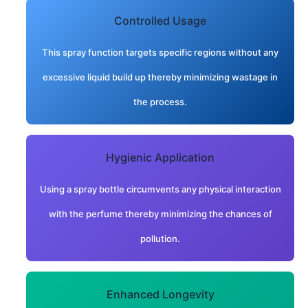
Controlled Usage
This spray function targets specific regions without any
excessive liquid build up thereby minimizing wastage in
the process.
Hygienic Application
Using a spray bottle circumvents any physical interaction
with the perfume thereby minimizing the chances of
pollution.
Enhanced Longevity