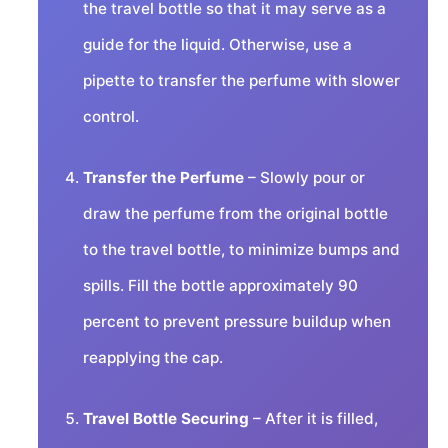
the travel bottle so that it may serve as a
guide for the liquid. Otherwise, use a
pipette to transfer the perfume with slower
control.
Transfer the Perfume
– Slowly pour or
draw the perfume from the original bottle
to the travel bottle, to minimize bumps and
spills. Fill the bottle approximately 90
percent to prevent pressure buildup when
reapplying the cap.
Travel Bottle Securing
– After it is filled,