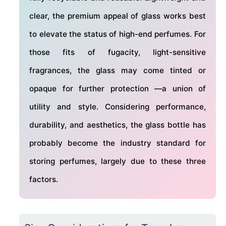
clear, the premium appeal of glass works best
to elevate the status of high-end perfumes. For
those fits of fugacity, light-sensitive
fragrances, the glass may come tinted or
opaque for further protection —a union of
utility and style. Considering performance,
durability, and aesthetics, the glass bottle has
probably become the industry standard for
storing perfumes, largely due to these three
factors.