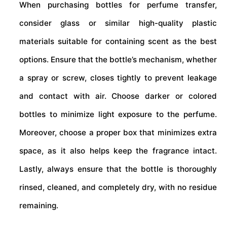
When purchasing bottles for perfume transfer,
consider glass or similar high-quality plastic
materials suitable for containing scent as the best
options. Ensure that the bottle’s mechanism, whether
a spray or screw, closes tightly to prevent leakage
and contact with air. Choose darker or colored
bottles to minimize light exposure to the perfume.
Moreover, choose a proper box that minimizes extra
space, as it also helps keep the fragrance intact.
Lastly, always ensure that the bottle is thoroughly
rinsed, cleaned, and completely dry, with no residue
remaining.