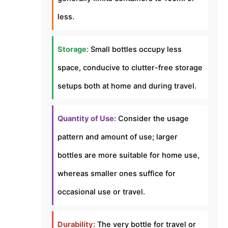
less.
Storage:
Small bottles occupy less
space, conducive to clutter-free storage
setups both at home and during travel.
Quantity of Use:
Consider the usage
pattern and amount of use; larger
bottles are more suitable for home use,
whereas smaller ones suffice for
occasional use or travel.
Durability:
The very bottle for travel or