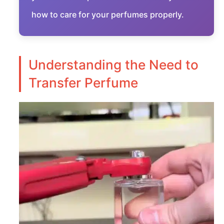
how to care for your perfumes properly.
Understanding the Need to
Transfer Perfume