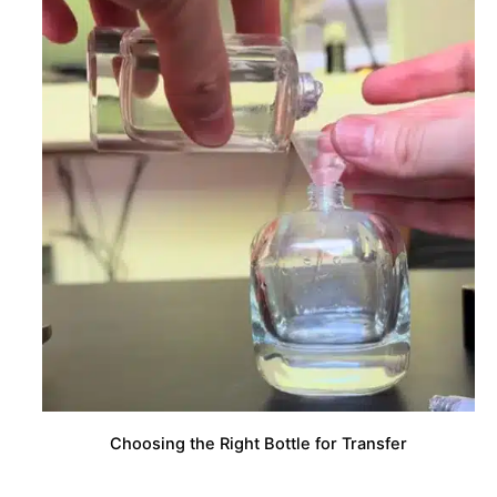
Choosing the Right Bottle for Transfer