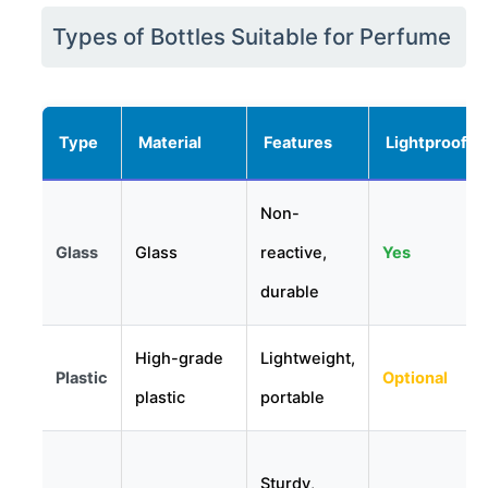
Types of Bottles Suitable for Perfume
Type
Material
Features
Lightproof
Non-
Glass
Glass
reactive,
Yes
durable
High-grade
Lightweight,
Plastic
Optional
plastic
portable
Sturdy,