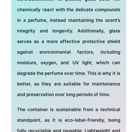
chemically react with the delicate compounds
in a perfume, instead maintaining the scent’s
integrity and longevity. Additionally, glass
serves as a more effective protective shield
against environmental factors, including
moisture, oxygen, and UV light, which can
degrade the perfume over time. This is why it is
better, as they are suitable for maintenance
and preservation over long periods of time.
The container is sustainable from a technical
standpoint, as it is eco-label-friendly, being
fully recyclable and reusable. Lightweight and