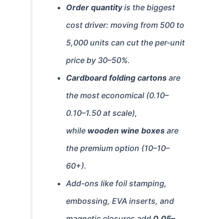
Order quantity
is the biggest
cost driver: moving from 500 to
5,000 units can cut the per-unit
price by 30–50%.
Cardboard folding cartons
are
the most economical (
0.10–
0.10–
1.50 at scale),
while
wooden wine boxes
are
the premium option (
10–
10–
60+).
Add-ons like foil stamping,
embossing, EVA inserts, and
magnetic closures add
0.05–