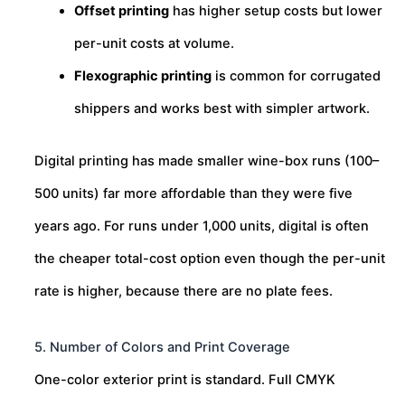
Offset printing
has higher setup costs but lower
per-unit costs at volume.
Flexographic printing
is common for corrugated
shippers and works best with simpler artwork.
Digital printing has made smaller wine-box runs (100–
500 units) far more affordable than they were five
years ago. For runs under 1,000 units, digital is often
the cheaper total-cost option even though the per-unit
rate is higher, because there are no plate fees.
5. Number of Colors and Print Coverage
One-color exterior print is standard. Full CMYK