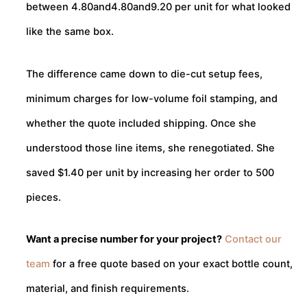
between
4.80and
4.80
an
d
9.20 per unit for what looked
like the same box.
The difference came down to die-cut setup fees,
minimum charges for low-volume foil stamping, and
whether the quote included shipping. Once she
understood those line items, she renegotiated. She
saved $1.40 per unit by increasing her order to 500
pieces.
Want a precise number for your project?
Contact our
team
for a free quote based on your exact bottle count,
material, and finish requirements.