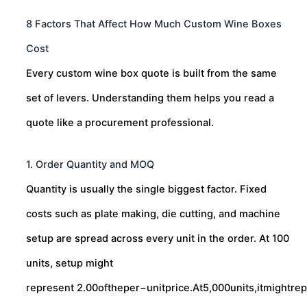
8 Factors That Affect How Much Custom Wine Boxes
Cost
Every custom wine box quote is built from the same
set of levers. Understanding them helps you read a
quote like a procurement professional.
1. Order Quantity and MOQ
Quantity is usually the single biggest factor. Fixed
costs such as plate making, die cutting, and machine
setup are spread across every unit in the order. At 100
units, setup might
represent
2.00oftheper−unitprice.At5,000units,itmightre