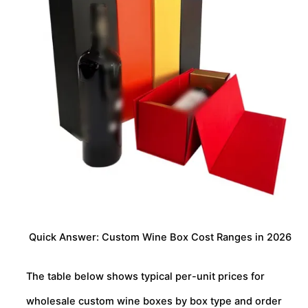
Quick Answer: Custom Wine Box Cost Ranges in 2026
The table below shows typical per-unit prices for
wholesale custom wine boxes by box type and order