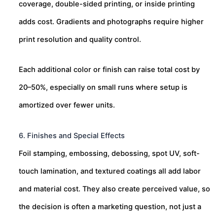
coverage, double-sided printing, or inside printing
adds cost. Gradients and photographs require higher
print resolution and quality control.
Each additional color or finish can raise total cost by
20–50%, especially on small runs where setup is
amortized over fewer units.
6. Finishes and Special Effects
Foil stamping, embossing, debossing, spot UV, soft-
touch lamination, and textured coatings all add labor
and material cost. They also create perceived value, so
the decision is often a marketing question, not just a