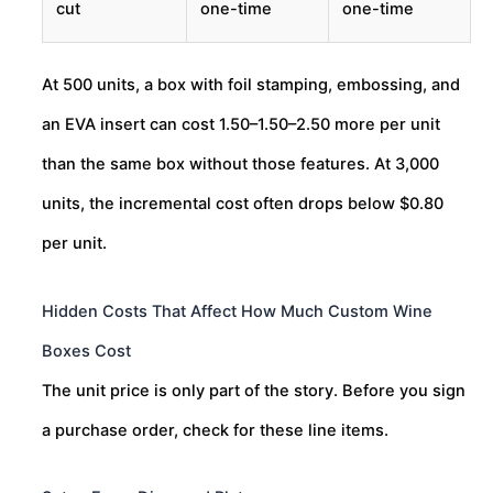
cut
one-time
one-time
At 500 units, a box with foil stamping, embossing, and
an EVA insert can cost
1.50–
1.50–
2.50 more per unit
than the same box without those features. At 3,000
units, the incremental cost often drops below $0.80
per unit.
Hidden Costs That Affect How Much Custom Wine
Boxes Cost
The unit price is only part of the story. Before you sign
a purchase order, check for these line items.