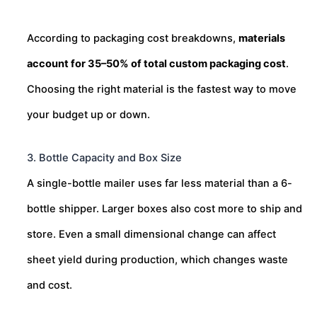
According to packaging cost breakdowns,
materials
account for 35–50% of total custom packaging cost
.
Choosing the right material is the fastest way to move
your budget up or down.
3. Bottle Capacity and Box Size
A single-bottle mailer uses far less material than a 6-
bottle shipper. Larger boxes also cost more to ship and
store. Even a small dimensional change can affect
sheet yield during production, which changes waste
and cost.