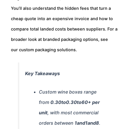
You’ll also understand the hidden fees that turn a
cheap quote into an expensive invoice and how to
compare total landed costs between suppliers. For a
broader look at branded packaging options, see
our custom packaging solutions.
Key Takeaways
Custom wine boxes range
from
0.30to
0.30
t
o
60+ per
unit
, with most commercial
orders between
1and
1
an
d
8
.