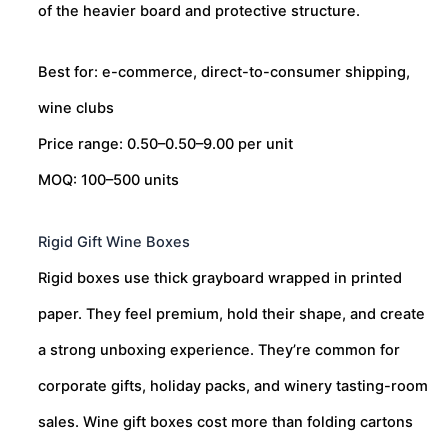
of the heavier board and protective structure.
Best for: e-commerce, direct-to-consumer shipping,
wine clubs
Price range:
0.50–
0.50–
9.00 per unit
MOQ: 100–500 units
Rigid Gift Wine Boxes
Rigid boxes use thick grayboard wrapped in printed
paper. They feel premium, hold their shape, and create
a strong unboxing experience. They’re common for
corporate gifts, holiday packs, and winery tasting-room
sales. Wine gift boxes cost more than folding cartons