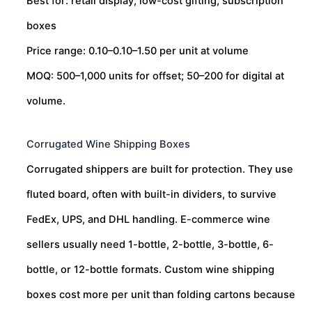
Best for: retail display, low-cost gifting, subscription
boxes
Price range:
0.10–
0.10–
1.50 per unit at volume
MOQ: 500–1,000 units for offset; 50–200 for digital at
volume.
Corrugated Wine Shipping Boxes
Corrugated shippers are built for protection. They use
fluted board, often with built-in dividers, to survive
FedEx, UPS, and DHL handling. E-commerce wine
sellers usually need 1-bottle, 2-bottle, 3-bottle, 6-
bottle, or 12-bottle formats. Custom wine shipping
boxes cost more per unit than folding cartons because