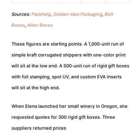
Sources:
Packhelp
,
Golden Idea Packaging
,
Bolt
Boxes
,
Allen Boxes
These figures are starting points. A 1,000-unit run of
simple kraft corrugated shippers with one-color print
will sit at the low end. A 500-unit run of rigid gift boxes
with foil stamping, spot UV, and custom EVA inserts
will sit at the high end.
When Elena launched her small winery in Oregon, she
requested quotes for 300 rigid gift boxes. Three
suppliers returned prices