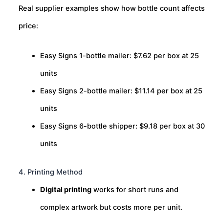
Real supplier examples show how bottle count affects
price:
Easy Signs 1-bottle mailer: $7.62 per box at 25
units
Easy Signs 2-bottle mailer: $11.14 per box at 25
units
Easy Signs 6-bottle shipper: $9.18 per box at 30
units
4. Printing Method
Digital printing
works for short runs and
complex artwork but costs more per unit.