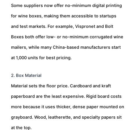
Some suppliers now offer no-minimum digital printing
for wine boxes, making them accessible to startups
and test markets. For example, Vispronet and Bolt
Boxes both offer low- or no-minimum corrugated wine
mailers, while many China-based manufacturers start
at 1,000 units for best pricing.
2. Box Material
Material sets the floor price. Cardboard and kraft
paperboard are the least expensive. Rigid board costs
more because it uses thicker, dense paper mounted on
grayboard. Wood, leatherette, and specialty papers sit
at the top.