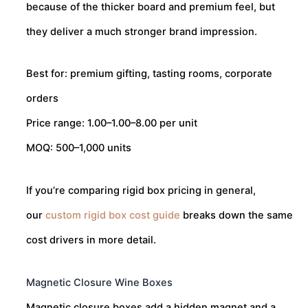
because of the thicker board and premium feel, but
they deliver a much stronger brand impression.
Best for: premium gifting, tasting rooms, corporate
orders
Price range:
1.00–
1.00–
8.00 per unit
MOQ: 500–1,000 units
If you’re comparing rigid box pricing in general,
our
custom rigid box cost guide
breaks down the same
cost drivers in more detail.
Magnetic Closure Wine Boxes
Magnetic closure boxes add a hidden magnet and a