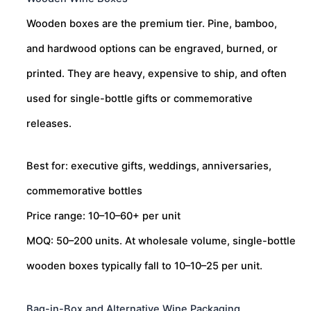
Wooden boxes are the premium tier. Pine, bamboo,
and hardwood options can be engraved, burned, or
printed. They are heavy, expensive to ship, and often
used for single-bottle gifts or commemorative
releases.
Best for: executive gifts, weddings, anniversaries,
commemorative bottles
Price range:
10–
10–
60+ per unit
MOQ: 50–200 units. At wholesale volume, single-bottle
wooden boxes typically fall to
10–
10–
25 per unit.
Bag-in-Box and Alternative Wine Packaging