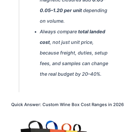
0.05–
1.20 per unit
depending
on volume.
Always compare
total landed
cost
, not just unit price,
because freight, duties, setup
fees, and samples can change
the real budget by 20–40%.
Quick Answer: Custom Wine Box Cost Ranges in 2026