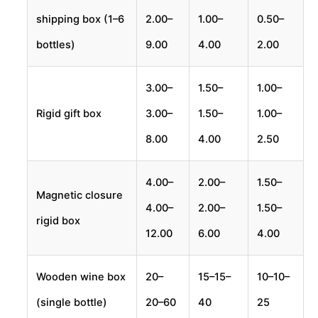
shipping box (1–6
2.00–
1.00–
0.50–
bottles)
9.00
4.00
2.00
3.00–
1.50–
1.00–
Rigid gift box
3.00–
1.50–
1.00–
8.00
4.00
2.50
4.00–
2.00–
1.50–
Magnetic closure
4.00–
2.00–
1.50–
rigid box
12.00
6.00
4.00
Wooden wine box
20–
15–
15–
10–
10–
(single bottle)
20–
60
40
25