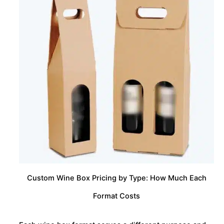
Custom Wine Box Pricing by Type: How Much Each
Format Costs