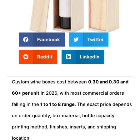
Facebook
Twitter
Reddit
LinkedIn
Custom wine boxes cost between
0.30 and
0.30
an
d
60+ per unit
in 2026, with most commercial orders
falling in the
1 to
1
t
o
8 range
. The exact price depends
on order quantity, box material, bottle capacity,
printing method, finishes, inserts, and shipping
location.