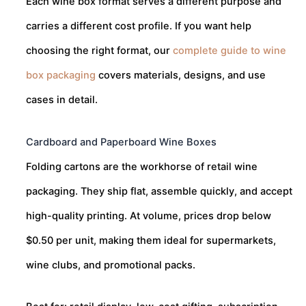
Each wine box format serves a different purpose and
carries a different cost profile. If you want help
choosing the right format, our
complete guide to wine
box packaging
covers materials, designs, and use
cases in detail.
Cardboard and Paperboard Wine Boxes
Folding cartons are the workhorse of retail wine
packaging. They ship flat, assemble quickly, and accept
high-quality printing. At volume, prices drop below
$0.50 per unit, making them ideal for supermarkets,
wine clubs, and promotional packs.