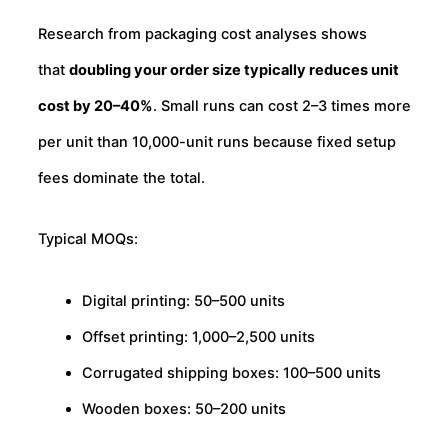
Research from packaging cost analyses shows
that
doubling your order size typically reduces unit
cost by 20–40%
. Small runs can cost 2–3 times more
per unit than 10,000-unit runs because fixed setup
fees dominate the total.
Typical MOQs:
Digital printing: 50–500 units
Offset printing: 1,000–2,500 units
Corrugated shipping boxes: 100–500 units
Wooden boxes: 50–200 units