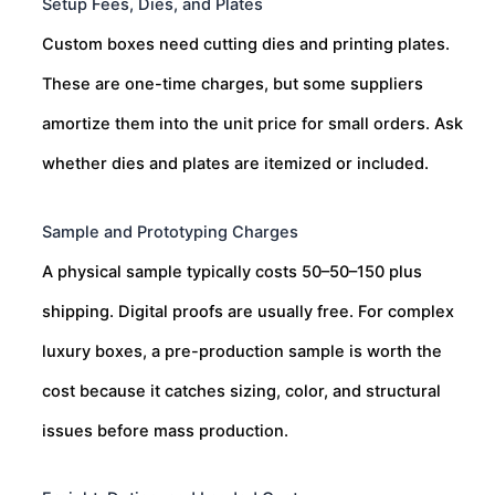
Setup Fees, Dies, and Plates
Custom boxes need cutting dies and printing plates.
These are one-time charges, but some suppliers
amortize them into the unit price for small orders. Ask
whether dies and plates are itemized or included.
Sample and Prototyping Charges
A physical sample typically costs
50–
50–
150 plus
shipping. Digital proofs are usually free. For complex
luxury boxes, a pre-production sample is worth the
cost because it catches sizing, color, and structural
issues before mass production.