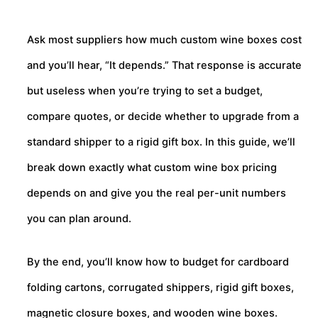
Ask most suppliers how much custom wine boxes cost
and you’ll hear, “It depends.” That response is accurate
but useless when you’re trying to set a budget,
compare quotes, or decide whether to upgrade from a
standard shipper to a rigid gift box. In this guide, we’ll
break down exactly what custom wine box pricing
depends on and give you the real per-unit numbers
you can plan around.
By the end, you’ll know how to budget for cardboard
folding cartons, corrugated shippers, rigid gift boxes,
magnetic closure boxes, and wooden wine boxes.