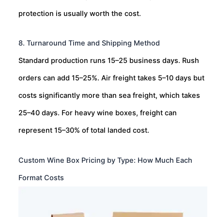
protection is usually worth the cost.
8. Turnaround Time and Shipping Method
Standard production runs 15–25 business days. Rush
orders can add 15–25%. Air freight takes 5–10 days but
costs significantly more than sea freight, which takes
25–40 days. For heavy wine boxes, freight can
represent 15–30% of total landed cost.
Custom Wine Box Pricing by Type: How Much Each
Format Costs