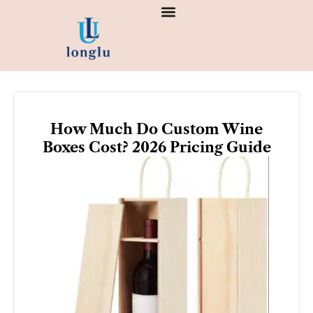
Skip
to
content
How Much Do Custom Wine
Boxes Cost? 2026 Pricing Guide