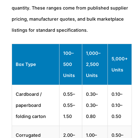
quantity. These ranges come from published supplier
pricing, manufacturer quotes, and bulk marketplace
listings for standard specifications.
100–
1,000–
5,000+
Box Type
500
2,500
Units
Units
Units
Cardboard /
0.55–
0.30–
0.10–
paperboard
0.55–
0.30–
0.10–
folding carton
1.50
0.80
0.50
Corrugated
2.00–
1.00–
0.50–