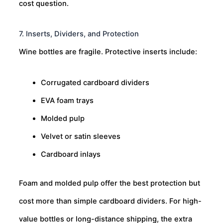
cost question.
7. Inserts, Dividers, and Protection
Wine bottles are fragile. Protective inserts include:
Corrugated cardboard dividers
EVA foam trays
Molded pulp
Velvet or satin sleeves
Cardboard inlays
Foam and molded pulp offer the best protection but
cost more than simple cardboard dividers. For high-
value bottles or long-distance shipping, the extra