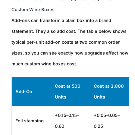
Custom Wine Boxes
Add-ons can transform a plain box into a brand
statement. They also add cost. The table below shows
typical per-unit add-on costs at two common order
sizes, so you can see exactly how upgrades affect how
much custom wine boxes cost.
Cost at 500
Cost at 3,000
Add-On
Units
Units
+
0.15–
0.15–
+
0.05–
0.05–
Foil stamping
0.60
0.25