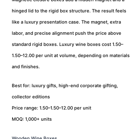
hinged lid to the rigid box structure. The result feels
like a luxury presentation case. The magnet, extra
labor, and precise alignment push the price above
standard rigid boxes. Luxury wine boxes cost
1.50–
1.50–
12.00 per unit at volume, depending on materials
and finishes.
Best for: luxury gifts, high-end corporate gifting,
collector editions
Price range:
1.50–
1.50–
12.00 per unit
MOQ: 1,000+ units
Wooden Wine Boxes