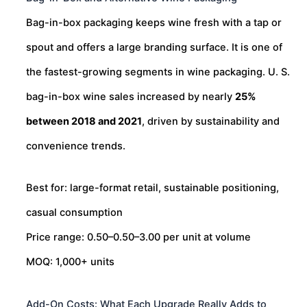
Bag-in-box packaging keeps wine fresh with a tap or
spout and offers a large branding surface. It is one of
the fastest-growing segments in wine packaging. U. S.
bag-in-box wine sales increased by nearly
25%
between 2018 and 2021
, driven by sustainability and
convenience trends.
Best for: large-format retail, sustainable positioning,
casual consumption
Price range:
0.50–
0.50–
3.00 per unit at volume
MOQ: 1,000+ units
Add-On Costs: What Each Upgrade Really Adds to