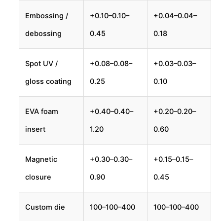
Embossing /
+
0.10–
0.10–
+
0.04–
0.04–
debossing
0.45
0.18
Spot UV /
+
0.08–
0.08–
+
0.03–
0.03–
gloss coating
0.25
0.10
EVA foam
+
0.40–
0.40–
+
0.20–
0.20–
insert
1.20
0.60
Magnetic
+
0.30–
0.30–
+
0.15–
0.15–
closure
0.90
0.45
Custom die
100–
100–
400
100–
100–
400