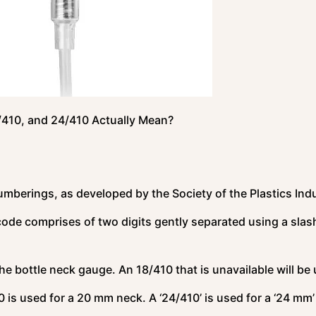
/410, and 24/410 Actually Mean?
numberings, as developed by the Society of the Plastics Ind
code comprises of two digits gently separated using a slas
the bottle neck gauge. An 18/410 that is unavailable will be
 is used for a 20 mm neck. A ‘24/410’ is used for a ‘24 mm’