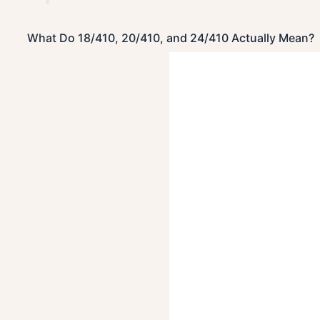
What Do 18/410, 20/410, and 24/410 Actually Mean?