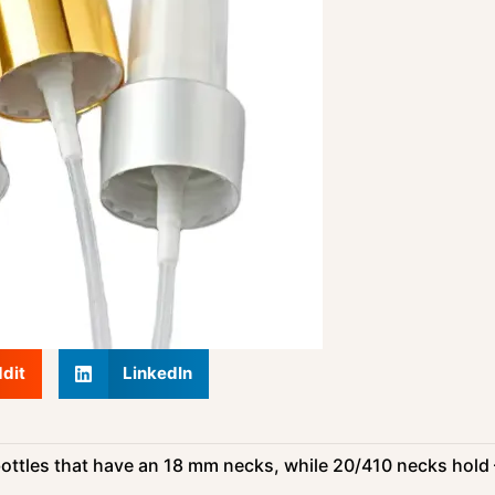
dit
LinkedIn
ottles that have an 18 mm necks, while 20/410 necks hold 