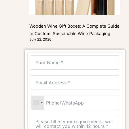
Wooden Wine Gift Boxes: A Complete Guide
to Custom, Sustainable Wine Packaging
July 22, 2026