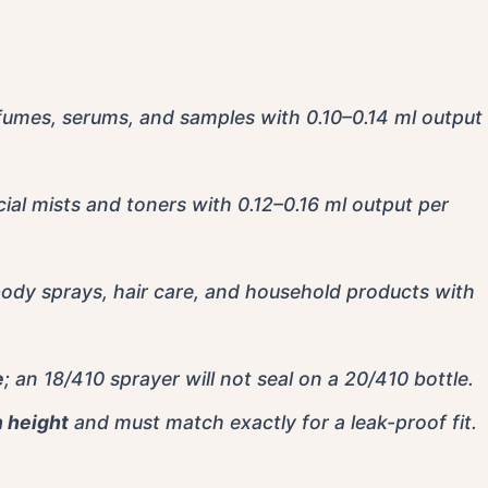
rfumes, serums, and samples with 0.10–0.14 ml output
cial mists and toners with 0.12–0.16 ml output per
body sprays, hair care, and household products with
e
; an 18/410 sprayer will not seal on a 20/410 bottle.
n height
and must match exactly for a leak-proof fit.