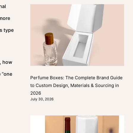
nal
 more
is type
, how
e “one
Perfume Boxes: The Complete Brand Guide
to Custom Design, Materials & Sourcing in
2026
July 30, 2026