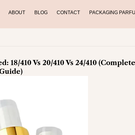
ABOUT
BLOG
CONTACT
PACKAGING PARF
d: 18/410 Vs 20/410 Vs 24/410 (Complet
Guide)