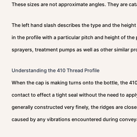
These sizes are not approximate angles. They are cat
The left hand slash describes the type and the heigh
in the profile with a particular pitch and height of the
sprayers, treatment pumps as well as other similar p
Understanding the 410 Thread Profile
When the cap is making turns onto the bottle, the 410 
contact to effect a tight seal without the need to app
generally constructed very finely, the ridges are clo
caused by any vibrations encountered during conveya