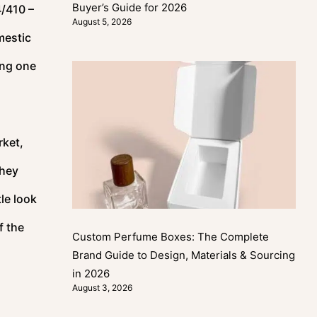
Buyer’s Guide for 2026
4/410 –
August 5, 2026
mestic
ong one
rket,
they
le look
f the
Custom Perfume Boxes: The Complete
Brand Guide to Design, Materials & Sourcing
in 2026
August 3, 2026