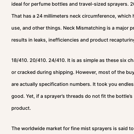
ideal for perfume bottles and travel-sized sprayers. 2
That has a 24 millimeters neck circumference, whic
use, and other things. Neck Mismatching is a major pr
results in leaks, inefficiencies and product recapturi
18/410. 20/410. 24/410. It is as simple as these six c
or cracked during shipping. However, most of the bu
are actually specification numbers. It took you endle
good. Yet, if a sprayer’s threads do not fit the bottle
product.
The worldwide market for fine mist sprayers is said to