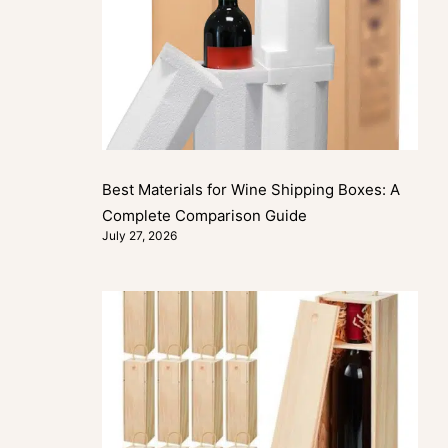
Best Materials for Wine Shipping Boxes: A
Complete Comparison Guide
July 27, 2026