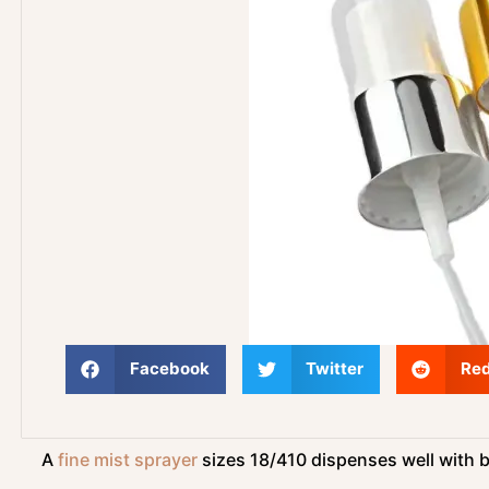
Facebook
Twitter
Red
A
fine mist sprayer
sizes 18/410 dispenses well with b