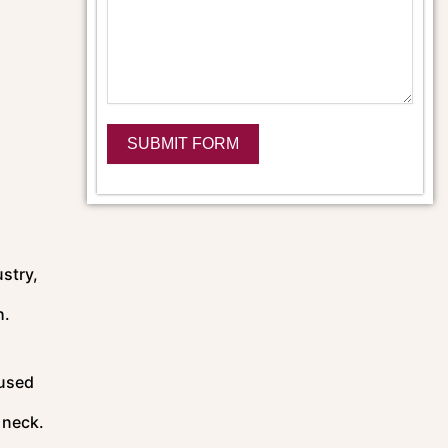
SUBMIT FORM
Alternative:
ustry,
h.
 used
 neck.