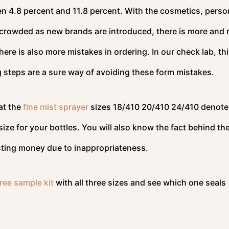
n 4.8 percent and 11.8 percent. With the cosmetics, perso
crowded as new brands are introduced, there is more and
here is also more mistakes in ordering. In our check lab, th
g steps are a sure way of avoiding these form mistakes.
at the
fine mist sprayer
sizes 18/410 20/410 24/410 denote
ize for your bottles. You will also know the fact behind th
wasting money due to inappropriateness.
ree sample kit
with all three sizes and see which one seals