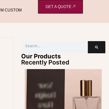
GET A QUOTE
UM CUSTOM
Search
e
Our Products
Recently Posted