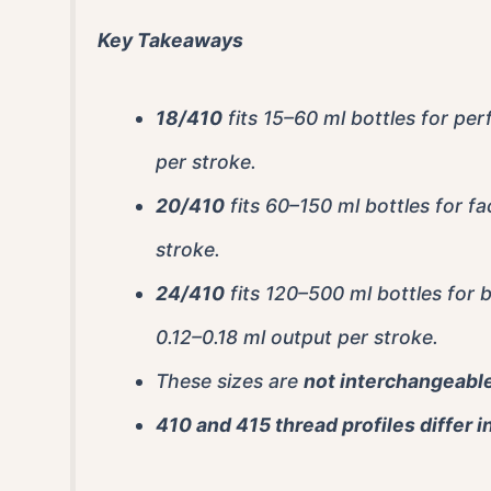
Key Takeaways
18/410
fits 15–60 ml bottles for pe
per stroke.
20/410
fits 60–150 ml bottles for fa
stroke.
24/410
fits 120–500 ml bottles for 
0.12–0.18 ml output per stroke.
These sizes are
not interchangeabl
410 and 415 thread profiles differ i