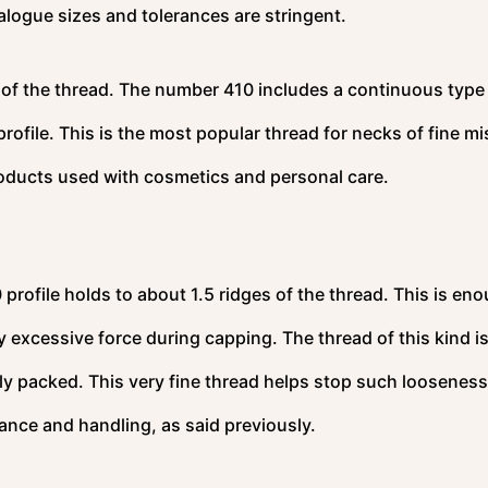
alogue sizes and tolerances are stringent.
t of the thread. The number 410 includes a continuous type
 profile. This is the most popular thread for necks of fine mi
roducts used with cosmetics and personal care.
profile holds to about 1.5 ridges of the thread. This is en
ly excessive force during capping. The thread of this kind i
sely packed. This very fine thread helps stop such looseness
nce and handling, as said previously.