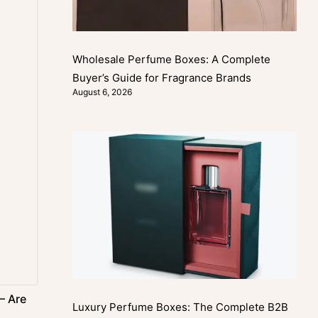
Wholesale Perfume Boxes: A Complete
Buyer’s Guide for Fragrance Brands
August 6, 2026
– Are
Luxury Perfume Boxes: The Complete B2B