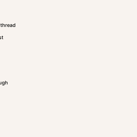
 thread
st
ough
s