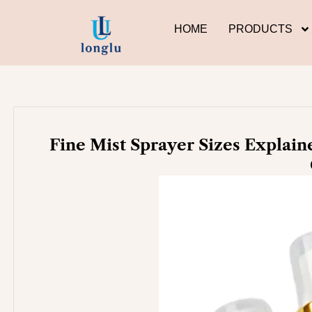
Skip
to
HOME
PRODUCTS
content
Fine Mist Sprayer Sizes Explaine