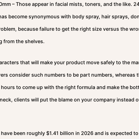
0mm – Those appear in facial mists, toners, and the like. 2
h has become synonymous with body spray, hair sprays, do
oblem, because failure to get the right size versus the wr
ng from the shelves.
haracters that will make your product move safely to the ma
yers consider such numbers to be part numbers, whereas 
s hours to come up with the right formula and make the bott
’s neck, clients will put the blame on your company instead o
 have been roughly $1.41 billion in 2026 and is expected to