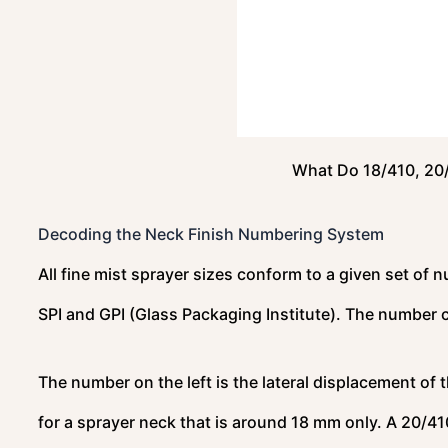
What Do 18/410, 20
Decoding the Neck Finish Numbering System
All fine mist sprayer sizes conform to a given set of 
SPI and GPI (Glass Packaging Institute). The number 
The number on the left is the lateral displacement of 
for a sprayer neck that is around 18 mm only. A 20/410