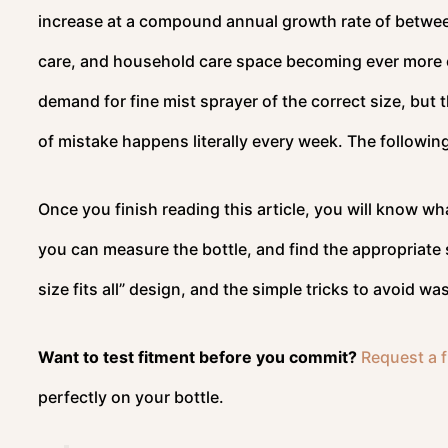
increase at a compound annual growth rate of betwee
care, and household care space becoming ever more 
demand for fine mist sprayer of the correct size, but t
of mistake happens literally every week. The followin
Once you finish reading this article, you will know wh
you can measure the bottle, and find the appropriate s
size fits all” design, and the simple tricks to avoid 
Want to test fitment before you commit?
Request a f
perfectly on your bottle.